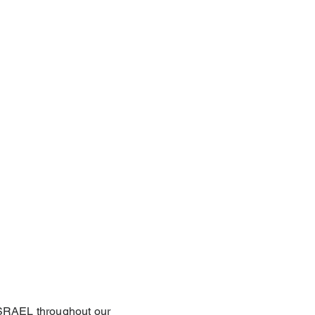
 ISRAEL throughout our