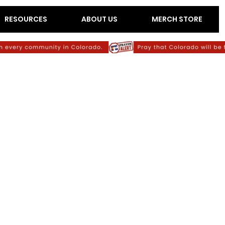
RESOURCES
ABOUT US
MERCH STORE