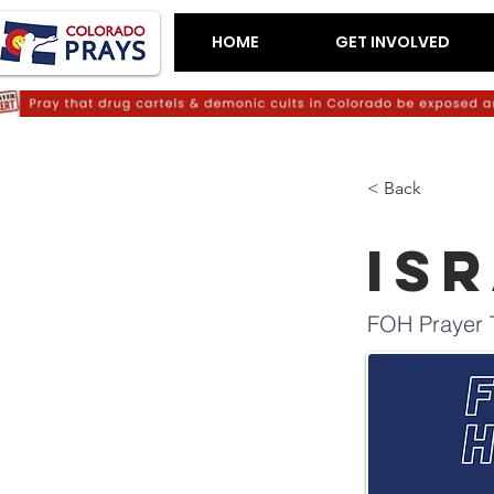
HOME
GET INVOLVED
< Back
IS
FOH Prayer