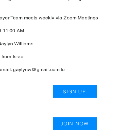
yer Team meets weekly via Zoom Meetings
t 11:00 AM.
Gaylyn Williams
 from Israel
email:
gaylynw@gmail.com
to
SIGN UP
JOIN NOW