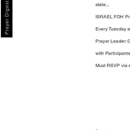
Prayer Digest
state...
ISRAEL FOH Pra
Every Tuesday a
Prayer Leader: 
with Participants
Must RSVP via 