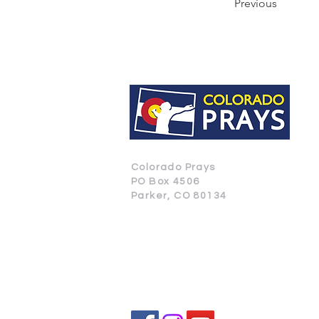
Previous
Colorado Prays
PO Box 4506
Parker, CO 80134
CONTACT US
SUBSCRIBE