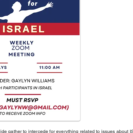
ide gather to intercede for everything related to issues about