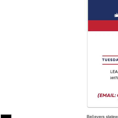
Believers statew