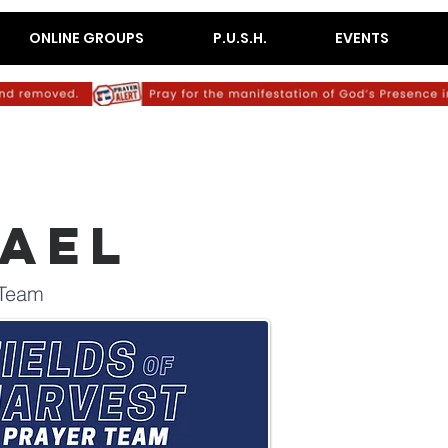
ONLINE GROUPS
P.U.S.H.
EVENTS
RAEL
 Team