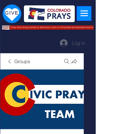
Log In
Groups