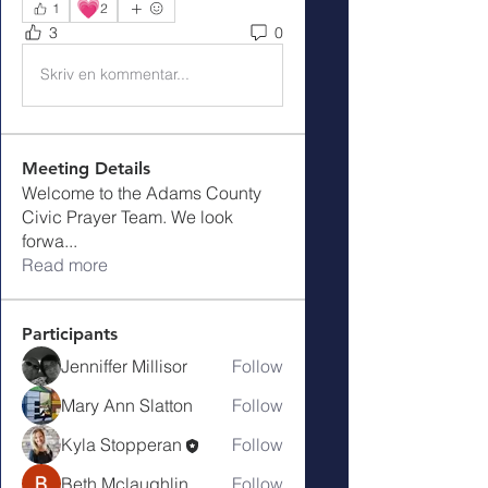
💗
1
2
3
0
Skriv en kommentar...
Meeting Details
Welcome to the Adams County
Civic Prayer Team. We look
forwa
...
Read more
Participants
Jenniffer Millisor
Follow
Mary Ann Slatton
Follow
Kyla Stopperan
Follow
Beth Mclaughlin
Follow