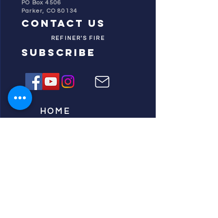
PO Box 4506
Parker, CO 80134
contact us
REFINER'S FIRE
subscribe
HOME
ABOUT US
TESTIMONIES
DONATE NOW
INITIATIVES
CHURCH PRAYER
WATCH