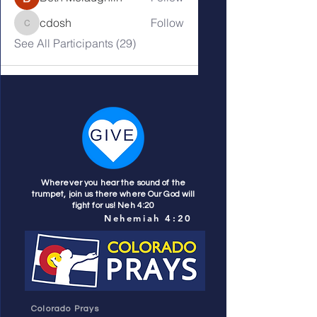
cdosh
Follow
cdosh
See All Participants (29)
Wherever you hear the sound of the
trumpet, join us there where Our God will
fight for us! Neh 4:20
Nehemiah 4:20
Colorado Prays