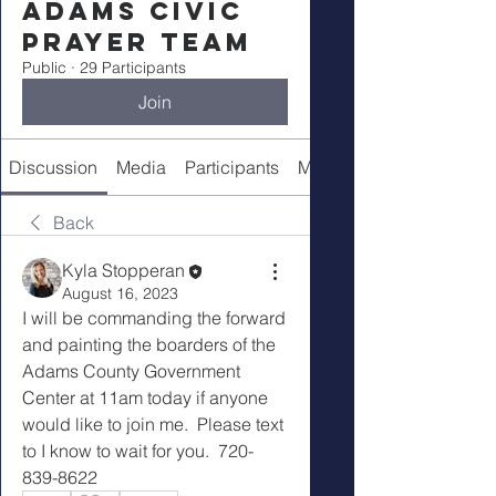
Adams Civic
Prayer Team
Public
·
29 Participants
Join
Discussion
Media
Participants
Meeting Details
Back
Kyla Stopperan
August 16, 2023
I will be commanding the forward 
and painting the boarders of the 
Adams County Government 
Center at 11am today if anyone 
would like to join me.  Please text 
to I know to wait for you.  720-
839-8622