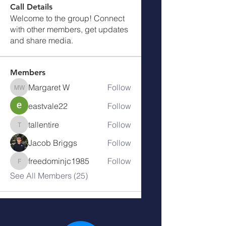
Call Details
Welcome to the group! Connect
with other members, get updates
and share media.
Members
Margaret W
Follow
Margaret W
eastvale22
Follow
tallentire
Follow
tallentire
Jacob Briggs
Follow
freedominjc1985
Follow
freedominjc1985
See All Members (25)