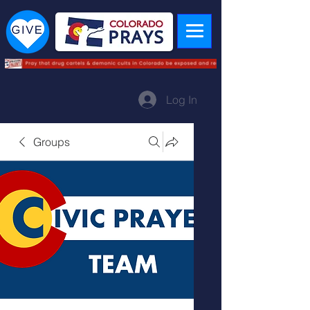
Log In
Groups