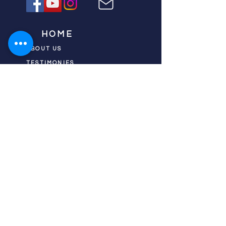
HOME
ABOUT US
TESTIMONIES
DONATE NOW
INITIATIVES
CHURCH PRAYER
WATCH
CIVIC PRAYER
TEAMS
FIELD OF HARVEST
PRAYER TEAMS
PUSH TV SHOW