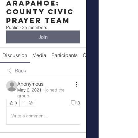
Arapahoe:
County Civic
Prayer Team
Public
·
25 members
Join
Discussion
Media
Participants
Call Details
Back
Anonymous
May 6, 2021
·
joined the
group.
0
0
Write a comment...