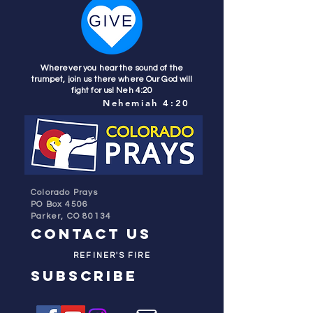
Wherever you hear the sound of the
trumpet, join us there where Our God will
fight for us! Neh 4:20
Nehemiah 4:20
Colorado Prays
PO Box 4506
Parker, CO 80134
contact us
REFINER'S FIRE
subscribe