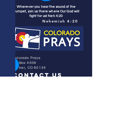
Wherever you hear the sound of the
trumpet, join us there where Our God will
fight for us! Neh 4:20
Nehemiah 4:20
Colorado Prays
PO Box 4506
Parker, CO 80134
contact us
REFINER'S FIRE
subscribe
HOME