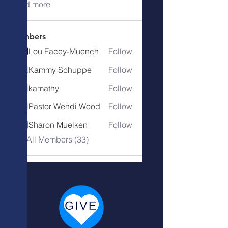
Read more
Members
Lou Facey-Muench
Follow
Kammy Schuppe
Follow
kamathy
Follow
kamathy
Pastor Wendi Wood
Follow
Pastor Wendi Wood
Sharon Muelken
Follow
See All Members (33)