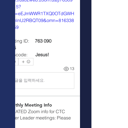
08515?
pwd=eEJmWWR1TXQ0OTdGWH
o4ZnlnU2RBQT09&omn=816338
34559
Meeting ID:     
763 090 
8515
Passcode:       
Jesus!
0
0
13
댓글을 입력하세요.
Monthly Meeting Info
UPDATED Zoom info for CTC
Prayer Leader meetings: Please
m
...