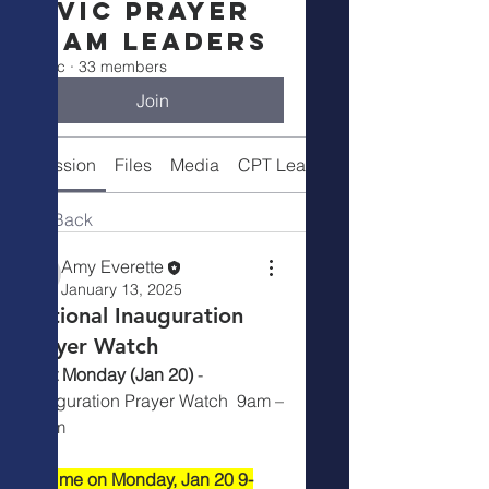
Civic Prayer
Team Leaders
Public
·
33 members
Join
Discussion
Files
Media
CPT Leaders
Back
Amy Everette
January 13, 2025
National Inauguration
Prayer Watch
Next Monday (Jan 20)
 -  
Inauguration Prayer Watch  9am – 
10am
Join me on Monday, Jan 20 9-