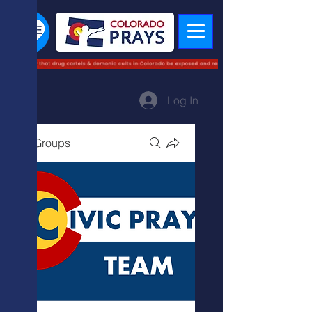
Log In
Groups