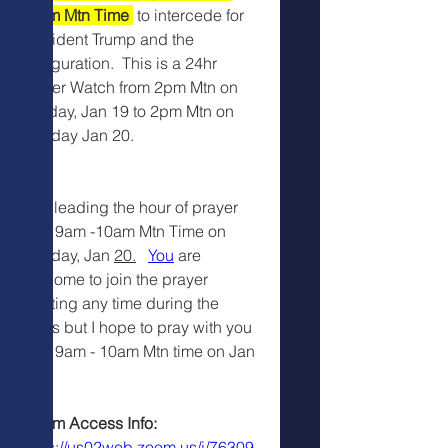
10am Mtn Time 
 to intercede for 
President Trump and the 
Inauguration.  This is a 24hr 
Prayer Watch from 2pm Mtn on 
Sunday, Jan 19 to 2pm Mtn on 
Monday Jan 20.
I am leading the hour of prayer 
from 9am -10am Mtn Time on 
Monday, Jan 
20.
You
 are 
welcome to join the prayer 
meeting any time during the 
24hrs but I hope to pray with you 
from 9am - 10am Mtn time on Jan 
20.
 Zoom Access Info:
https://us02web.zoom.us/j/76309