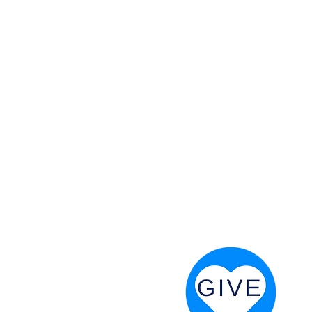
 God will fight for us! Neh 4:20
RESOURCES
PRAYER DIGEST
COORDINATOR TOOLS
STAND IN THE LIGHT
REVIVAL TIDBITS
PRAYER RESOURCES