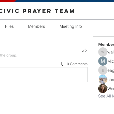
Civic Prayer Team
Files
Members
Meeting Info
Member
wai
waitonh
 the group.
Mic
0 Comments
eag
eagleciv
chr
Wen
See All 