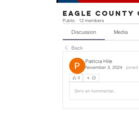
Eagle County 
Public
·
12 members
Discussion
Media
Back
Patricia Hite
November 3, 2024
·
joined
0
Skriv en kommentar...