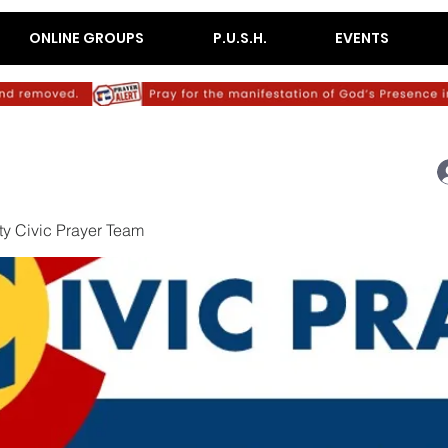
ONLINE GROUPS
P.U.S.H.
EVENTS
y Civic Prayer Team