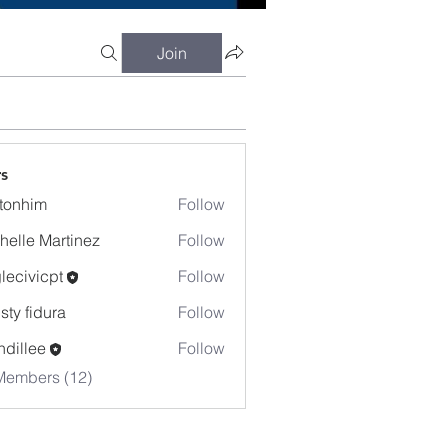
Join
s
tonhim
Follow
im
helle Martinez
Follow
lecivicpt
Follow
icpt
isty fidura
Follow
dillee
Follow
Members (12)