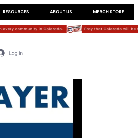
RESOURCES
ABOUT US
MERCH STORE
Log In