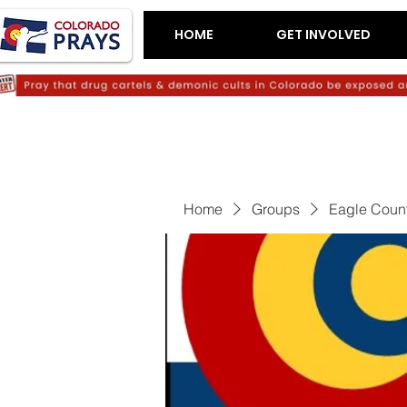
HOME
GET INVOLVED
Home
Groups
Eagle Count