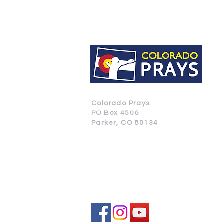
Colorado Prays
PO Box 4506
Parker, CO 80134
CONTACT US
SUBSCRIBE