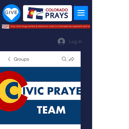
Log In
Groups