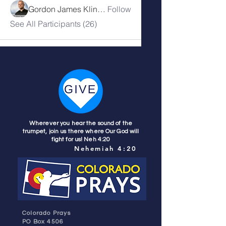
Gordon James Klingenschmitt
Follow
See All Participants (26)
Wherever you hear the sound of the
trumpet, join us there where Our God will
fight for us! Neh 4:20
Nehemiah 4:20
Colorado Prays
PO Box 4506