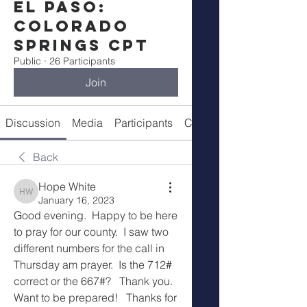
El Paso:
Colorado
Springs CPT
Public
·
26 Participants
Join
Discussion
Media
Participants
Call Details
Back
Hope White
Hope White
January 16, 2023
Good evening.  Happy to be here 
to pray for our county.  I saw two 
different numbers for the call in 
Thursday am prayer.  Is the 712# 
correct or the 667#?   Thank you.  
Want to be prepared!   Thanks for 