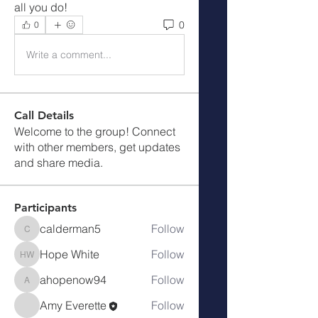
all you do!
0
0
Write a comment...
Call Details
Welcome to the group! Connect
with other members, get updates
and share media.
Participants
calderman5
Follow
calderman5
Hope White
Follow
Hope White
ahopenow94
Follow
ahopenow94
Amy Everette
Follow