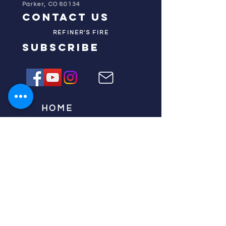
Parker, CO 80134
contact us
REFINER'S FIRE
subscribe
HOME
ABOUT US
TESTIMONIES
DONATE NOW
INITIATIVES
CHURCH PRAYER
WATCH
CIVIC PRAYER