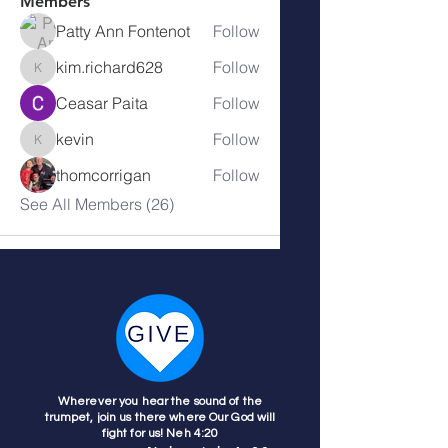
Members
Patty Ann Fontenot
Follow
kim.richard628
Follow
kim.richard628
Ceasar Paita
Follow
kevin
Follow
kevin
thomcorrigan
Follow
See All Members (26)
Wherever you hear the sound of the
trumpet, join us there where Our God will
fight for us! Neh 4:20