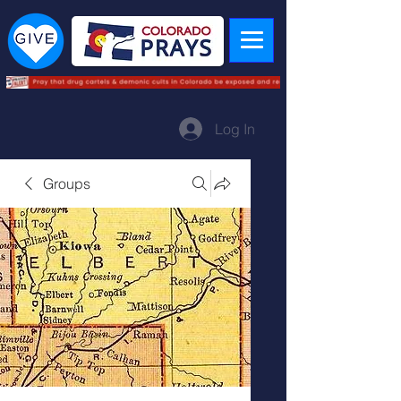
Log In
Groups