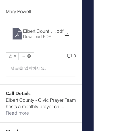
Mary Powell
Elbert County Cover the County Prayer Notes - 1--1
.pdf
Download PDF
0
0
댓글을 입력하세요.
Call Details
Elbert County - Civic Prayer Team
hosts a monthly prayer cal
...
Read more