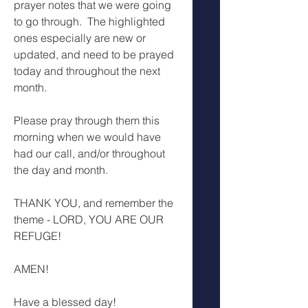
prayer notes that we were going 
to go through.  The highlighted 
ones especially are new or 
updated, and need to be prayed 
today and throughout the next 
month.
Please pray through them this 
morning when we would have 
had our call, and/or throughout 
the day and month.
THANK YOU, and remember the 
theme - LORD, YOU ARE OUR 
REFUGE!
AMEN!
Have a blessed day!