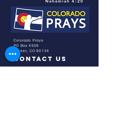
Nehemiah 4:20
Colorado Prays
PO Box 4506
Parker, CO 80134
contact us
REFINER'S FIRE
subscribe
HOME
ABOUT US
TESTIMONIES