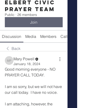
Elbert Civic
Prayer Team
Public
·
26 members
Join
Discussion
Media
Members
Call Details
Back
Mary Powell
Mary Powell
January 18, 2024
Good morning everyone - NO 
PRAYER CALL TODAY.
I am so sorry, but we will not have 
our call today.  I have no voice.
I am attaching, however, the 