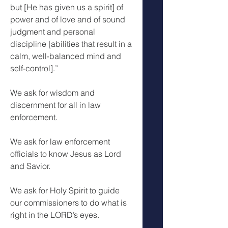
but [He has given us a spirit] of 
power and of love and of sound 
judgment and personal 
discipline [abilities that result in a 
calm, well-balanced mind and 
self-control].”
We ask for wisdom and 
discernment for all in law 
enforcement. 
We ask for law enforcement 
officials to know Jesus as Lord 
and Savior.
We ask for Holy Spirit to guide 
our commissioners to do what is 
right in the LORD’s eyes.