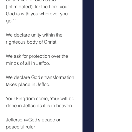
(intimidated), for the Lord your 
God is with you wherever you 
go.””
We declare unity within the 
righteous body of Christ.
We ask for protection over the 
minds of all in Jeffco.
We declare God’s transformation 
takes place in Jeffco.
Your kingdom come, Your will be 
done in Jeffco as it is in heaven.
Jefferson=God’s peace or 
peaceful ruler.