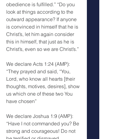
obedience is fulfilled.” “Do you 
look at things according to the 
outward appearance? If anyone 
is convinced in himself that he is 
Christ’s, let him again consider 
this in himself, that just as he is 
Christ’s, even so we are Christ’s.”
We declare Acts 1:24 (AMP): 
“They prayed and said, “You, 
Lord, who know all hearts [their 
thoughts, motives, desires], show 
us which one of these two You 
have chosen”
We declare Joshua 1:9 (AMP): 
“Have I not commanded you? Be 
strong and courageous! Do not 
be terrified or dismayed 