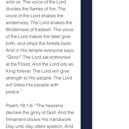
wild ox. The voice of the Lord 
divides the flames of fire. The 
voice of the Lord shakes the 
wilderness; The Lord shakes the 
Wilderness of Kadesh. The voice 
of the Lord makes the deer give 
birth, and strips the forests bare; 
And in His temple everyone says, 
“Glory!” The Lord sat enthroned 
at the Flood, And the Lord sits as 
King forever. The Lord will give 
strength to His people; The Lord 
will bless His people with 
peace.”
Psalm 19:1-6: “The heavens 
declare the glory of God; And the 
firmament shows His handiwork. 
Day unto day utters speech, And 