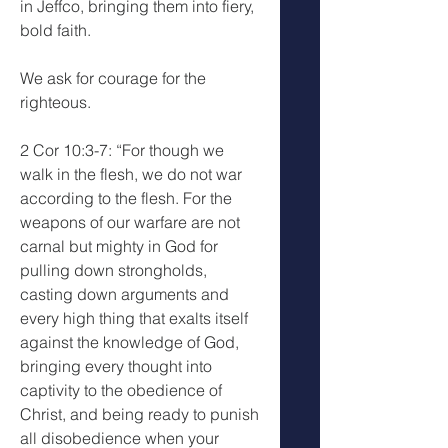
in Jeffco, bringing them into fiery, 
bold faith.
We ask for courage for the 
righteous.
2 Cor 10:3-7: “For though we 
walk in the flesh, we do not war 
according to the flesh. For the 
weapons of our warfare are not 
carnal but mighty in God for 
pulling down strongholds, 
casting down arguments and 
every high thing that exalts itself 
against the knowledge of God, 
bringing every thought into 
captivity to the obedience of 
Christ, and being ready to punish 
all disobedience when your 