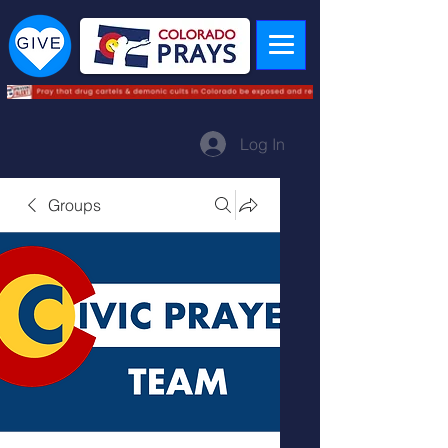
Log In
Groups