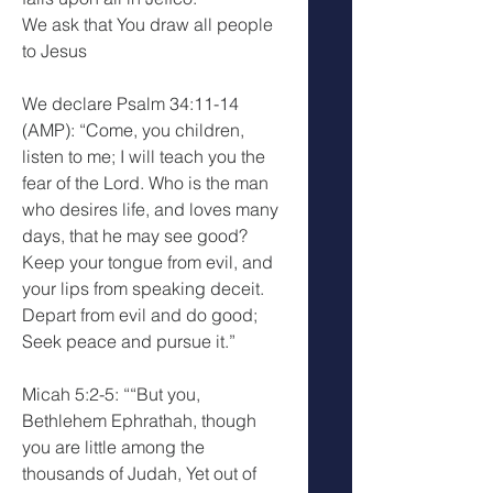
We ask that You draw all people 
to Jesus
We declare Psalm 34:11-14 
(AMP): “Come, you children, 
listen to me; I will teach you the 
fear of the Lord. Who is the man 
who desires life, and loves many 
days, that he may see good? 
Keep your tongue from evil, and 
your lips from speaking deceit. 
Depart from evil and do good; 
Seek peace and pursue it.”
Micah 5:2-5: ““But you, 
Bethlehem Ephrathah, though 
you are little among the 
thousands of Judah, Yet out of 