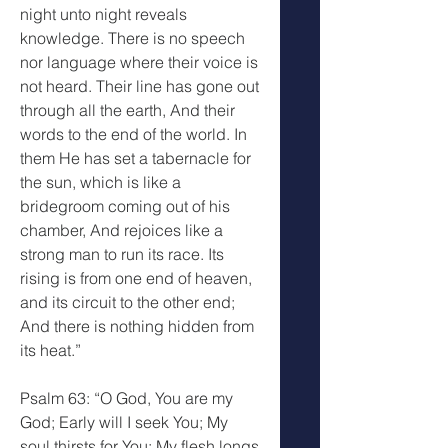
night unto night reveals 
knowledge. There is no speech 
nor language where their voice is 
not heard. Their line has gone out 
through all the earth, And their 
words to the end of the world. In 
them He has set a tabernacle for 
the sun, which is like a 
bridegroom coming out of his 
chamber, And rejoices like a 
strong man to run its race. Its 
rising is from one end of heaven, 
and its circuit to the other end; 
And there is nothing hidden from 
its heat.”
Psalm 63: “O God, You are my 
God; Early will I seek You; My 
soul thirsts for You; My flesh longs 