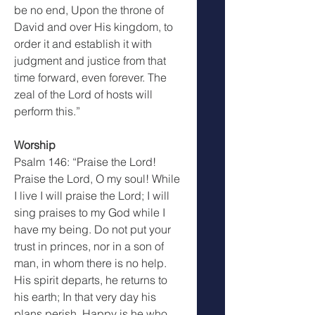
be no end, Upon the throne of 
David and over His kingdom, to 
order it and establish it with 
judgment and justice from that 
time forward, even forever. The 
zeal of the Lord of hosts will 
perform this.”
Worship
Psalm 146: “Praise the Lord! 
Praise the Lord, O my soul! While 
I live I will praise the Lord; I will 
sing praises to my God while I 
have my being. Do not put your 
trust in princes, nor in a son of 
man, in whom there is no help. 
His spirit departs, he returns to 
his earth; In that very day his 
plans perish. Happy is he who 