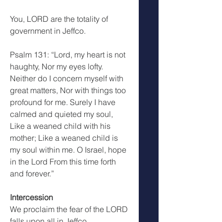
You, LORD are the totality of 
government in Jeffco.
Psalm 131: “Lord, my heart is not 
haughty, Nor my eyes lofty. 
Neither do I concern myself with 
great matters, Nor with things too 
profound for me. Surely I have 
calmed and quieted my soul, 
Like a weaned child with his 
mother; Like a weaned child is 
my soul within me. O Israel, hope 
in the Lord From this time forth 
and forever.”
Intercession
We proclaim the fear of the LORD 
falls upon all in Jeffco.