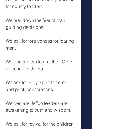
for county leaders.
We tear down the fear of man 
guiding decisions.
We ask for forgiveness for fearing 
man.
We declare the fear of the LORD 
is loosed in Jeffco.
We ask for Holy Spirit to come 
and prick consciences. 
We declare Jeffco leaders are 
awakening to truth and wisdom.
We ask for revival for the children 