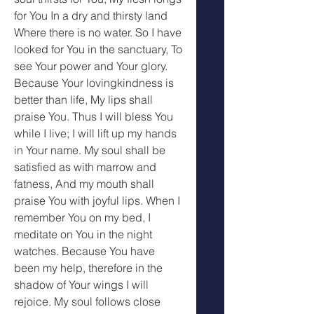
for You In a dry and thirsty land 
Where there is no water. So I have 
looked for You in the sanctuary, To 
see Your power and Your glory. 
Because Your lovingkindness is 
better than life, My lips shall 
praise You. Thus I will bless You 
while I live; I will lift up my hands 
in Your name. My soul shall be 
satisfied as with marrow and 
fatness, And my mouth shall 
praise You with joyful lips. When I 
remember You on my bed, I 
meditate on You in the night 
watches. Because You have 
been my help, therefore in the 
shadow of Your wings I will 
rejoice. My soul follows close 