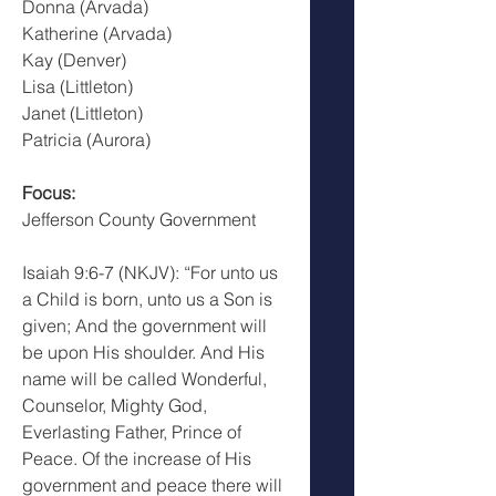
Donna (Arvada)
Katherine (Arvada)
Kay (Denver)
Lisa (Littleton)
Janet (Littleton)
Patricia (Aurora)
Focus:
Jefferson County Government
Isaiah 9:6-7 (NKJV): “For unto us 
a Child is born, unto us a Son is 
given; And the government will 
be upon His shoulder. And His 
name will be called Wonderful, 
Counselor, Mighty God, 
Everlasting Father, Prince of 
Peace. Of the increase of His 
government and peace there will 