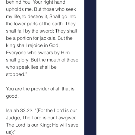
behind You; Your right hand 
upholds me. But those who seek 
my life, to destroy it, Shall go into 
the lower parts of the earth. They 
shall fall by the sword; They shall 
be a portion for jackals. But the 
king shall rejoice in God; 
Everyone who swears by Him 
shall glory; But the mouth of those 
who speak lies shall be 
stopped.”
You are the provider of all that is 
good.
Isaiah 33:22: “(For the Lord is our 
Judge, The Lord is our Lawgiver, 
The Lord is our King; He will save 
us);”