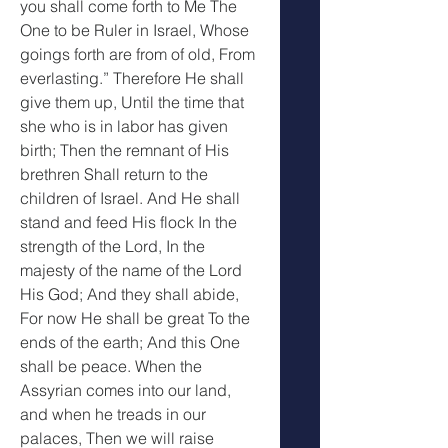
you shall come forth to Me The 
One to be Ruler in Israel, Whose 
goings forth are from of old, From 
everlasting.” Therefore He shall 
give them up, Until the time that 
she who is in labor has given 
birth; Then the remnant of His 
brethren Shall return to the 
children of Israel. And He shall 
stand and feed His flock In the 
strength of the Lord, In the 
majesty of the name of the Lord 
His God; And they shall abide, 
For now He shall be great To the 
ends of the earth; And this One 
shall be peace. When the 
Assyrian comes into our land, 
and when he treads in our 
palaces, Then we will raise 