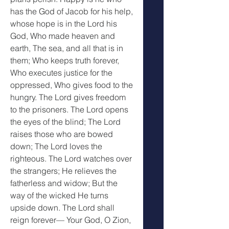
has the God of Jacob for his help, 
whose hope is in the Lord his 
God, Who made heaven and 
earth, The sea, and all that is in 
them; Who keeps truth forever, 
Who executes justice for the 
oppressed, Who gives food to the 
hungry. The Lord gives freedom 
to the prisoners. The Lord opens 
the eyes of the blind; The Lord 
raises those who are bowed 
down; The Lord loves the 
righteous. The Lord watches over 
the strangers; He relieves the 
fatherless and widow; But the 
way of the wicked He turns 
upside down. The Lord shall 
reign forever— Your God, O Zion, 