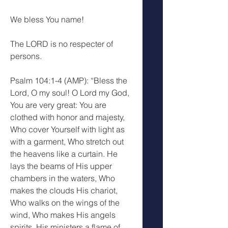
We bless You name!
The LORD is no respecter of 
persons.
Psalm 104:1-4 (AMP): “Bless the 
Lord, O my soul! O Lord my God, 
You are very great: You are 
clothed with honor and majesty, 
Who cover Yourself with light as 
with a garment, Who stretch out 
the heavens like a curtain. He 
lays the beams of His upper 
chambers in the waters, Who 
makes the clouds His chariot, 
Who walks on the wings of the 
wind, Who makes His angels 
spirits, His ministers a flame of 