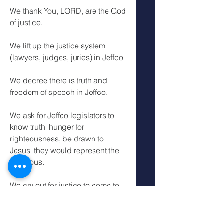
We thank You, LORD, are the God 
of justice.
We lift up the justice system 
(lawyers, judges, juries) in Jeffco.
We decree there is truth and 
freedom of speech in Jeffco.
We ask for Jeffco legislators to 
know truth, hunger for 
righteousness, be drawn to 
Jesus, they would represent the 
righteous.
We cry out for justice to come to 
those who are ignoring and 
misrepresenting the righteous for 