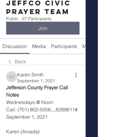
Jeffco Civic
Prayer Team
Public
·
27 Participants
Join
Discussion
Media
Participants
Meeting Info
Back
Karen Smith
Karen Smith
September 1, 2021
Jefferson County Prayer Call 
Notes
Wednesdays @ Noon
Call: (701) 802-5056,,,,8289611#
September 1, 2021
Karen (Arvada)