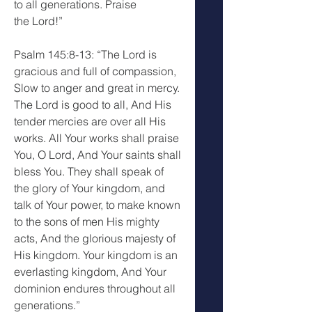
to all generations. Praise 
the Lord!”
Psalm 145:8-13: “The Lord is 
gracious and full of compassion, 
Slow to anger and great in mercy. 
The Lord is good to all, And His 
tender mercies are over all His 
works. All Your works shall praise 
You, O Lord, And Your saints shall 
bless You. They shall speak of 
the glory of Your kingdom, and 
talk of Your power, to make known 
to the sons of men His mighty 
acts, And the glorious majesty of 
His kingdom. Your kingdom is an 
everlasting kingdom, And Your 
dominion endures throughout all 
generations.”