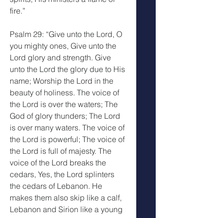
fire.”
Psalm 29: “Give unto the Lord, O 
you mighty ones, Give unto the 
Lord glory and strength. Give 
unto the Lord the glory due to His 
name; Worship the Lord in the 
beauty of holiness. The voice of 
the Lord is over the waters; The 
God of glory thunders; The Lord 
is over many waters. The voice of 
the Lord is powerful; The voice of 
the Lord is full of majesty. The 
voice of the Lord breaks the 
cedars, Yes, the Lord splinters 
the cedars of Lebanon. He 
makes them also skip like a calf, 
Lebanon and Sirion like a young 