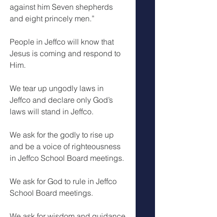
against him Seven shepherds 
and eight princely men.”
People in Jeffco will know that 
Jesus is coming and respond to 
Him.
We tear up ungodly laws in 
Jeffco and declare only God’s 
laws will stand in Jeffco.
We ask for the godly to rise up 
and be a voice of righteousness 
in Jeffco School Board meetings.
We ask for God to rule in Jeffco 
School Board meetings.
We ask for wisdom and guidance 