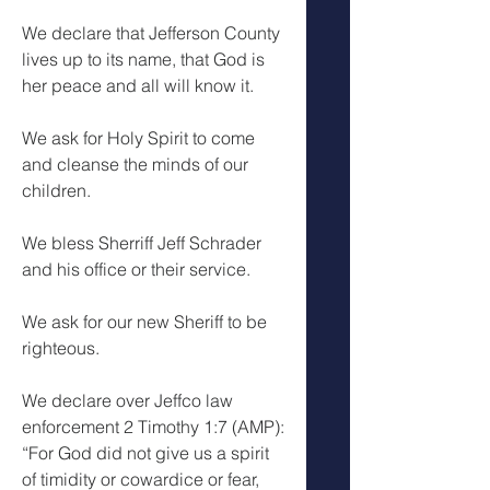
We declare that Jefferson County 
lives up to its name, that God is 
her peace and all will know it.
We ask for Holy Spirit to come 
and cleanse the minds of our 
children.
We bless Sherriff Jeff Schrader 
and his office or their service.
We ask for our new Sheriff to be 
righteous.
We declare over Jeffco law 
enforcement 2 Timothy 1:7 (AMP): 
“For God did not give us a spirit 
of timidity or cowardice or fear, 