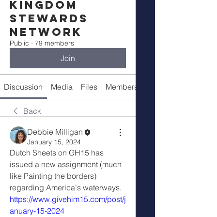
Kingdom
Stewards
Network
Public
·
79 members
Join
Discussion
Media
Files
Members
Meetings
Back
Debbie Milligan
January 15, 2024
Dutch Sheets on GH15 has 
issued a new assignment (much 
like Painting the borders) 
regarding America's waterways. 
https://www.givehim15.com/post/j
anuary-15-2024