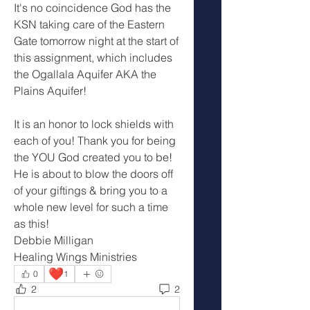
It's no coincidence God has the 
KSN taking care of the Eastern 
Gate tomorrow night at the start of 
this assignment, which includes 
the Ogallala Aquifer AKA the 
Plains Aquifer!
It is an honor to lock shields with 
each of you! Thank you for being 
the YOU God created you to be! 
He is about to blow the doors off 
of your giftings & bring you to a 
whole new level for such a time 
as this!
Debbie Milligan
Healing Wings Ministries
❤️
0
1
2
2