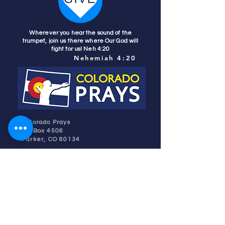
Wherever you hear the sound of the
trumpet, join us there where Our God will
fight for us! Neh 4:20
Nehemiah 4:20
Colorado Prays
PO Box 4506
Parker, CO 80134
contact us
REFINER'S FIRE
subscribe