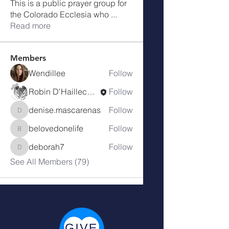
This is a public prayer group for
the Colorado Ecclesia who
...
Read more
Members
Wendillee
Follow
Robin D'Haillecourt
Follow
denise.mascarenas
Follow
denise.mascarenas
belovedonelife
Follow
belovedonelife
deborah7
Follow
deborah7
See All Members (79)