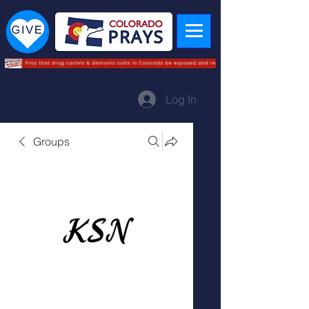
Log In
Groups