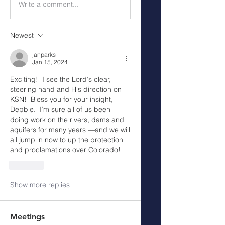
Write a comment...
Newest
janparks
Jan 15, 2024
Exciting!  I see the Lord‘s clear, 
steering hand and His direction on 
KSN!  Bless you for your insight, 
Debbie.  I’m sure all of us been 
doing work on the rivers, dams and 
aquifers for many years —and we will 
all jump in now to up the protection 
and proclamations over Colorado!  
Like
Show more replies
Meetings