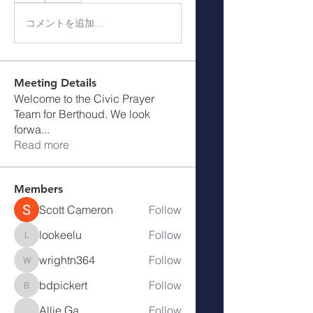
コメントを追加…
Meeting Details
Welcome to the Civic Prayer
Team for Berthoud. We look
forwa
...
Read more
Members
Scott Cameron
Follow
lookeelu
Follow
lookeelu
wrightn364
Follow
wrightn364
bdpickert
Follow
bdpickert
Allie Ga
Follow