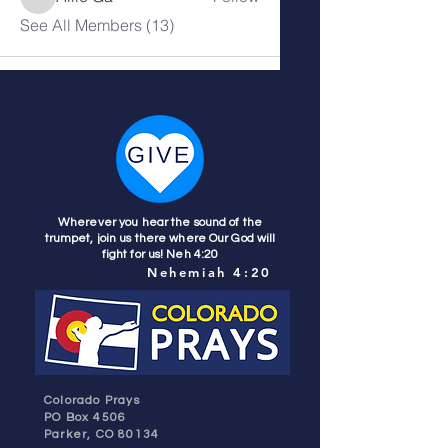
See All Members (13)
Wherever you hear the sound of the
trumpet, join us there where Our God will
fight for us! Neh 4:20
Nehemiah 4:20
Colorado Prays
PO Box 4506
Parker, CO 80134