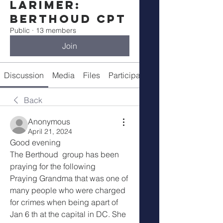
Larimer:
Berthoud CPT
Public
·
13 members
Join
Discussion
Media
Files
Participants
Meeting Details
Back
Anonymous
April 21, 2024
Good evening
The Berthoud  group has been 
praying for the following
Praying Grandma that was one of 
many people who were charged 
for crimes when being apart of 
Jan 6 th at the capital in DC. She 