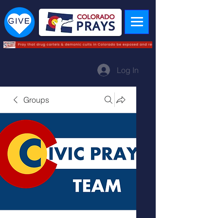
Log In
Groups