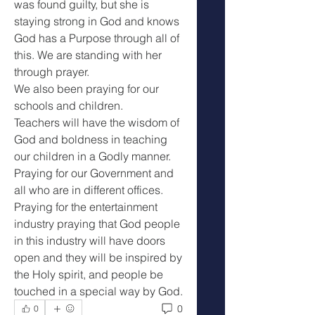
was found guilty, but she is 
staying strong in God and knows 
God has a Purpose through all of 
this. We are standing with her 
through prayer.
We also been praying for our 
schools and children.
Teachers will have the wisdom of 
God and boldness in teaching 
our children in a Godly manner. 
Praying for our Government and 
all who are in different offices.
Praying for the entertainment 
industry praying that God people 
in this industry will have doors 
open and they will be inspired by 
the Holy spirit, and people be 
touched in a special way by God. 
0
0