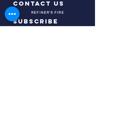
contact us
REFINER'S FIRE
subscribe
HOME
ABOUT US
TESTIMONIES
DONATE NOW
INITIATIVES
CHURCH PRAYER
WATCH
CIVIC PRAYER
TEAMS