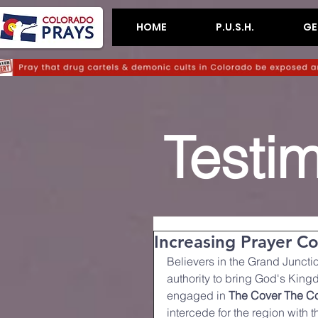
HOME
P.U.S.H.
GE
Testi
Increasing Prayer C
Believers in the Grand Juncti
authority to bring God's Kingd
engaged in 
The Cover The Co
intercede for the region with 