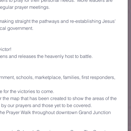
ders to pray for their personal needs.  More leaders are 
regular prayer meetings.
 making straight the pathways and re-establishing Jesus' 
local government.
ictor!
ns and releases the heavenly host to battle.
nment, schools, marketplace, families, first responders, 
for the victories to come. 
the map that has been created to show the areas of the 
 by our prayers and those yet to be covered. 
the Prayer Walk throughout downtown Grand Junction 