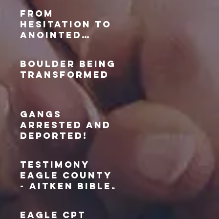
area
From
Hesitation to
Anointed
Prayer: My
Journey with
Boulder Being
the Adams
Transformed
County Civic
Prayer Team
Gangs
Arrested and
Deported!
Testimony
Eagle County
- Aitken Bible
Miracle
EAGLE CPT