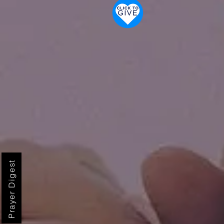
Prayer Digest