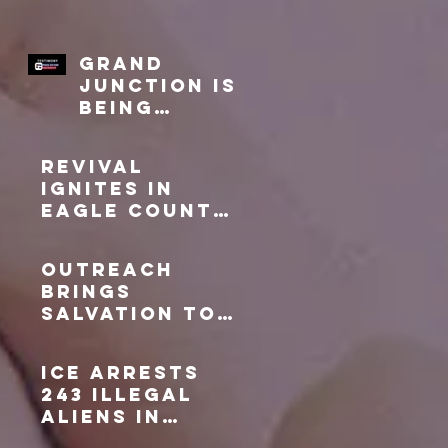
Grand
Junction is
being
Transforme
d!
Revival
Ignites in
Eagle County:
A Testament
to Faithful
Outreach
Prayer
Brings
Salvation to
Gypsum, CO
ICE arrests
243 illegal
aliens in
Denver metro