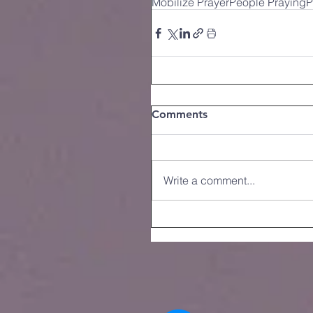
Mobilize Prayer
People Praying
P
Comments
Write a comment...