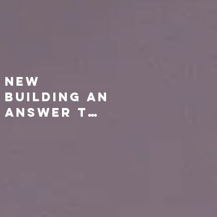
New
Building an
Answer to
Prayer