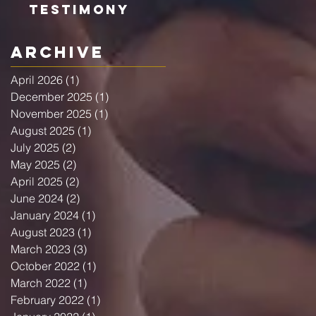
Testimony
Archive
April 2026
(1)
1 post
December 2025
(1)
1 post
November 2025
(1)
1 post
August 2025
(1)
1 post
July 2025
(2)
2 posts
May 2025
(2)
2 posts
April 2025
(2)
2 posts
June 2024
(2)
2 posts
January 2024
(1)
1 post
August 2023
(1)
1 post
March 2023
(3)
3 posts
October 2022
(1)
1 post
March 2022
(1)
1 post
February 2022
(1)
1 post