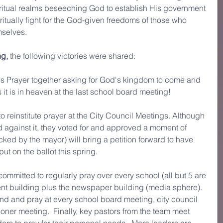
ritual realms beseeching God to establish His government 
itually fight for the God-given freedoms of those who 
emselves.
ng,
 the following victories were shared:
's Prayer together asking for God's kingdom to come and 
 it is in heaven at the last school board meeting!
to reinstitute prayer at the City Council Meetings. Although 
d against it, they voted for and approved a moment of 
cked by the mayor) will bring a petition forward to have 
put on the ballot this spring. 
mmitted to regularly pray over every school (all but 5 are 
t building plus the newspaper building (media sphere).  
nd and pray at every school board meeting, city council 
er meeting.  Finally, key pastors from the team meet 