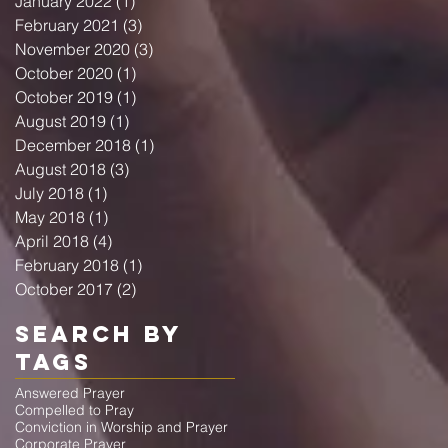
January 2022
(1)
1 post
February 2021
(3)
3 posts
November 2020
(3)
3 posts
October 2020
(1)
1 post
October 2019
(1)
1 post
August 2019
(1)
1 post
December 2018
(1)
1 post
August 2018
(3)
3 posts
July 2018
(1)
1 post
May 2018
(1)
1 post
April 2018
(4)
4 posts
February 2018
(1)
1 post
October 2017
(2)
2 posts
Search By
Tags
Answered Prayer
Compelled to Pray
Conviction in Worship and Prayer
Corporate Prayer