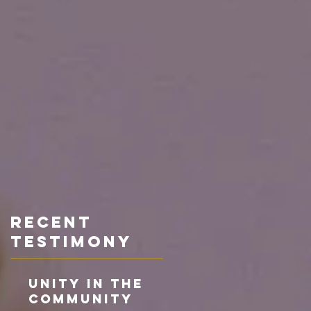
Recent
TESTIMONY
Unity in the
Community