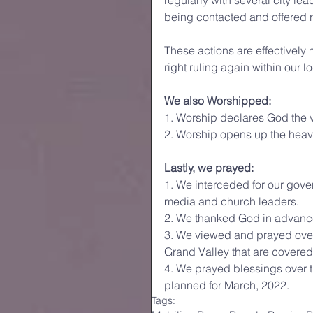
regularly with several city lea
being contacted and offered 
These actions are effectively
right ruling again within our 
We also Worshipped:
1. Worship declares God the v
2. Worship opens up the heave
Lastly, we prayed:
1. We interceded for our gover
media and church leaders. 
2. We thanked God in advance 
3. We viewed and prayed over 
Grand Valley that are covered
4. We prayed blessings over 
planned for March, 2022.
Tags: