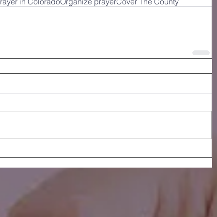
rayer in Colorado
Organize prayer
Cover The County