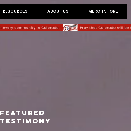
RESOURCES
ABOUT US
MERCH STORE
Featured
TESTIMONY