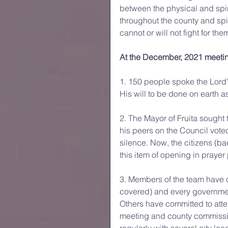
between the physical and spi
throughout the county and spir
cannot or will not fight for th
At the December, 2021 meeti
1. 150 people spoke the Lord
His will to be done on earth as
2. The Mayor of Fruita sought 
his peers on the Council vote
silence. Now, the citizens (ba
this item of opening in prayer 
3. Members of the team have co
covered) and every governmen
Others have committed to atte
meeting and county commission