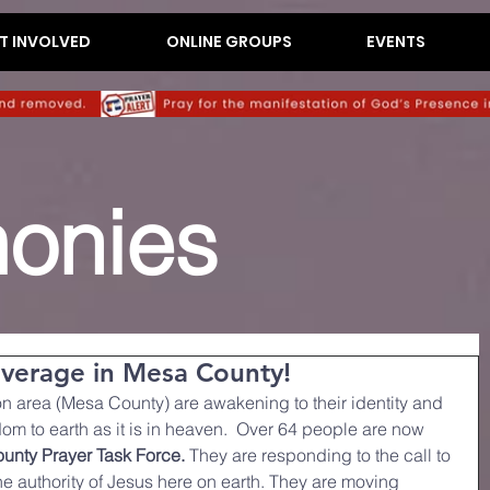
T INVOLVED
ONLINE GROUPS
EVENTS
monies
overage in Mesa County!
on area (Mesa County) are awakening to their identity and 
om to earth as it is in heaven.  Over 64 people are now 
unty Prayer Task Force.
 They are responding to the call to 
the authority of Jesus here on earth. They are moving 