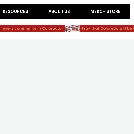
RESOURCES
ABOUT US
MERCH STORE