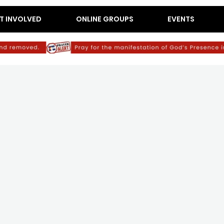
T INVOLVED
ONLINE GROUPS
EVENTS