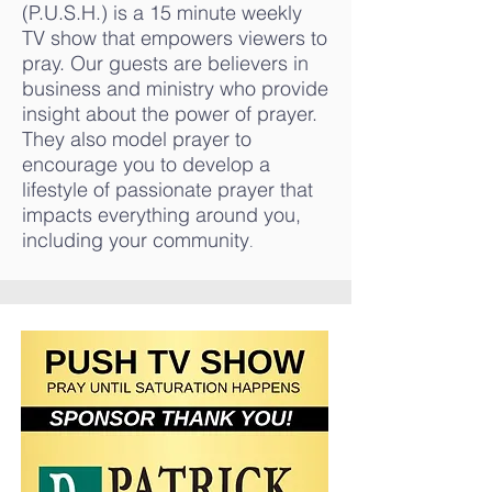
(P.U.S.H.) is a 15 minute weekly
TV show that empowers viewers to
pray. Our guests are believers in
business and ministry who provide
insight about the power of prayer.
They also model prayer to
encourage you to develop a
lifestyle of passionate prayer that
impacts everything around you,
including your community
.