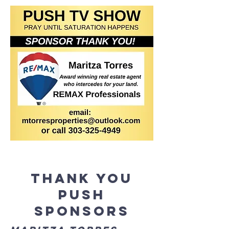
Thank you
Push
Sponsors