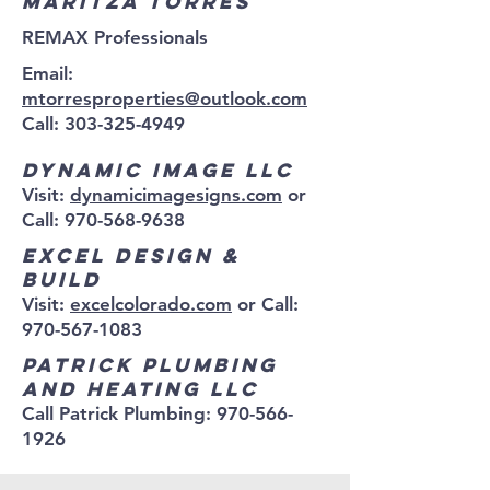
Maritza Torres
REMAX Professionals
Email:
mtorresproperties@outlook.com
Call: 303-325-4949
Dynamic Image LLC
Visit:
dynamicimagesigns.com
or
Call:
970-568-9638
Excel Design &
Build
Visit:
excelcolorado.com
or Call:
970-567-1083
Patrick plumbing
and heating LLC
Call Patrick Plumbing:
970-566-
1926