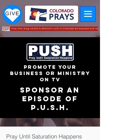
PROMOTE YOUR
BUSINESS OR MINISTRY
ON TV
sponsor an
episode of
p.u.s.h.
Pray Until Saturation Happens