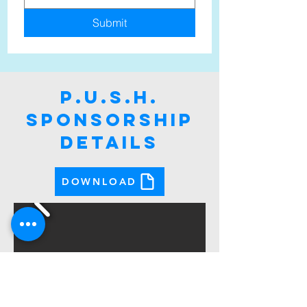
Submit
p.u.s.h.
sponsorship
DETAILS
DOWNLOAD