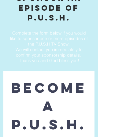
episode of
p.u.s.h.
Complete the form below if you would
like to sponsor one or more episodes of
the P.U.S.H TV Show.
We will contact you immediately to
confirm your sponsorship details.
Thank you and God bless you!
BECOME
 A 
P.U.S.H.