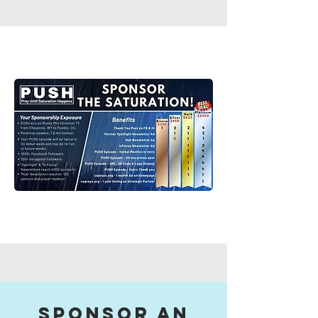
sponsor an