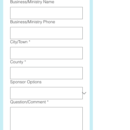
Business/Ministry Name
Business/Ministry Phone
City/Town
*
County
*
Sponsor Options
Question/Comment
*