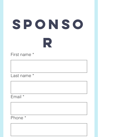
SPONSO
R
First name
*
Last name
*
Email
*
Phone
*