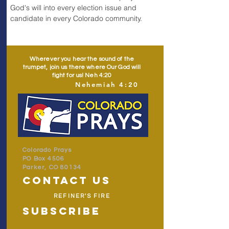
God's will into every election issue and 
candidate in every Colorado community.
Wherever you hear the sound of the
trumpet, join us there where Our God will
fight for us! Neh 4:20
Nehemiah 4:20
Colorado Prays
PO Box 4506
Parker, CO 80134
contact us
REFINER'S FIRE
subscribe