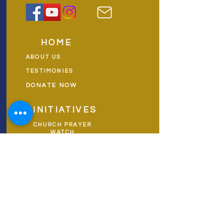
HOME
ABOUT US
TESTIMONIES
DONATE NOW
INITIATIVES
CHURCH PRAYER
WATCH
CIVIC PRAYER
TEAMS
FIELD OF HARVEST
PRAYER TEAMS
PUSH TV SHOW