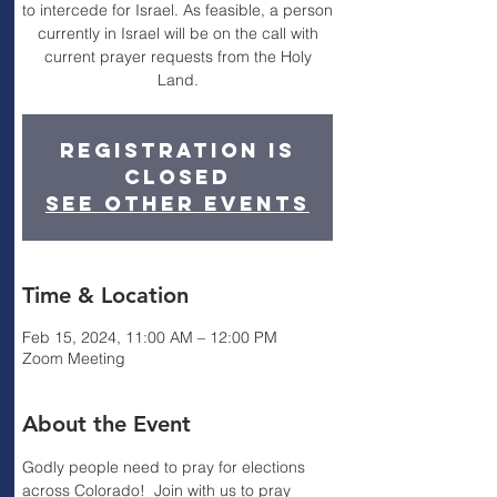
to intercede for Israel. As feasible, a person
currently in Israel will be on the call with
current prayer requests from the Holy
Land.
Registration is
closed
See other events
Time & Location
Feb 15, 2024, 11:00 AM – 12:00 PM
Zoom Meeting
About the Event
Godly people need to pray for elections 
across Colorado!  Join with us to pray 