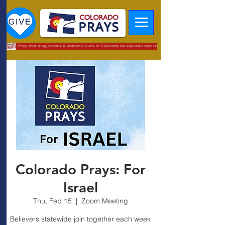
Colorado Prays: For
Israel
Thu, Feb 15
  |  
Zoom Meeting
Believers statewide join together each week