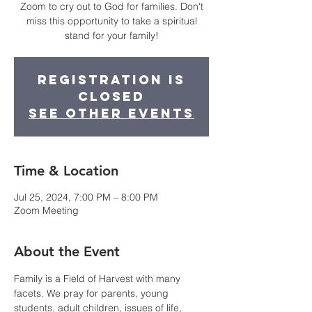
Zoom to cry out to God for families. Don't
miss this opportunity to take a spiritual
stand for your family!
Registration is
closed
See other events
Time & Location
Jul 25, 2024, 7:00 PM – 8:00 PM
Zoom Meeting
About the Event
Family is a Field of Harvest with many 
facets. We pray for parents, young 
students, adult children, issues of life, 