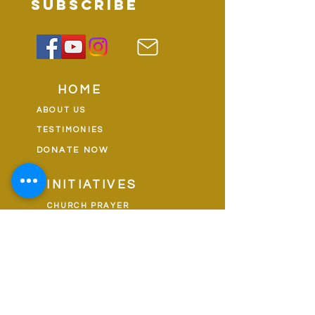
subscribe
HOME
ABOUT US
TESTIMONIES
DONATE NOW
INITIATIVES
CHURCH PRAYER
WATCH
CIVIC PRAYER
TEAMS
FIELD OF HARVEST
PRAYER TEAMS