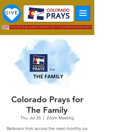
Colorado Prays for
The Family
Thu, Jul 25
  |  
Zoom Meeting
Believers from across the meet monthly via