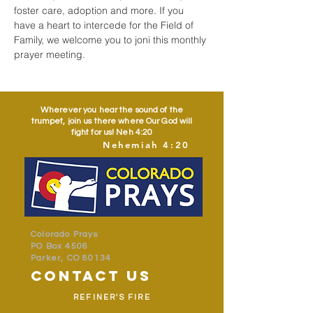
foster care, adoption and more. If you 
have a heart to intercede for the Field of 
Family, we welcome you to joni this monthly 
prayer meeting.
Wherever you hear the sound of the
trumpet, join us there where Our God will
fight for us! Neh 4:20
Nehemiah 4:20
Colorado Prays
PO Box 4506
Parker, CO 80134
contact us
REFINER'S FIRE