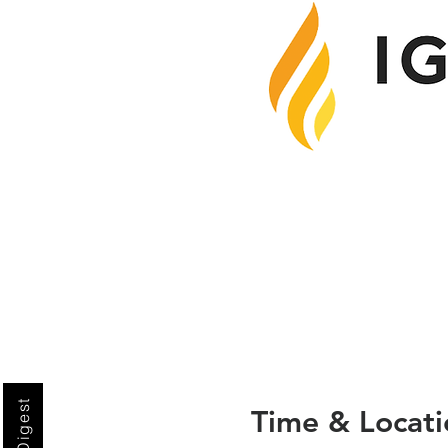
Time & Locati