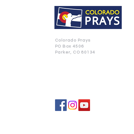
Colorado Prays
PO Box 4506
Parker, CO 80134
CONTACT US
SUBSCRIBE
All donat