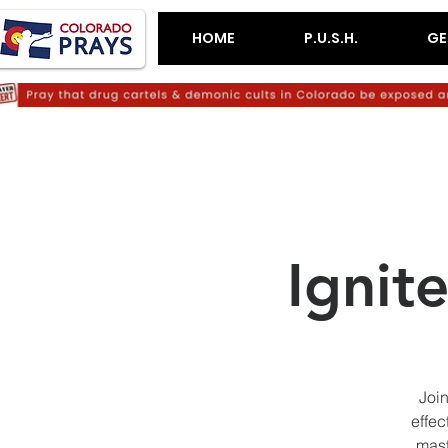
HOME
P.U.S.H.
GE
Ignit
Join
effec
mast