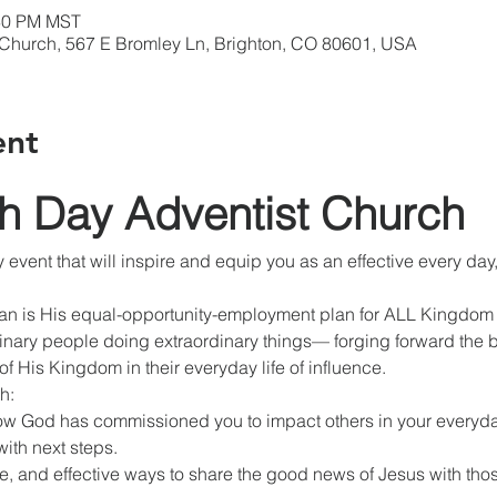
:30 PM MST
 Church, 567 E Bromley Ln, Brighton, CO 80601, USA
ent
th Day Adventist Church
y event that will inspire and equip you as an effective every d
lan is His equal-opportunity-employment plan for ALL Kingdom l
nary people doing extraordinary things— forging forward the b
f His Kingdom in their everyday life of influence.
h:
w God has commissioned you to impact others in your everyday
with next steps.
e, and effective ways to share the good news of Jesus with tho