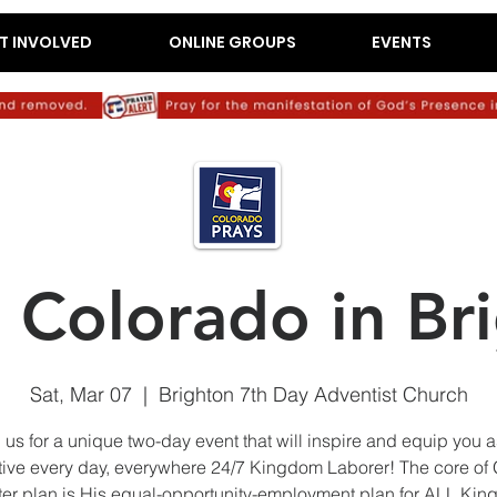
T INVOLVED
ONLINE GROUPS
EVENTS
e Colorado in Br
Sat, Mar 07
  |  
Brighton 7th Day Adventist Church
 us for a unique two-day event that will inspire and equip you 
tive every day, everywhere 24/7 Kingdom Laborer! The core of
er plan is His equal-opportunity-employment plan for ALL Ki