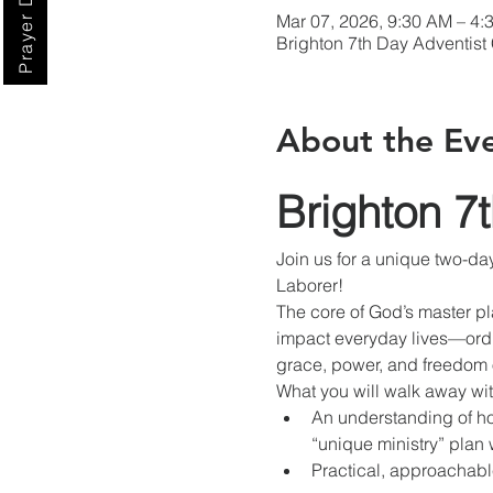
Prayer Digest
Mar 07, 2026, 9:30 AM – 4
Brighton 7th Day Adventist
About the Ev
Brighton 7
Join us for a unique two-da
Laborer!
The core of God’s master p
impact everyday lives—ordi
grace, power, and freedom o
What you will walk away wit
An understanding of ho
“unique ministry” plan 
Practical, approachabl