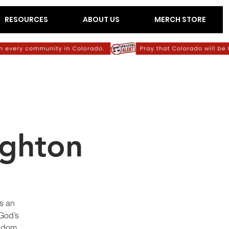
RESOURCES
ABOUT US
MERCH STORE
ighton
as an
 God’s
ngdom