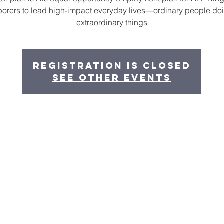
borers to lead high-impact everyday lives—ordinary people do
extraordinary things
Registration is closed
See other events