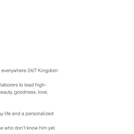
ay, everywhere 24/7 Kingdom 
aborers to lead high-
eauty, goodness, love, 
 life and a personalized 
se who don’t know him yet.