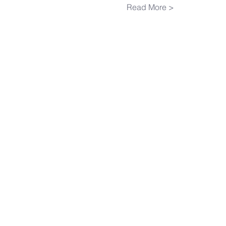
Read More >