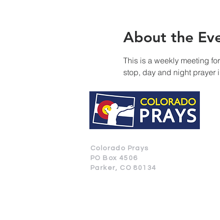
About the Ev
This is a weekly meeting fo
stop, day and night prayer 
Colorado Prays
PO Box 4506
Parker, CO 80134
CONTACT US