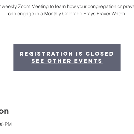
r weekly Zoom Meeting to learn how your congregation or pray
can engage in a Monthly Colorado Prays Prayer Watch.
Registration is Closed
See other events
on
:00 PM