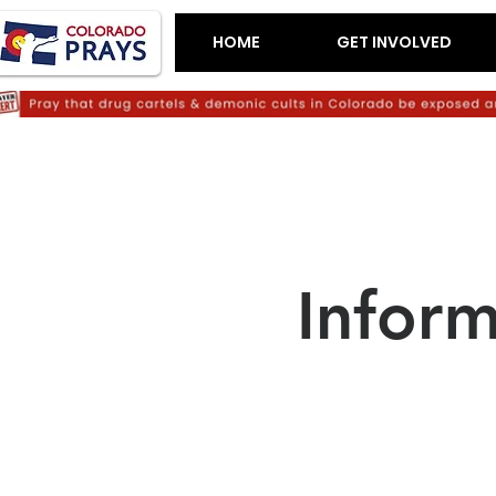
HOME
GET INVOLVED
Infor