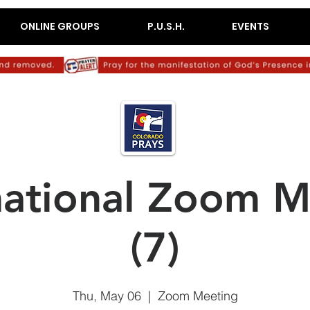
ONLINE GROUPS
P.U.S.H.
EVENTS
mational Zoom M
(7)
Thu, May 06
  |  
Zoom Meeting