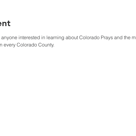
ent
r anyone interested in learning about Colorado Prays and the mis
in every Colorado County.
Wherever you hear the sound of the trumpet, join us there where Our
HOME
INITIATIVES
TESTIMONIES
CHURCH PRAYER WATCH
ABOUT US
CIVIC PRAYER TEAMS
FIELD OF HARVEST
DONATE NOW
PRAYER TEAMS