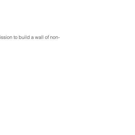
sion to build a wall of non-
 God will fight for us! Neh 4:20
RESOURCES
PRAYER DIGEST
COORDINATOR TOOLS
STAND IN THE LIGHT