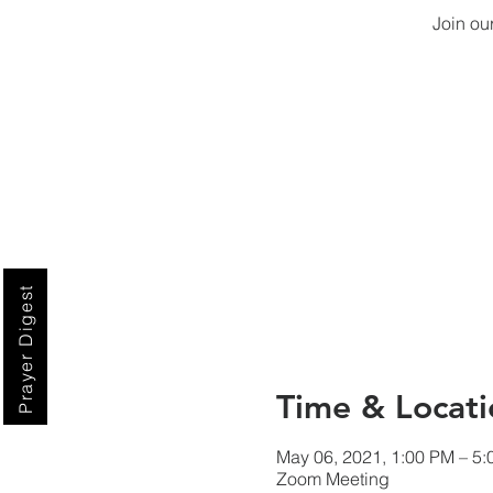
Join ou
Prayer Digest
Time & Locati
May 06, 2021, 1:00 PM – 5
Zoom Meeting