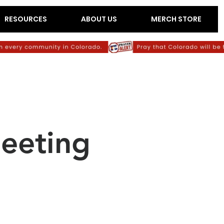
RESOURCES
ABOUT US
MERCH STORE
eeting