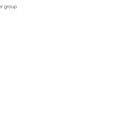
er group