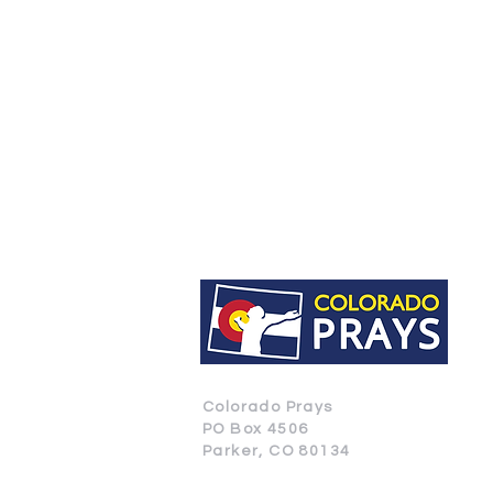
Colorado Prays
PO Box 4506
Parker, CO 80134