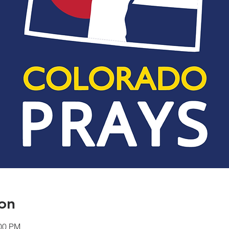
on
:00 PM