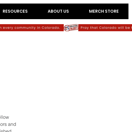
RESOURCES
ABOUT US
MERCH STORE
ellow
sors and
lished