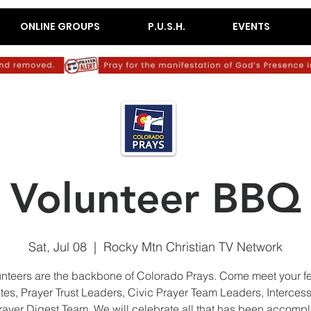
ONLINE GROUPS
P.U.S.H.
EVENTS
Volunteer BBQ
Sat, Jul 08
  |  
Rocky Mtn Christian TV Network
nteers are the backbone of Colorado Prays. Come meet your f
es, Prayer Trust Leaders, Civic Prayer Team Leaders, Interces
rayer Digest Team. We will celebrate all that has been accomp