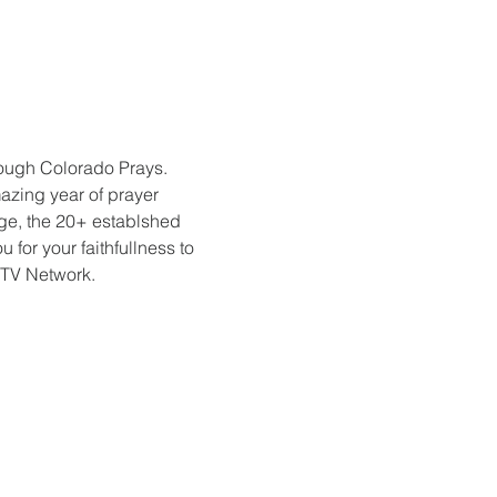
rough Colorado Prays. 
azing year of prayer 
e, the 20+ establshed 
or your faithfullness to 
 TV Network.