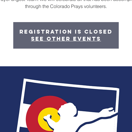
through the Colorado Prays volunteers.
Registration is closed
See other events