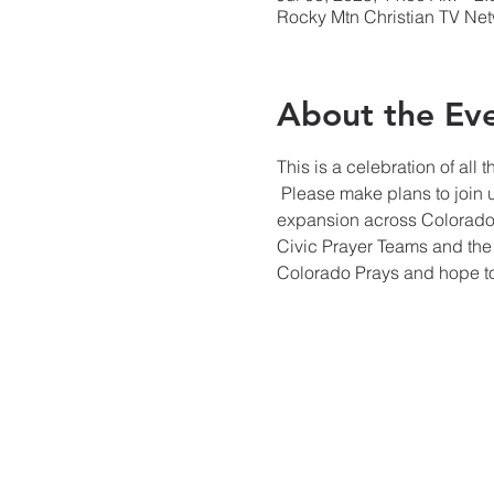
Rocky Mtn Christian TV Net
About the Ev
This is a celebration of al
 Please make plans to join 
expansion across Colorado.
Civic Prayer Teams and the 
Colorado Prays and hope to