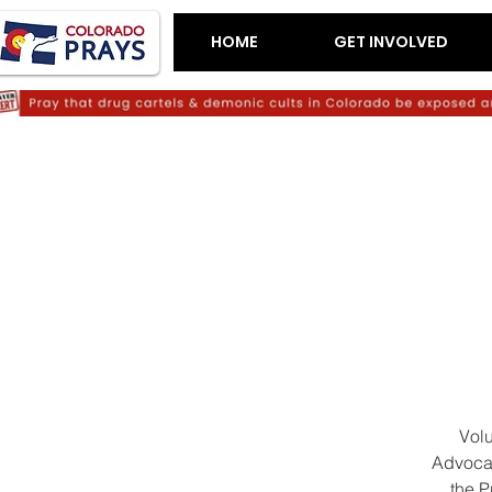
HOME
GET INVOLVED
Volu
Advocat
the P