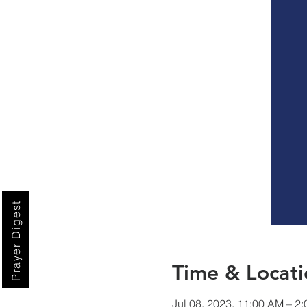
Prayer Digest
Time & Locati
Jul 08, 2023, 11:00 AM – 2