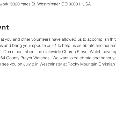
work, 9020 Yates St, Westminster, CO 80031, USA
ent
l that you and other volunteers have allowed us to accomplish th
us and bring your spouse or +1 to help us celebrate another am
  Come hear about the statewide Church Prayer Watch coverag
64 County Prayer Watches.  We want to celebrate and honor you f
 see you on July 8 in Westminster at Rocky Mountain Christian