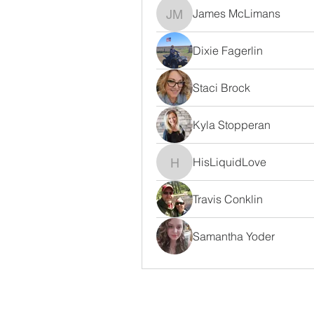
James McLimans
James McLimans
Dixie Fagerlin
Staci Brock
Kyla Stopperan
HisLiquidLove
HisLiquidLove
Travis Conklin
Samantha Yoder