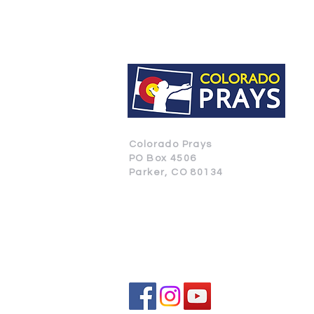
Colorado Prays
PO Box 4506
Parker, CO 80134
CONTACT US
SUBSCRIBE