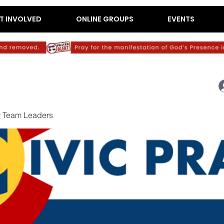
T INVOLVED
ONLINE GROUPS
EVENTS
r Team Leaders