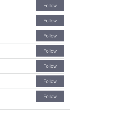
Follow
Follow
Follow
Follow
Follow
Follow
Follow