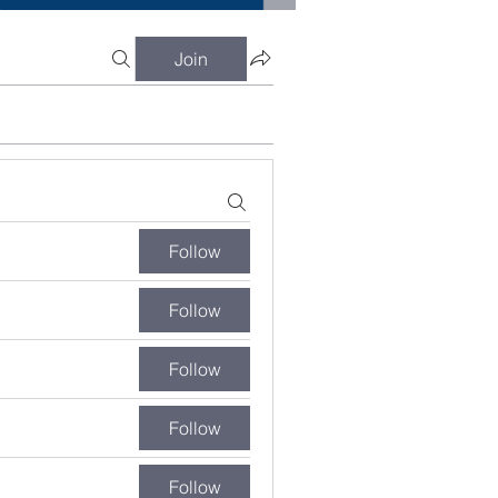
Join
Follow
Follow
Follow
Follow
Follow