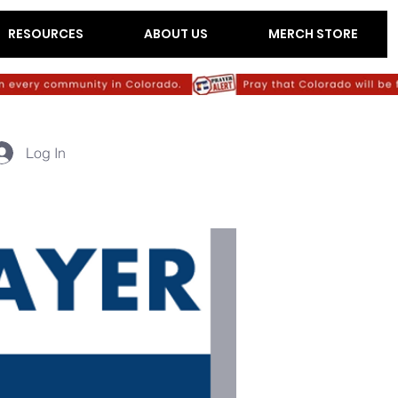
RESOURCES
ABOUT US
MERCH STORE
Log In