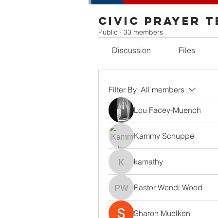
Civic Prayer 
Public
·
33 members
Discussion
Files
Filter By:
All members
Lou Facey-Muench
Kammy Schuppe
kamathy
kamathy
Pastor Wendi Wood
Pastor Wendi Wood
Sharon Muelken