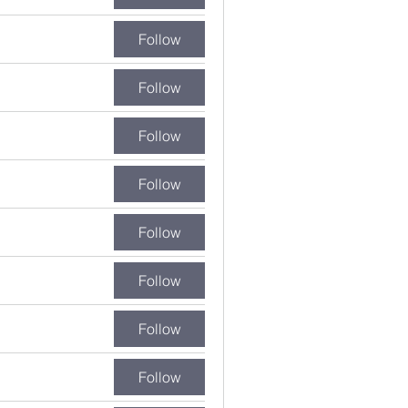
Follow
Follow
Follow
Follow
Follow
Follow
Follow
Follow