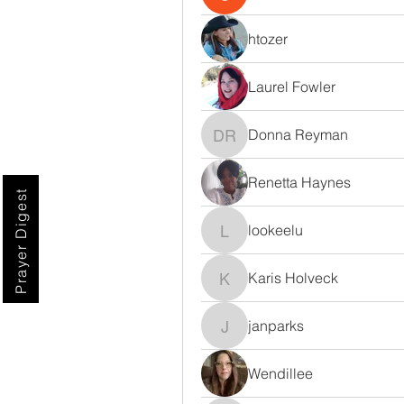
htozer
Laurel Fowler
Donna Reyman
Donna Reyman
Renetta Haynes
Prayer Digest
lookeelu
lookeelu
Karis Holveck
Karis Holveck
janparks
janparks
Wendillee