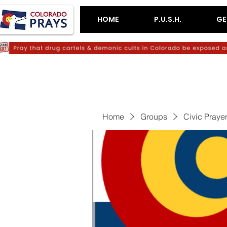
HOME
P.U.S.H.
GE
Home
Groups
Civic Praye