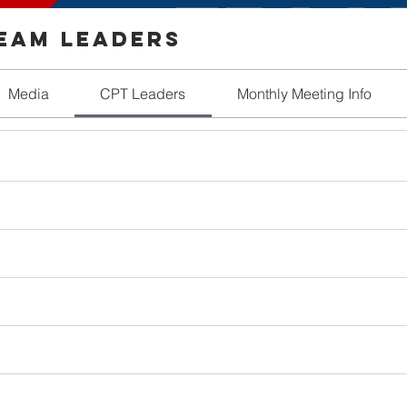
Team Leaders
Media
CPT Leaders
Monthly Meeting Info