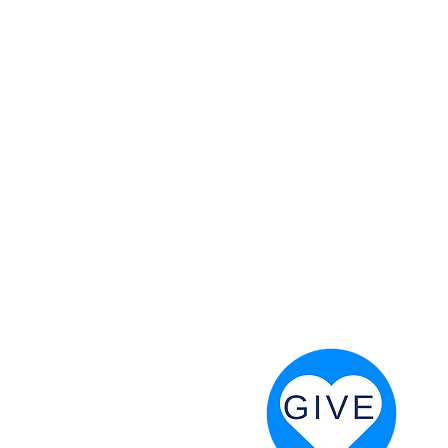
 God will fight for us! Neh 4:20
RESOURCES
PRAYER DIGEST
COORDINATOR TOOLS
STAND IN THE LIGHT
REVIVAL TIDBITS
PRAYER RESOURCES