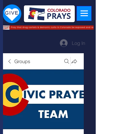
Log In
Groups