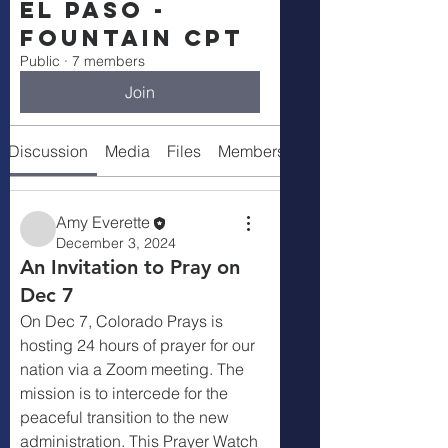
El Paso -
Fountain CPT
Public
·
7 members
Join
Discussion
Media
Files
Members
About
Amy Everette
December 3, 2024
An Invitation to Pray on
Dec 7
On Dec 7, Colorado Prays is 
hosting 24 hours of prayer for our 
nation via a Zoom meeting. The 
mission is to intercede for the 
peaceful transition to the new 
administration. This Prayer Watch 