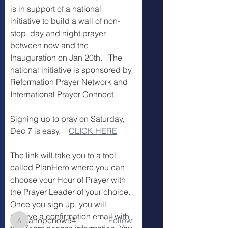
is in support of a national 
initiative to build a wall of non-
stop, day and night prayer 
between now and the 
Inauguration on Jan 20th.   The 
national initiative is sponsored by 
Reformation Prayer Network and 
International Prayer Connect.
Signing up to pray on Saturday, 
Dec 7 is easy.    
CLICK HERE
About
Welcome to the Fountain Civic
The link will take you to a tool 
Prayer Team. We look forward t
...
called PlanHero where you can 
Read more
choose your Hour of Prayer with 
the Prayer Leader of your choice.
Once you sign up, you will 
Members
receive a confirmation email with 
ahopenow94
Follow
ahopenow94