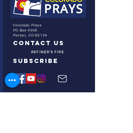
Colorado Prays
PO Box 4506
Parker, CO 80134
contact us
REFINER'S FIRE
subscribe
HOME
ABOUT US
TESTIMONIES
DONATE NOW