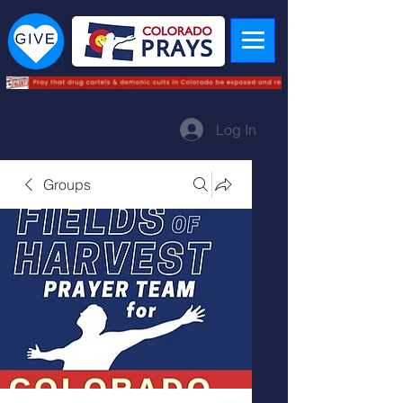
Log In
Groups