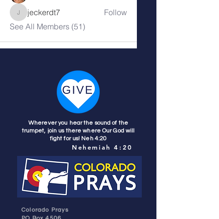
jeckerdt7
Follow
jeckerdt7
See All Members (51)
Wherever you hear the sound of the
trumpet, join us there where Our God will
fight for us! Neh 4:20
Nehemiah 4:20
Colorado Prays
PO Box 4506