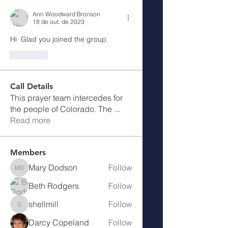
Ann Woodward Bronson
18 de out. de 2023
Hi  Glad you joined the group
Curtir
Call Details
This prayer team intercedes for
the people of Colorado. The
...
Read more
Members
Mary Dodson
Follow
Mary Dodson
Beth Rodgers
Follow
shellmill
Follow
shellmill
Darcy Copeland
Follow