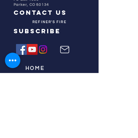
Parker, CO 80134
contact us
REFINER'S FIRE
subscribe
HOME
ABOUT US
TESTIMONIES
DONATE NOW
INITIATIVES
CHURCH PRAYER
WATCH