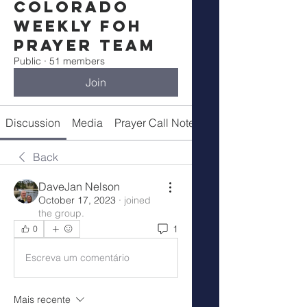
Colorado
Weekly FOH
Prayer Team
Public
·
51 members
Join
Discussion
Media
Prayer Call Notes
Members
Back
DaveJan Nelson
October 17, 2023
·
joined
the group.
1
0
Escreva um comentário
Mais recente