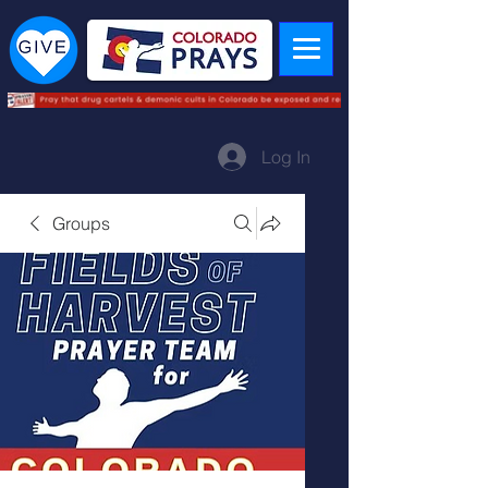
Log In
Groups