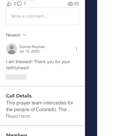
2
1
20
Write a comment...
Newest
Donna Reyman
Jul 15, 2025
I am blessed! Thank you for your 
faithfulness!
Like
Call Details
This prayer team intercedes for
the people of Colorado. The
...
Read more
Members