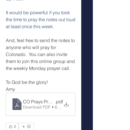
It would be powerful if you took 
the time to pray the notes out loud 
at least once this week.
And, feel free to send the notes to 
anyone who will pray for 
Colorado.  You can also invite 
them to join this online group and 
the weekly Monday prayer call.
To God be the glory!
Amy
CO Prays Prayer Call 7-14-25
.pdf
Download PDF • 63KB
2