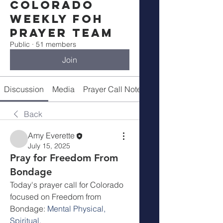
Colorado
Weekly FOH
Prayer Team
Public
·
51 members
Join
Discussion
Media
Prayer Call Notes
Members
Back
Amy Everette
July 15, 2025
Pray for Freedom From
Bondage
Today's prayer call for Colorado 
focused on Freedom from 
Bondage: 
Mental Physical, 
Spiritual. 