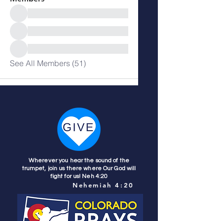
See All Members (51)
Wherever you hear the sound of the
trumpet, join us there where Our God will
fight for us! Neh 4:20
Nehemiah 4:20