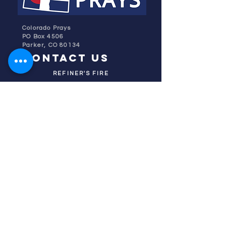
Colorado Prays
PO Box 4506
Parker, CO 80134
contact us
REFINER'S FIRE
subscribe
HOME
ABOUT US
TESTIMONIES
DONATE NOW
INITIATIVES