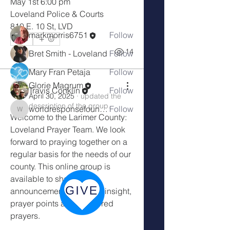
May 1st 6:00 pm
Loveland Police & Courts
Members
810 E. 10 St, LVD
markmorris6751
Follow
0
0
14
Bret Smith - Loveland
Follow
Mary Fran Petaja
Follow
Glorie Magrum
Travis Conklin
Follow
Glorie Magrum
April 30, 2025
·
updated the
description of the group.
worldresponsefoundation
Follow
worldresponsefoundation
Welcome to the Larimer County: 
See All Members (10)
Loveland Prayer Team. We look 
forward to praying together on a 
regular basis for the needs of our 
county. This online group is 
available to share 
announcements, spiritual insight, 
prayer points and answered 
prayers. 
Wherever you hear the sound of the