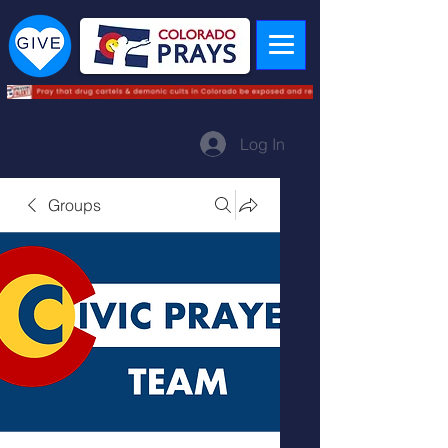
Log In
Groups