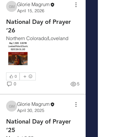
Glorie Magrum
Glorie Magrum
April 15, 2026
National Day of Prayer
‘26
Northern Colorado/Loveland
0
0
5
Glorie Magrum
About
Glorie Magrum
April 30, 2025
Welcome to the Larimer County:
National Day of Prayer
Loveland Civic Prayer Team. W
...
‘25
Read more