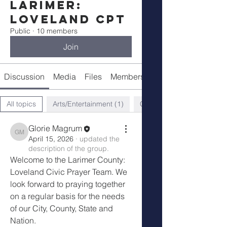
Larimer:
Loveland CPT
Public
·
10 members
Join
Discussion
Media
Files
Members
About
All topics
Arts/Entertainment (1)
Church (3)
Glorie Magrum
Glorie Magrum
April 15, 2026
·
updated the
description of the group.
Welcome to the Larimer County: 
Loveland Civic Prayer Team. We 
look forward to praying together 
on a regular basis for the needs 
of our City, County, State and 
Nation. 