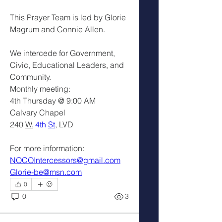
This Prayer Team is led by Glorie 
Magrum and Connie Allen.
We intercede for Government, 
Civic, Educational Leaders, and 
Community.
Monthly meeting: 
4th Thursday @ 9:00 AM
Calvary Chapel
240 
W.
 4th 
St
, LVD
For more information: 
NOCOIntercessors@gmail.com
Glorie-be@msn.com
0
0
3