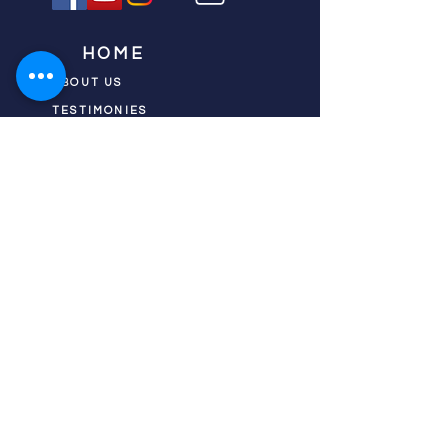
HOME
ABOUT US
TESTIMONIES
DONATE NOW
INITIATIVES
CHURCH PRAYER
WATCH
CIVIC PRAYER
TEAMS
FIELD OF HARVEST
PRAYER TEAMS
PUSH TV SHOW
RESOURCES