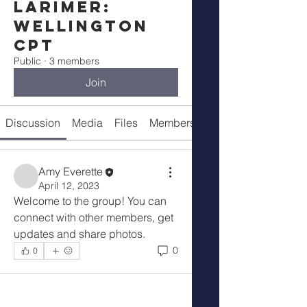
Larimer:
Wellington
CPT
Public
·
3 members
Join
Discussion
Media
Files
Members
About
Amy Everette
April 12, 2023
Welcome to the group! You can 
connect with other members, get 
updates and share photos.
0
0