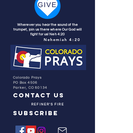
Wherever you hear the sound of the
trumpet, join us there where Our God will
fight for us! Neh 4:20
Nehemiah 4:20
Colorado Prays
PO Box 4506
Parker, CO 80134
contact us
REFINER'S FIRE
subscribe