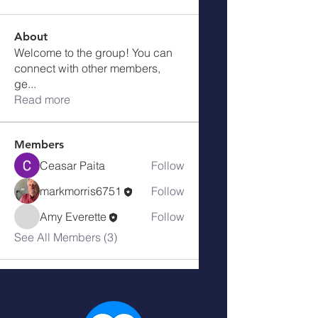
About
Welcome to the group! You can
connect with other members,
ge
...
Read more
Members
Ceasar Paita
Follow
markmorris6751
Follow
Amy Everette
Follow
See All Members (3)