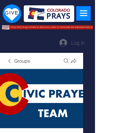
Log In
Groups