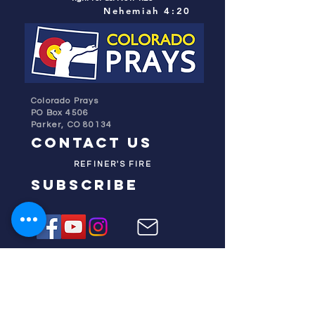
Nehemiah 4:20
Colorado Prays
PO Box 4506
Parker, CO 80134
contact us
REFINER'S FIRE
subscribe
HOME
ABOUT US
TESTIMONIES