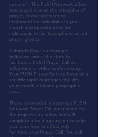
nations". The PUSH Network offers
teaching clinics on the principles of
prayer, encouragement to
implement the principles in your
church and opportunities for
individuals to facilitate phone-based
prayer groups.
Colorado Prays encourages
believers across the state to
facilitate a PUSH Prayer Call via
telephone or video conferencing.
Your PUSH Prayer Call can focus on a
specific topic (marriages, the city,
your church, etc) or a geographic
area.
Those interested in hosting a PUSH
Network Prayer Call must complete
the registration below and will
complete a training session to help
you learn how to effectively
facilitate your Prayer Call. You will