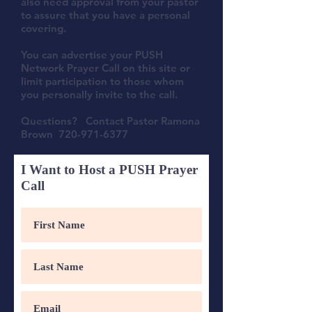
also need approval from your pastor
to assure that you have a personal
covering.
You can advertise your PUSH
Network Prayer Call on this site or
limit participation to those whom
you personally invite to the call.
Questions? Contact Pastor Ramona
Brown
720-971-6377
I Want to Host a PUSH Prayer
Call