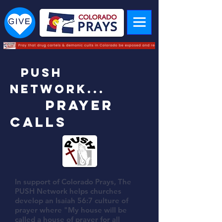
PUSH
Network...
Prayer
Calls
In support of Colorado Prays, The
PUSH Network helps churches
develop an Isaiah 56:7 culture of
prayer where "My house will be
called a house of prayer for all