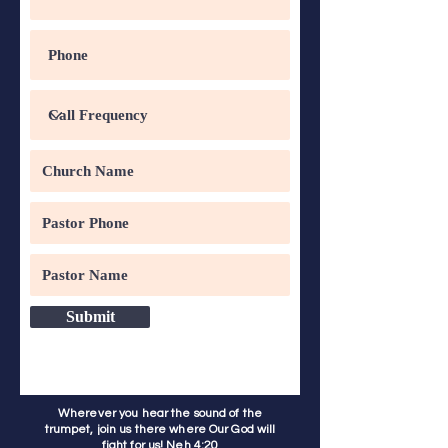
Submit
Wherever you hear the sound of the
trumpet, join us there where Our God will
fight for us! Neh 4:20