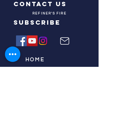
contact us
REFINER'S FIRE
subscribe
HOME
ABOUT US
TESTIMONIES
DONATE NOW
INITIATIVES
CHURCH PRAYER
WATCH
CIVIC PRAYER
TEAMS