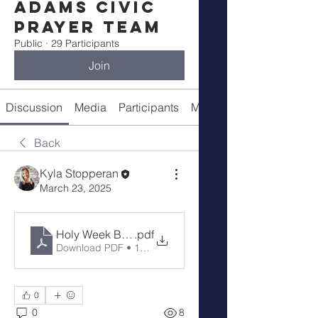
Adams Civic
Prayer Team
Public
·
29 Participants
Join
Discussion
Media
Participants
Meeting Details
Back
Kyla Stopperan
March 23, 2025
Holy Week Brighton
.pdf
Download PDF • 13.95MB
0
0
8