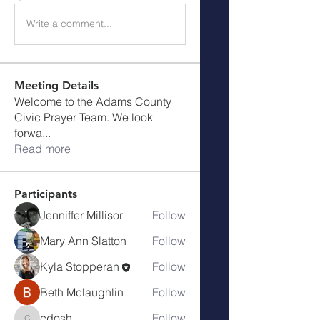
Write a comment...
Meeting Details
Welcome to the Adams County
Civic Prayer Team. We look
forwa
...
Read more
Participants
Jenniffer Millisor
Follow
Mary Ann Slatton
Follow
Kyla Stopperan
Follow
Beth Mclaughlin
Follow
cdosh
Follow