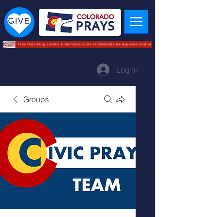
Log In
Groups