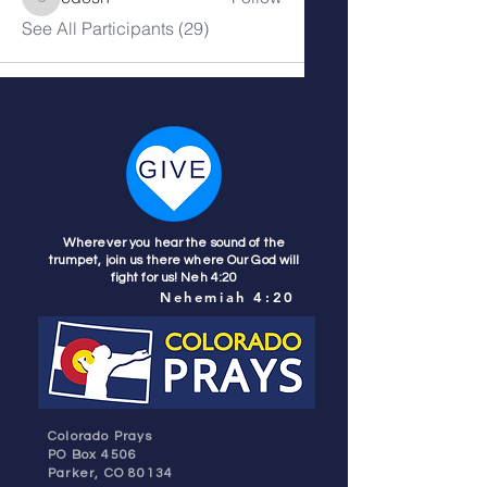
cdosh
See All Participants (29)
Wherever you hear the sound of the
trumpet, join us there where Our God will
fight for us! Neh 4:20
Nehemiah 4:20
Colorado Prays
PO Box 4506
Parker, CO 80134