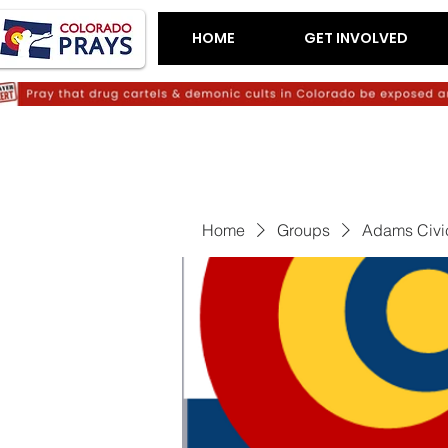
HOME
GET INVOLVED
Home
Groups
Adams Civi