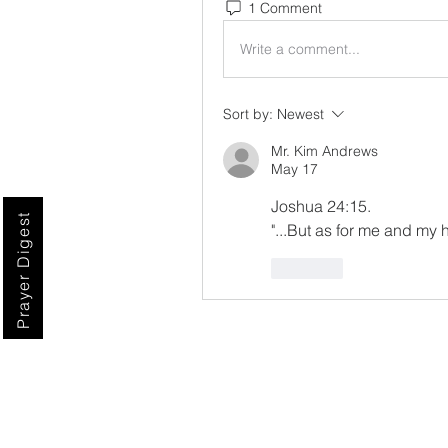
1 Comment
Write a comment...
Sort by:
Newest
Mr. Kim Andrews
May 17
Joshua 24:15.
Prayer Digest
"...But as for me and my 
Like