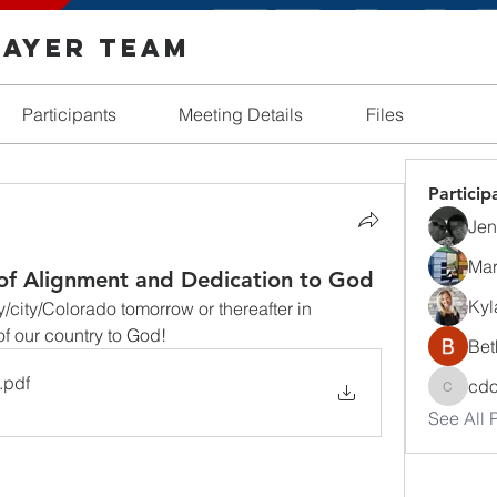
rayer Team
Participants
Meeting Details
Files
Particip
Jenn
Mar
of Alignment and Dedication to God
Kyl
city/Colorado tomorrow or thereafter in 
f our country to God!
Bet
.pdf
cd
cdosh
See All P