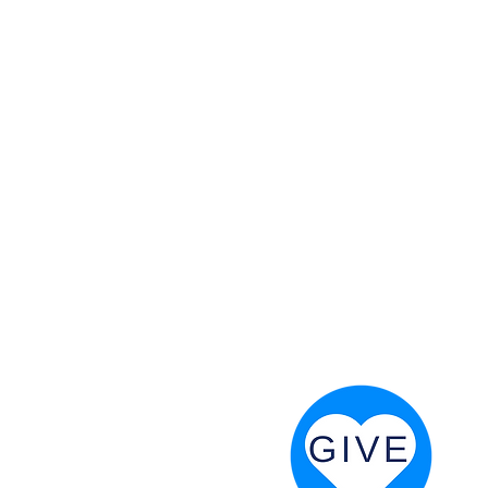
 God will fight for us! Neh 4:20
RESOURCES
PRAYER DIGEST
COORDINATOR TOOLS
STAND IN THE LIGHT
REVIVAL TIDBITS
PRAYER RESOURCES