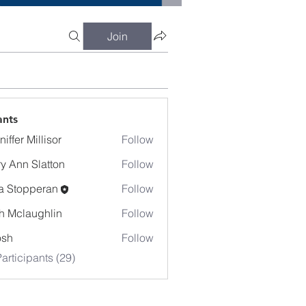
Join
ants
iffer Millisor
Follow
y Ann Slatton
Follow
a Stopperan
Follow
h Mclaughlin
Follow
osh
Follow
articipants (29)