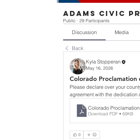
Adams Civic P
Public
·
29 Participants
Discussion
Media
Back
Kyla Stopperan
May 16, 2026
Colorado Proclamation 
Please declare over your county/
agreement with the dedication o
Colorado Proclamation
Download PDF • 69KB
0