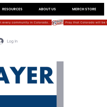
RESOURCES
ABOUT US
MERCH STORE
Log In