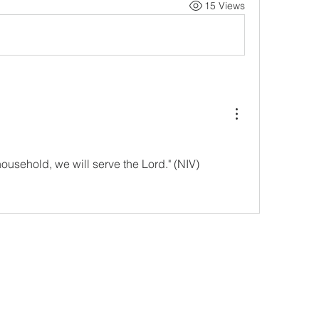
15 Views
household, we will serve the Lord." (NIV)