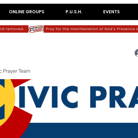
ONLINE GROUPS
P.U.S.H.
EVENTS
c Prayer Team