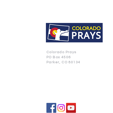
Colorado Prays
PO Box 4506
Parker, CO 80134
CONTACT US
SUBSCRIBE