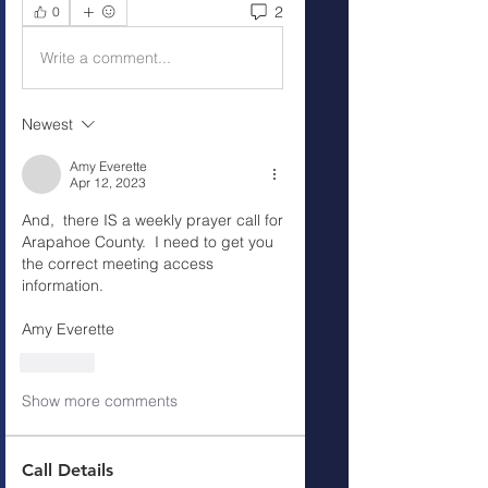
2
0
Write a comment...
Newest
Amy Everette
Apr 12, 2023
And,  there IS a weekly prayer call for 
Arapahoe County.  I need to get you 
the correct meeting access 
information. 
Amy Everette
Like
Show more comments
Call Details