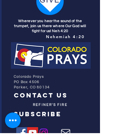
Wherever you hear the sound of the
trumpet, join us there where Our God will
fight for us! Neh 4:20
Nehemiah 4:20
Colorado Prays
PO Box 4506
Parker, CO 80134
contact us
REFINER'S FIRE
subscribe