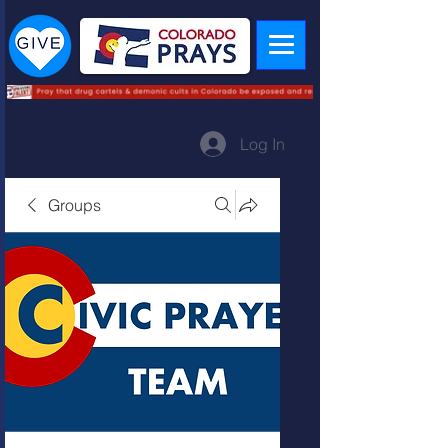
Log In
Groups