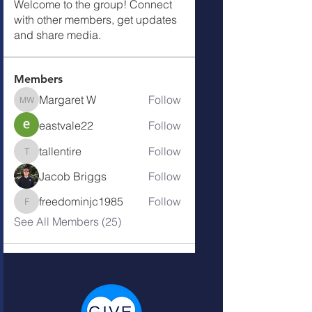
Welcome to the group! Connect
with other members, get updates
and share media.
Members
Margaret W
Follow
Margaret W
eastvale22
Follow
tallentire
Follow
tallentire
Jacob Briggs
Follow
freedominjc1985
Follow
freedominjc1985
See All Members (25)