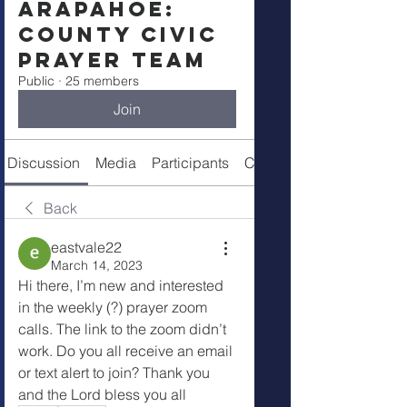
Arapahoe:
County Civic
Prayer Team
Public
·
25 members
Join
Discussion
Media
Participants
Call Details
Back
eastvale22
March 14, 2023
Hi there, I’m new and interested 
in the weekly (?) prayer zoom 
calls. The link to the zoom didn’t  
work. Do you all receive an email 
or text alert to join? Thank you 
and the Lord bless you all