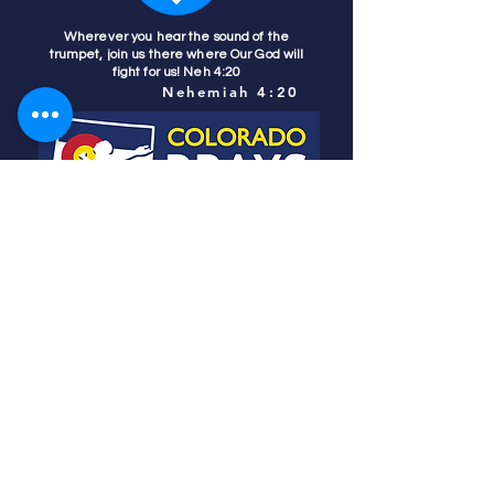
Wherever you hear the sound of the
trumpet, join us there where Our God will
fight for us! Neh 4:20
Nehemiah 4:20
Colorado Prays
PO Box 4506
Parker, CO 80134
contact us
REFINER'S FIRE
subscribe