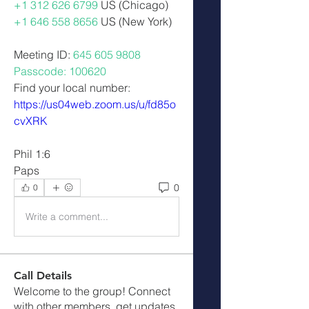
+1 312 626 6799
 US (Chicago) 
+1 646 558 8656
 US (New York)  
Meeting ID: 
645 605 9808 
Passcode: 100620
Find your local number: 
https://us04web.zoom.us/u/fd85o
cvXRK
Phil 1:6
Paps
0
0
Write a comment...
Call Details
Welcome to the group! Connect
with other members, get updates