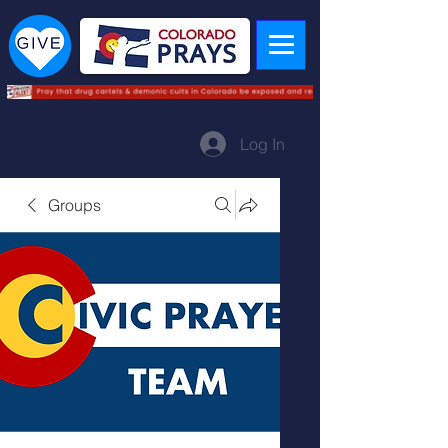
Log In
Groups