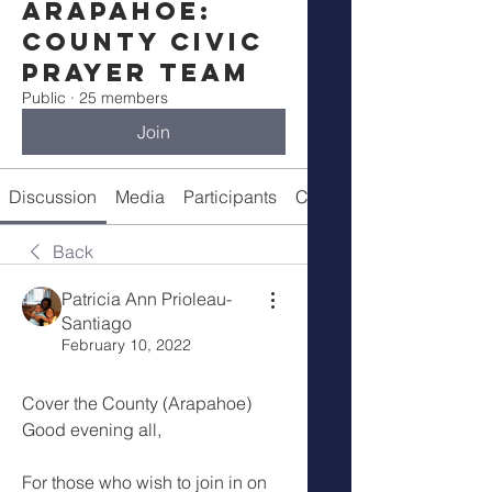
Arapahoe:
County Civic
Prayer Team
Public
·
25 members
Join
Discussion
Media
Participants
Call Details
Back
Patricia Ann Prioleau-
Santiago
February 10, 2022
Cover the County (Arapahoe)
Good evening all,
For those who wish to join in on 