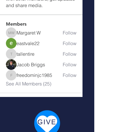
and share media.
Members
Margaret W
Follow
Margaret W
eastvale22
Follow
tallentire
Follow
tallentire
Jacob Briggs
Follow
freedominjc1985
Follow
freedominjc1985
See All Members (25)