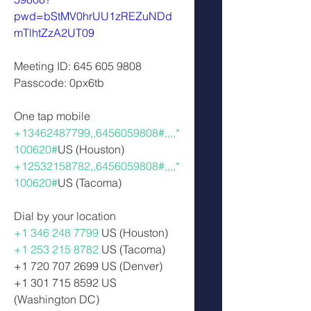
pwd=bStMV0hrUU1zREZuNDd
mTlhtZzA2UT09
Meeting ID: 645 605 9808  
Passcode: 0px6tb  
One tap mobile 
+13462487799,,6456059808#,,,,*
100620#
US (Houston) 
+12532158782,,6456059808#,,,,*
100620#
US (Tacoma)  
Dial by your location  
+1 346 248 7799
 US (Houston) 
+1 253 215 8782
 US (Tacoma) 
+1 720 707 2699 US (Denver)
+1 301 715 8592 US 
(Washington DC) 