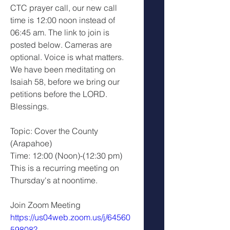
CTC prayer call, our new call 
time is 12:00 noon instead of 
06:45 am. The link to join is 
posted below. Cameras are 
optional. Voice is what matters. 
We have been meditating on 
Isaiah 58, before we bring our 
petitions before the LORD.
Blessings.
Topic: Cover the County 
(Arapahoe)
Time: 12:00 (Noon)-(12:30 pm)
This is a recurring meeting on 
Thursday's at noontime.
Join Zoom Meeting 
https://us04web.zoom.us/j/64560
59808?