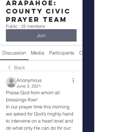
Arapahoe:
County Civic
Prayer Team
Public
·
25 members
Join
Discussion
Media
Participants
Call Details
Back
Anonymous
June 3, 2021
Praise God from whom all 
blessings flow!
In our prayer time this morning 
we asked for God’s mighty hand 
to intervene on a heart level and 
do what only He can do for our: 