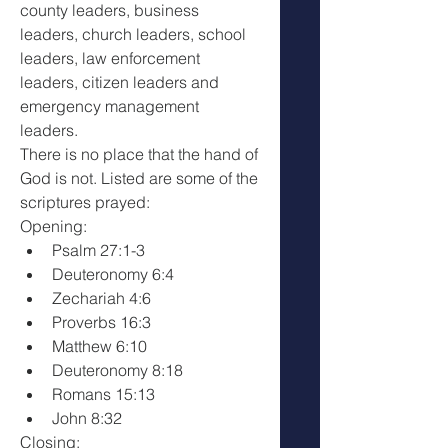
county leaders, business 
leaders, church leaders, school 
leaders, law enforcement 
leaders, citizen leaders and 
emergency management 
leaders.
There is no place that the hand of 
God is not. Listed are some of the 
scriptures prayed: 
Opening:
Psalm 27:1-3
Deuteronomy 6:4
Zechariah 4:6
Proverbs 16:3
Matthew 6:10
Deuteronomy 8:18
Romans 15:13
John 8:32
Closing: