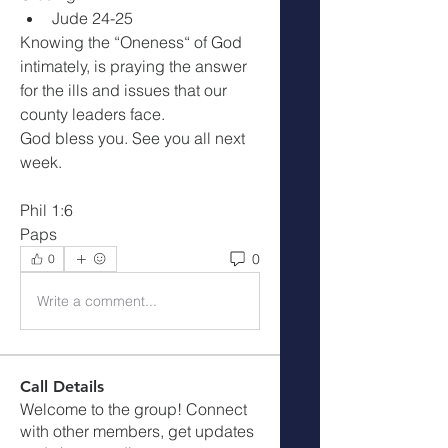
Jude 24-25
Knowing the “Oneness“ of God 
intimately, is praying the answer 
for the ills and issues that our 
county leaders face.
God bless you. See you all next 
week.
Phil 1:6
Paps
0
0
Write a comment...
Call Details
Welcome to the group! Connect
with other members, get updates