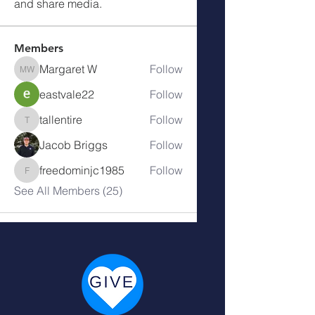
and share media.
Members
Margaret W
Follow
Margaret W
eastvale22
Follow
tallentire
Follow
tallentire
Jacob Briggs
Follow
freedominjc1985
Follow
freedominjc1985
See All Members (25)