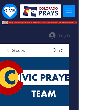
Log In
Groups