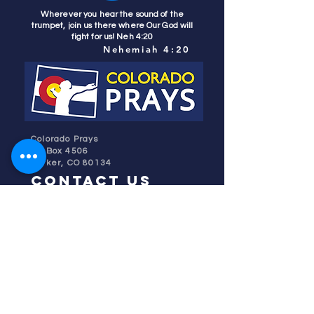
Wherever you hear the sound of the
trumpet, join us there where Our God will
fight for us! Neh 4:20
Nehemiah 4:20
Colorado Prays
PO Box 4506
Parker, CO 80134
contact us
REFINER'S FIRE
subscribe
HOME