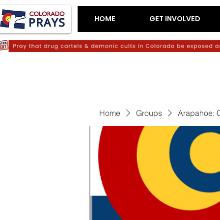
HOME
GET INVOLVED
Home
Groups
Arapahoe: C