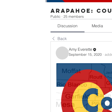
Arapahoe: Cou
Public
·
25 members
Discussion
Media
Back
Amy Everette
September 15, 2020
·
adde