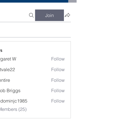
Join
s
garet W
Follow
t W
tvale22
Follow
entire
Follow
e
ob Briggs
Follow
edominjc1985
Follow
injc1985
Members (25)