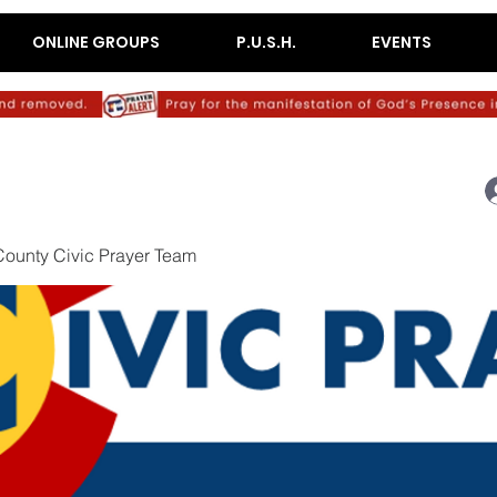
ONLINE GROUPS
P.U.S.H.
EVENTS
ounty Civic Prayer Team