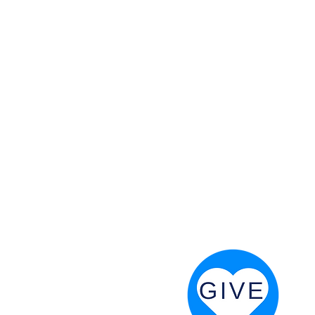
 God will fight for us! Neh 4:20
RESOURCES
PRAYER DIGEST
COORDINATOR TOOLS
STAND IN THE LIGHT
REVIVAL TIDBITS
PRAYER RESOURCES