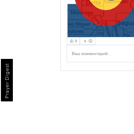
0
Ваш комментарий...
Prayer Digest