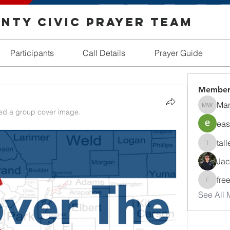
nty Civic Prayer Team
Participants
Call Details
Prayer Guide
Member
Mar
Margare
d a group cover image.
eas
tall
tallentir
Jac
fre
freedom
See All 