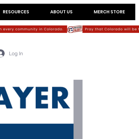
RESOURCES
ABOUT US
MERCH STORE
Log In