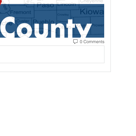
0 Comments