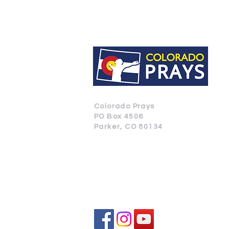
Colorado Prays
PO Box 4506
Parker, CO 80134
CONTACT US
SUBSCRIBE