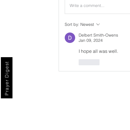
Write a comment...
Sort by:
Newest
Delbert Smith-Owens
Jan 09, 2024
I hope all was well.
Like
Prayer Digest