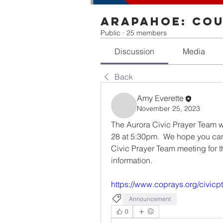
Arapahoe: Cou
Public
·
25 members
Discussion
Media
Back
Amy Everette
November 25, 2023
The Aurora Civic Prayer Team wil
28 at 5:30pm.  We hope you can j
Civic Prayer Team meeting for t
information. 
https://www.coprays.org/civicp
Announcement
0