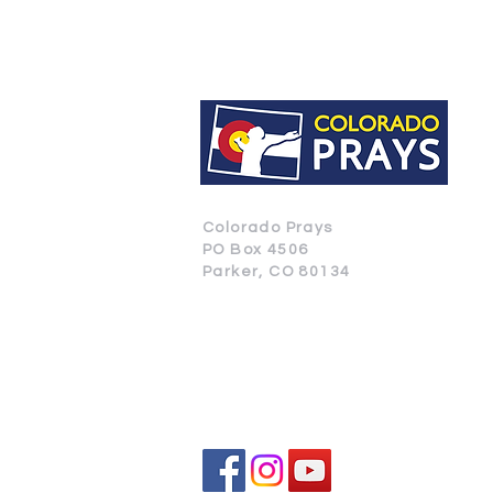
Colorado Prays
PO Box 4506
Parker, CO 80134
CONTACT US
SUBSCRIBE