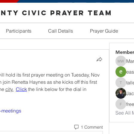
nty Civic Prayer Team
Participants
Call Details
Prayer Guide
Member
Mar
Margare
eas
l hold its first prayer meeting on Tuesday, Nov 
oin Renetta Haynes as she kicks off this first 
tall
tallentir
he 
city.
Click
 the link below for the dial in 
Jac
fre
freedom
t-meetings
See All 
1 Comment