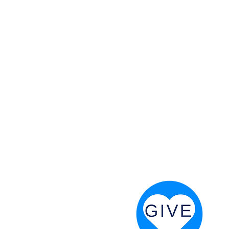
 God will fight for us! Neh 4:20
RESOURCES
PRAYER DIGEST
COORDINATOR TOOLS
STAND IN THE LIGHT
REVIVAL TIDBITS
PRAYER RESOURCES