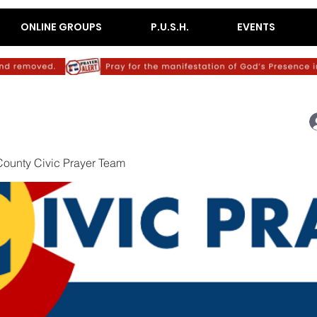
ONLINE GROUPS
P.U.S.H.
EVENTS
ounty Civic Prayer Team