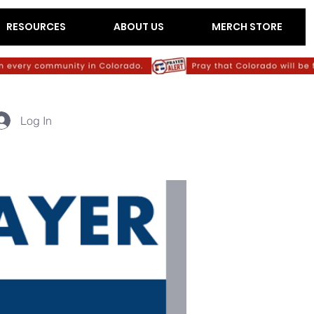
RESOURCES
ABOUT US
MERCH STORE
Log In