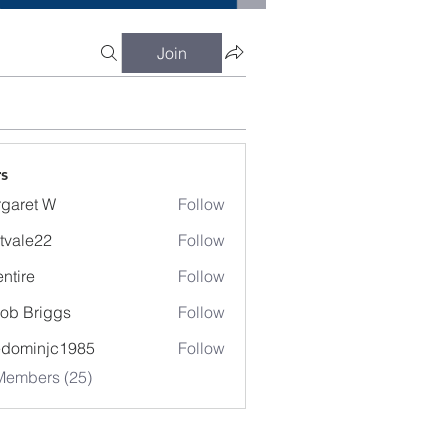
Join
s
garet W
Follow
t W
tvale22
Follow
entire
Follow
e
ob Briggs
Follow
edominjc1985
Follow
injc1985
Members (25)