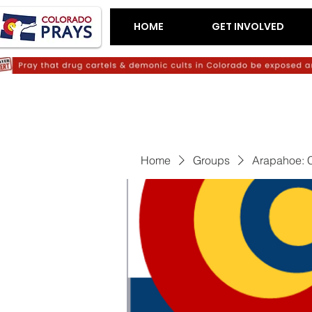
HOME
GET INVOLVED
Home
Groups
Arapahoe: C