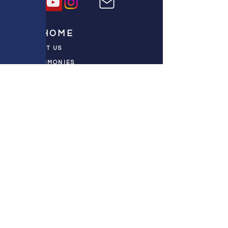
HOME
ABOUT US
TESTIMONIES
DONATE NOW
INITIATIVES
CHURCH PRAYER
WATCH
CIVIC PRAYER
TEAMS
FIELD OF HARVEST
PRAYER TEAMS
PUSH TV SHOW