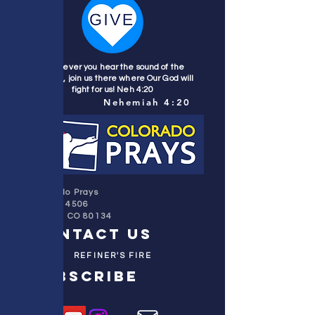
Wherever you hear the sound of the
trumpet, join us there where Our God will
fight for us! Neh 4:20
Nehemiah 4:20
Colorado Prays
PO Box 4506
Parker, CO 80134
contact us
REFINER'S FIRE
subscribe