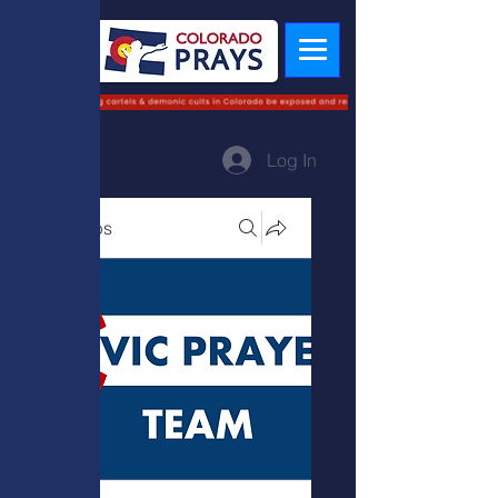
Log In
Groups