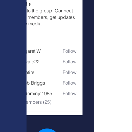
Call Details
Welcome to the group! Connect
with other members, get updates
and share media.
Members
Margaret W
Follow
Margaret W
eastvale22
Follow
tallentire
Follow
tallentire
Jacob Briggs
Follow
freedominjc1985
Follow
freedominjc1985
See All Members (25)