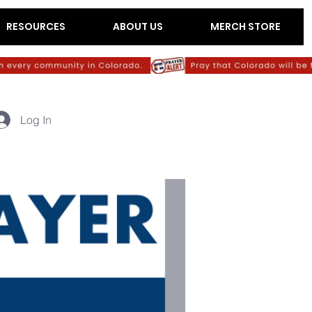
RESOURCES
ABOUT US
MERCH STORE
Log In