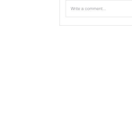
Write a comment...