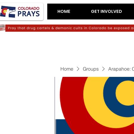
HOME
GET INVOLVED
Home
Groups
Arapahoe: C