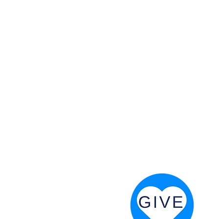
 God will fight for us! Neh 4:20
RESOURCES
PRAYER DIGEST
COORDINATOR TOOLS
STAND IN THE LIGHT
REVIVAL TIDBITS
PRAYER RESOURCES