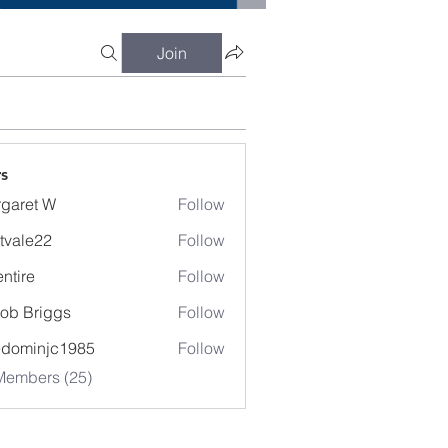
Join
s
garet W
Follow
t W
tvale22
Follow
entire
Follow
e
ob Briggs
Follow
edominjc1985
Follow
injc1985
Members (25)