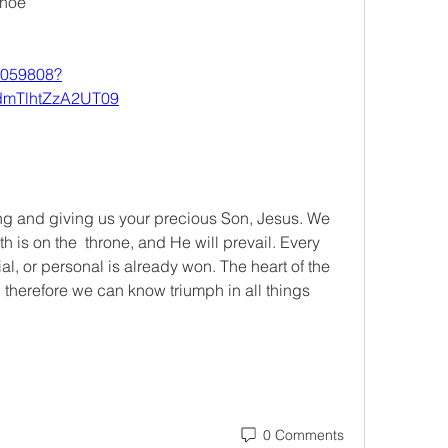
ahoe
6059808?
mTlhtZzA2UT09
ng and giving us your precious Son, Jesus. We 
is on the  throne, and He will prevail. Every 
al, or personal is already won. The heart of the 
 therefore we can know triumph in all things 
0 Comments