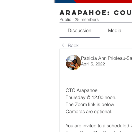
Arapahoe: Cou
Public
·
25 members
Discussion
Media
Back
Patricia Ann Prioleau-S
April 5, 2022
CTC Arapahoe 
Thursday @ 12:00 noon.
The Zoom link is below. 
Cameras are optional.
You are invited to a scheduled