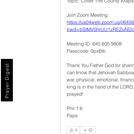
Topic: Cover The County Arap
Join Zoom Meeting
https://us04web.zoom.us/j/645
pwd=bStMV0hrUU1zREZuNDd
Meeting ID: 645 605 9808
Passcode: 0px6tb
Thank You Father God for shari
Prayer Digest
can know that Jehovah Sabboath 
war, physical, emotional, financi
king is in the hand of the LORD,
prayed!
Phil 1:6
Paps
0