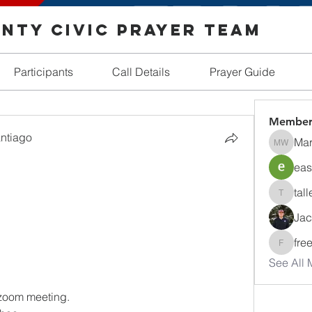
nty Civic Prayer Team
Participants
Call Details
Prayer Guide
Member
antiago
Mar
Margare
eas
tall
tallentir
Jac
fre
freedom
See All 
 zoom meeting.