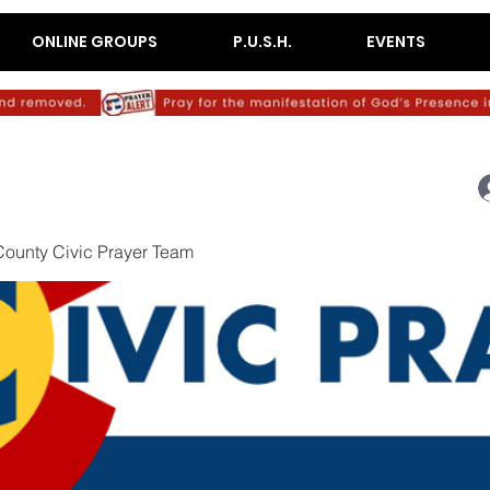
ONLINE GROUPS
P.U.S.H.
EVENTS
ounty Civic Prayer Team