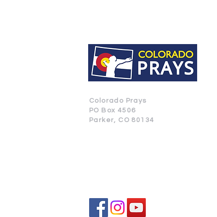
Colorado Prays
PO Box 4506
Parker, CO 80134
CONTACT US
SUBSCRIBE