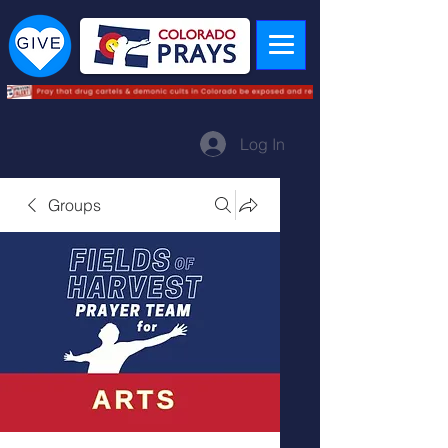
Log In
Groups