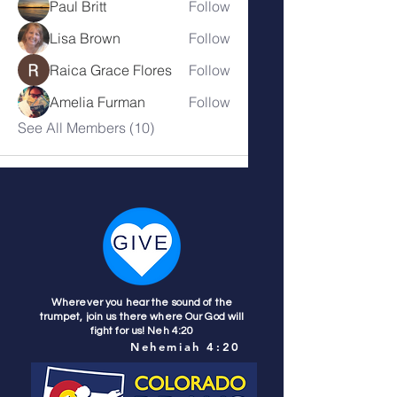
Paul Britt
Follow
Lisa Brown
Follow
Raica Grace Flores
Follow
Amelia Furman
Follow
See All Members (10)
Wherever you hear the sound of the
trumpet, join us there where Our God will
fight for us! Neh 4:20
Nehemiah 4:20