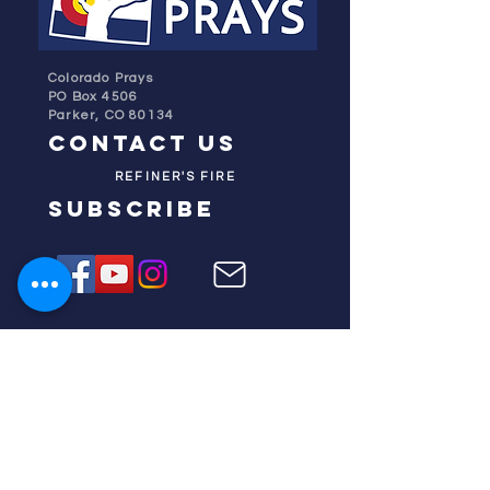
Colorado Prays
PO Box 4506
Parker, CO 80134
contact us
REFINER'S FIRE
subscribe
HOME
ABOUT US
TESTIMONIES
DONATE NOW
INITIATIVES