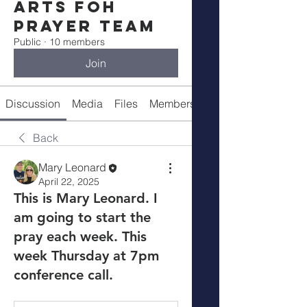
Arts FOH
Prayer Team
Public
·
10 members
Join
Discussion
Media
Files
Members
About
Back
Mary Leonard
April 22, 2025
This is Mary Leonard. I
am going to start the
pray each week. This
week Thursday at 7pm
conference call.