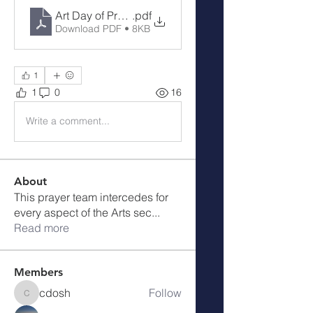
Art Day of Prayer
.pdf
Download PDF • 8KB
1
1
0
16
Write a comment...
About
This prayer team intercedes for
every aspect of the Arts sec
...
Read more
Members
cdosh
Follow
cdosh