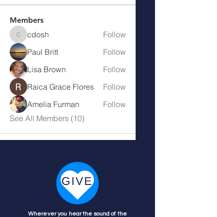
Members
cdosh
Follow
cdosh
Paul Britt
Follow
Lisa Brown
Follow
Raica Grace Flores
Follow
Amelia Furman
Follow
See All Members (10)
Wherever you hear the sound of the