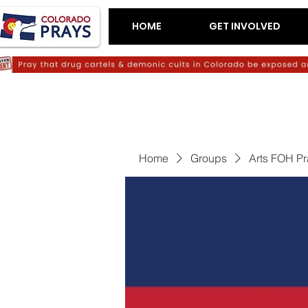
HOME
GET INVOLVED
Home
Groups
Arts FOH P