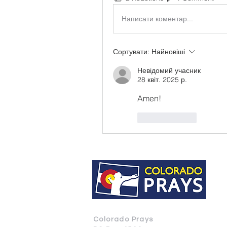
Написати коментар...
Сортувати:
Найновіші
Невідомий учасник
28 квіт. 2025 р.
Amen! 
Вподобати
Colorado Prays