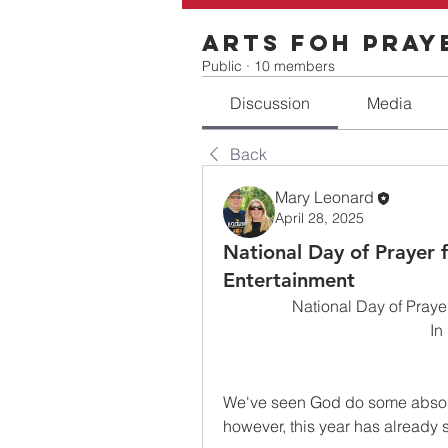
Arts FOH Pray
Public
·
10 members
Discussion
Media
Back
Mary Leonard
April 28, 2025
National Day of Prayer f
Entertainment
National Day of Prayer
In
We've seen God do some absolut
however, this year has already 