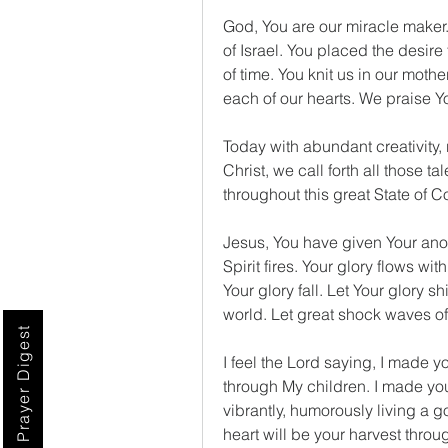
God, You are our miracle maker
of Israel. You placed the desire 
of time. You knit us in our mothe
each of our hearts. We praise Y
Today with abundant creativity, 
Christ, we call forth all those t
throughout this great State of 
Jesus, You have given Your anoin
Spirit fires. Your glory flows wit
Your glory fall. Let Your glory 
world. Let great shock waves of 
Prayer Digest
I feel the Lord saying, I made y
through My children. I made you
vibrantly, humorously living a g
heart will be your harvest throu