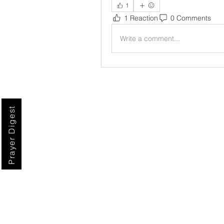
1
1 Reaction
0 Comments
Write a comment...
Prayer Digest