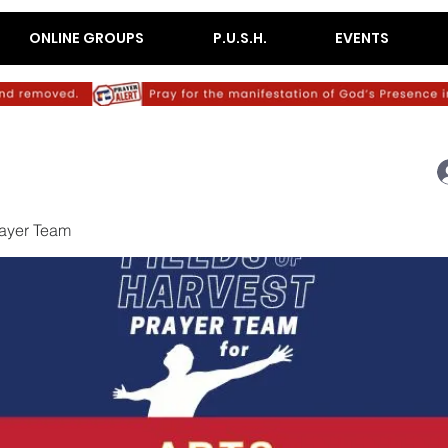
ONLINE GROUPS
P.U.S.H.
EVENTS
rayer Team