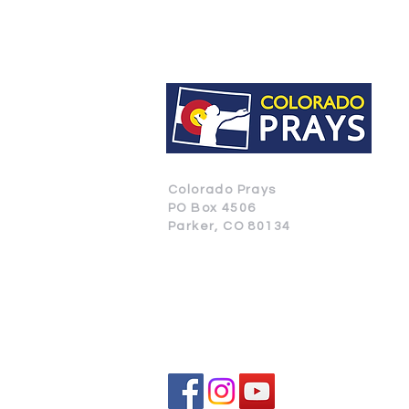
Colorado Prays
PO Box 4506
Parker, CO 80134
CONTACT US
SUBSCRIBE