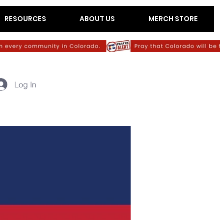
RESOURCES
ABOUT US
MERCH STORE
Log In