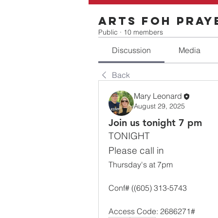
Arts FOH Pray
Public
·
10 members
Discussion
Media
Back
Mary Leonard
August 29, 2025
Join us tonight 7 pm
TONIGHT
Please call in
Thursday's at 7pm
Conf# ((605) 313-5743
Access Code: 2686271#