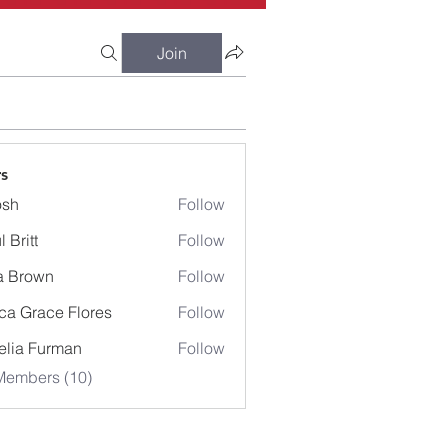
Join
s
osh
Follow
 Britt
Follow
a Brown
Follow
ca Grace Flores
Follow
lia Furman
Follow
Members (10)