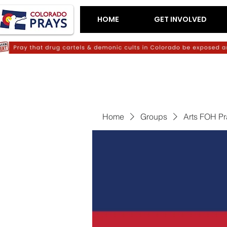
HOME
GET INVOLVED
Home
Groups
Arts FOH P