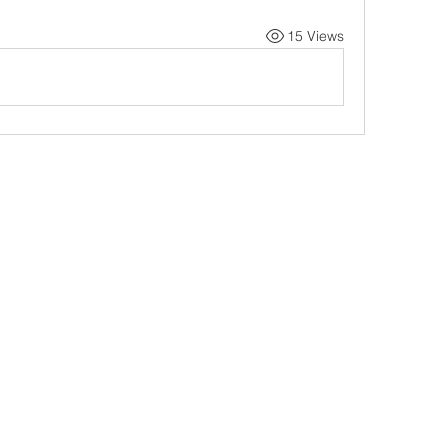
15 Views