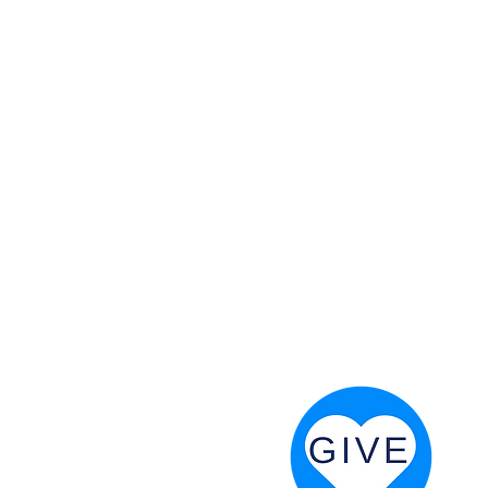
 God will fight for us! Neh 4:20
RESOURCES
PRAYER DIGEST
COORDINATOR TOOLS
STAND IN THE LIGHT
REVIVAL TIDBITS
PRAYER RESOURCES