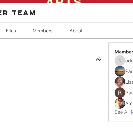
er Team
Files
Members
About
Member
cd
cdosh
Paul
Lis
Rai
Ame
See All 