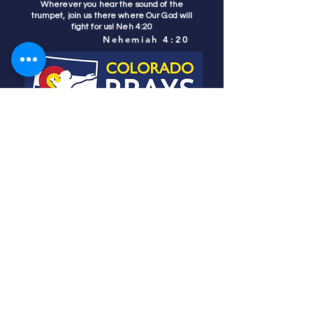
Wherever you hear the sound of the
trumpet, join us there where Our God will
fight for us! Neh 4:20
Nehemiah 4:20
Colorado Prays
PO Box 4506
Parker, CO 80134
contact us
REFINER'S FIRE
subscribe
HOME