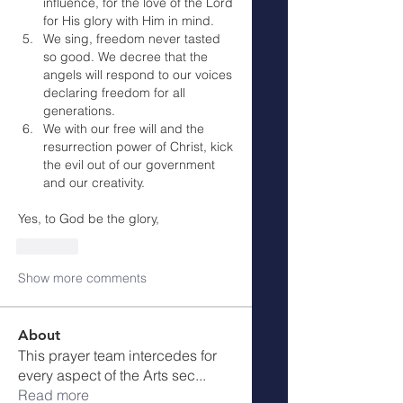
influence, for the love of the Lord 
for His glory with Him in mind.
We sing, freedom never tasted 
so good. We decree that the 
angels will respond to our voices 
declaring freedom for all 
generations.
We with our free will and the 
resurrection power of Christ, kick 
the evil out of our government 
and our creativity.
Yes, to God be the glory,
Like
Show more comments
About
This prayer team intercedes for
every aspect of the Arts sec
...
Read more