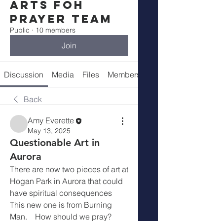
Arts FOH
Prayer Team
Public
·
10 members
Join
Discussion
Media
Files
Members
About
Back
Amy Everette
May 13, 2025
Questionable Art in
Aurora
There are now two pieces of art at  
Hogan Park in Aurora that could 
have spiritual consequences    
This new one is from Burning 
Man.    How should we pray?