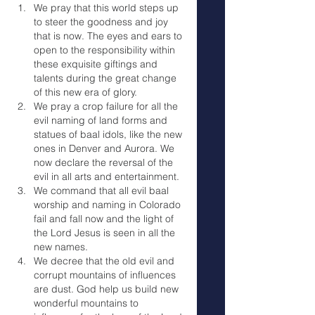
We pray that this world steps up 
to steer the goodness and joy 
that is now. The eyes and ears to 
open to the responsibility within 
these exquisite giftings and 
talents during the great change 
of this new era of glory.
We pray a crop failure for all the 
evil naming of land forms and 
statues of baal idols, like the new 
ones in Denver and Aurora. We 
now declare the reversal of the 
evil in all arts and entertainment.
We command that all evil baal 
worship and naming in Colorado 
fail and fall now and the light of 
the Lord Jesus is seen in all the 
new names.
We decree that the old evil and 
corrupt mountains of influences 
are dust. God help us build new 
wonderful mountains to 