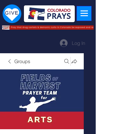
Log In
Groups