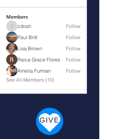
Members
cdosh
Follow
cdosh
Paul Britt
Follow
Lisa Brown
Follow
Raica Grace Flores
Follow
Amelia Furman
Follow
See All Members (10)