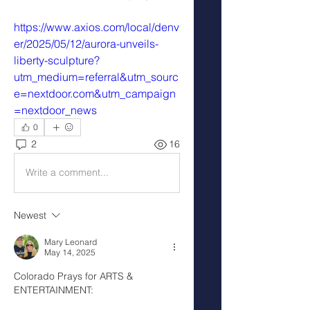
https://www.axios.com/local/denv
er/2025/05/12/aurora-unveils-
liberty-sculpture?
utm_medium=referral&utm_sourc
e=nextdoor.com&utm_campaign
=nextdoor_news
0
2
16
Write a comment...
Newest
Mary Leonard
May 14, 2025
Colorado Prays for ARTS & 
ENTERTAINMENT: