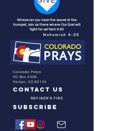
Wherever you hear the sound of the
trumpet, join us there where Our God will
fight for us! Neh 4:20
Nehemiah 4:20
Colorado Prays
PO Box 4506
Parker, CO 80134
contact us
REFINER'S FIRE
subscribe