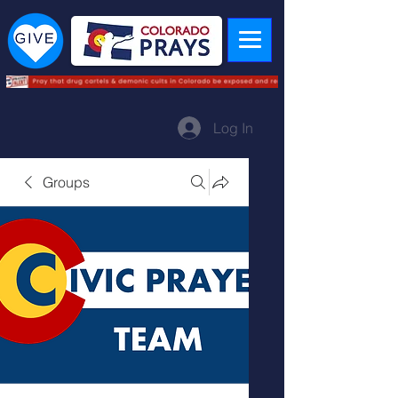
Log In
Groups