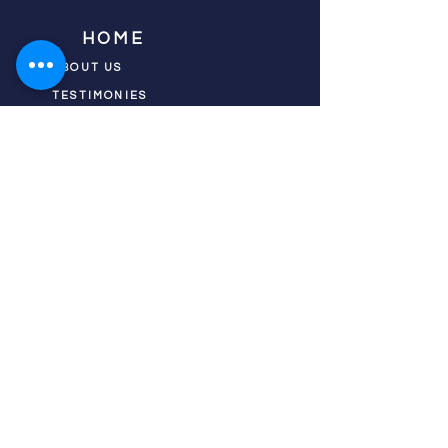
HOME
ABOUT US
TESTIMONIES
DONATE NOW
INITIATIVES
CHURCH PRAYER
WATCH
CIVIC PRAYER
TEAMS
FIELD OF HARVEST
PRAYER TEAMS
PUSH TV SHOW
RESOURCES