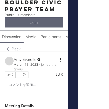
Boulder Civic
Prayer Team
Public
·
7 members
Join
Discussion
Media
Participants
Meeting Details
Back
Amy Everette
March 13, 2023
·
joined the
group.
0
0
コメントを追加…
Meeting Details