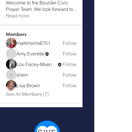
Welcome to the Boulder Civic
Prayer Team. We look forward to
...
Read more
Members
markmorris6751
Follow
Amy Everette
Follow
Lou Facey-Muench
Follow
sherri
Follow
sherri
Lisa Brown
Follow
See All Members (7)