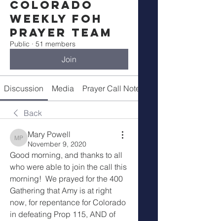
Colorado
Weekly FOH
Prayer Team
Public
·
51 members
Join
Discussion
Media
Prayer Call Notes
Members
Back
Mary Powell
Mary Powell
November 9, 2020
Good morning, and thanks to all 
who were able to join the call this 
morning!  We prayed for the 400 
Gathering that Amy is at right 
now, for repentance for Colorado 
in defeating Prop 115, AND of 