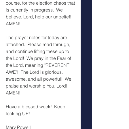
course, for the election chaos that 
is currently in progress.  We 
believe, Lord, help our unbelief!  
AMEN!
The prayer notes for today are 
attached.  Please read through, 
and continue lifting these up to 
the Lord!  We pray in the Fear of 
the Lord, meaning "REVERENT 
AWE"!  The Lord is glorious, 
awesome, and all powerful!  We 
praise and worship You, Lord!  
AMEN!
Have a blessed week!  Keep 
looking UP!
Mary Powell