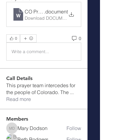
CO Prays Prayer Call 11-9-20
.document
Download DOCUMENT • 95KB
0
0
Write a comment...
Call Details
This prayer team intercedes for
the people of Colorado. The
...
Read more
Members
Mary Dodson
Follow
Mary Dodson
Beth Rodgers
Follow