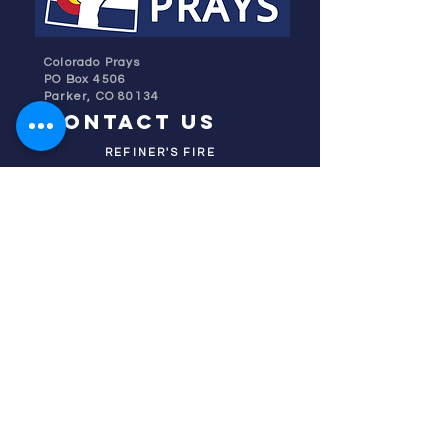
Colorado Prays
PO Box 4506
Parker, CO 80134
contact us
REFINER'S FIRE
subscribe
HOME
ABOUT US
TESTIMONIES
DONATE NOW
INITIATIVES