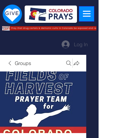
Log In
Groups