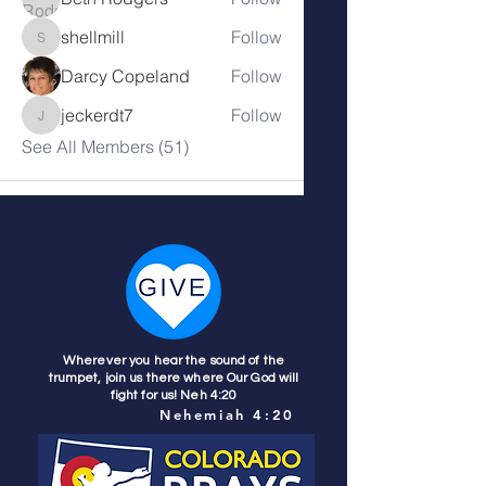
shellmill
Follow
shellmill
Darcy Copeland
Follow
jeckerdt7
Follow
jeckerdt7
See All Members (51)
Wherever you hear the sound of the
trumpet, join us there where Our God will
fight for us! Neh 4:20
Nehemiah 4:20