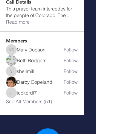
Call Details
This prayer team intercedes for
the people of Colorado. The
...
Read more
Members
Mary Dodson
Follow
Mary Dodson
Beth Rodgers
Follow
shellmill
Follow
shellmill
Darcy Copeland
Follow
jeckerdt7
Follow
jeckerdt7
See All Members (51)