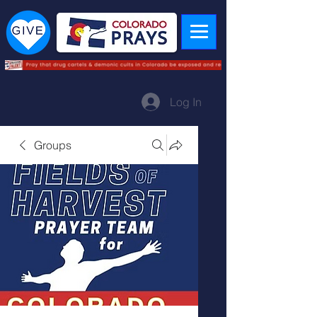
Log In
Groups