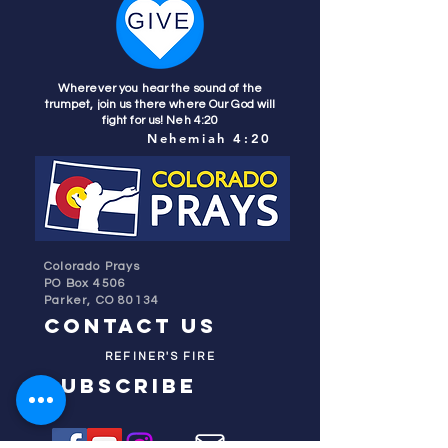
Wherever you hear the sound of the
trumpet, join us there where Our God will
fight for us! Neh 4:20
Nehemiah 4:20
Colorado Prays
PO Box 4506
Parker, CO 80134
contact us
REFINER'S FIRE
subscribe