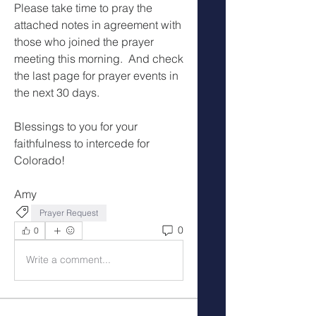
Please take time to pray the 
attached notes in agreement with 
those who joined the prayer 
meeting this morning.  And check 
the last page for prayer events in 
the next 30 days.
Blessings to you for your 
faithfulness to intercede for 
Colorado!
Amy
Prayer Request
0
0
Write a comment...