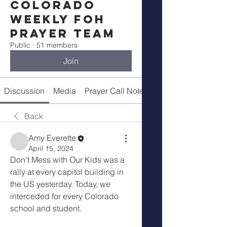
Colorado
Weekly FOH
Prayer Team
Public
·
51 members
Join
Discussion
Media
Prayer Call Notes
Members
Back
Amy Everette
April 15, 2024
Don't Mess with Our Kids was a 
rally at every capitol building in 
the US yesterday. Today, we 
interceded for every Colorado 
school and student.  