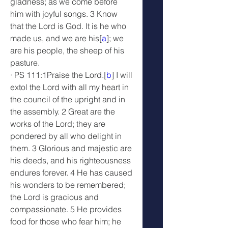
gladness; as we come before 
him with joyful songs. 3 Know 
that the Lord is God. It is he who 
made us, and we are his[
a
]; we 
are his people, the sheep of his 
pasture.
· PS 111:1Praise the Lord.[
b
] I will 
extol the Lord with all my heart in 
the council of the upright and in 
the assembly. 2 Great are the 
works of the Lord; they are 
pondered by all who delight in 
them. 3 Glorious and majestic are 
his deeds, and his righteousness 
endures forever. 4 He has caused 
his wonders to be remembered; 
the Lord is gracious and 
compassionate. 5 He provides 
food for those who fear him; he 