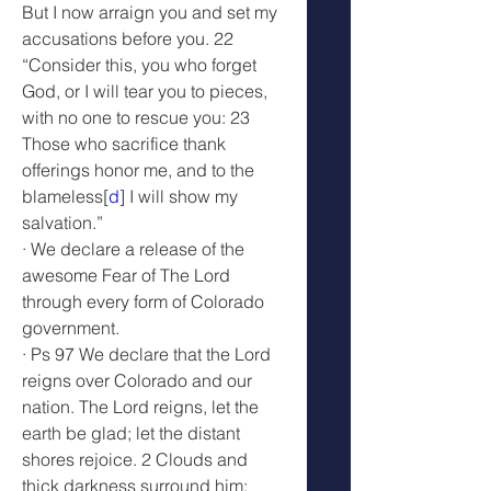
But I now arraign you and set my 
accusations before you. 22 
“Consider this, you who forget 
God, or I will tear you to pieces, 
with no one to rescue you: 23 
Those who sacrifice thank 
offerings honor me, and to the 
blameless[
d
] I will show my 
salvation.”
· We declare a release of the 
awesome Fear of The Lord 
through every form of Colorado 
government.
· Ps 97 We declare that the Lord 
reigns over Colorado and our 
nation. The Lord reigns, let the 
earth be glad; let the distant 
shores rejoice. 2 Clouds and 
thick darkness surround him; 