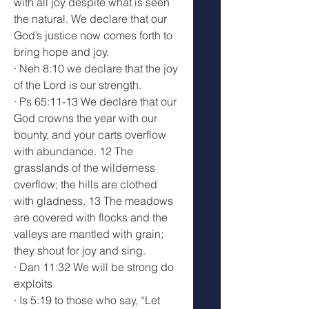
with all joy despite what is seen 
the natural. We declare that our 
God’s justice now comes forth to 
bring hope and joy.
· Neh 8:10 we declare that the joy 
of the Lord is our strength.
· Ps 65:11-13 We declare that our 
God crowns the year with our 
bounty, and your carts overflow 
with abundance. 12 The 
grasslands of the wilderness 
overflow; the hills are clothed 
with gladness. 13 The meadows 
are covered with flocks and the 
valleys are mantled with grain; 
they shout for joy and sing.
· Dan 11:32 We will be strong do 
exploits
· Is 5:19 to those who say, “Let 