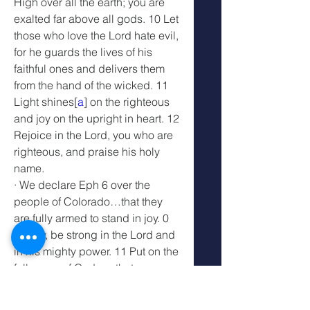
High over all the earth; you are 
exalted far above all gods. 10 Let 
those who love the Lord hate evil, 
for he guards the lives of his 
faithful ones and delivers them 
from the hand of the wicked. 11 
Light shines[
a
] on the righteous 
and joy on the upright in heart. 12 
Rejoice in the Lord, you who are 
righteous, and praise his holy 
name.
· We declare Eph 6 over the 
people of Colorado…that they 
are fully armed to stand in joy. 0 
Finally, be strong in the Lord and 
in his mighty power. 11 Put on the 
full armor of God, so that you can 
take your stand against the 
devil’s schemes. 12 For our 