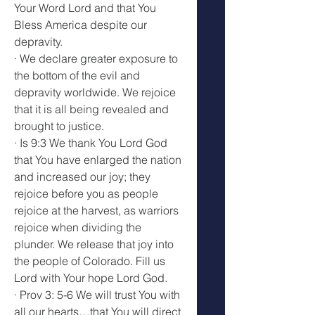
Your Word Lord and that You 
Bless America despite our 
depravity.
· We declare greater exposure to 
the bottom of the evil and 
depravity worldwide. We rejoice 
that it is all being revealed and 
brought to justice.
· Is 9:3 We thank You Lord God 
that You have enlarged the nation 
and increased our joy; they 
rejoice before you as people 
rejoice at the harvest, as warriors 
rejoice when dividing the 
plunder. We release that joy into 
the people of Colorado. Fill us 
Lord with Your hope Lord God.
· Prov 3: 5-6 We will trust You with 
all our hearts…that You will direct 