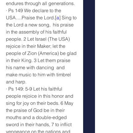
endures through all generations.
· Ps 149 We declare to the 
USA….Praise the Lord.[
a
] Sing to 
the Lord a new song,  his praise 
in the assembly of his faithful 
people. 2 Let Israel (The USA) 
rejoice in their Maker; let the 
people of Zion (America) be glad 
in their King. 3 Let them praise 
his name with dancing  and 
make music to him with timbrel 
and harp.
· Ps 149: 5-9 Let his faithful 
people rejoice in this honor and 
sing for joy on their beds. 6 May 
the praise of God be in their 
mouths and a double-edged 
sword in their hands, 7 to inflict 
vengeance on the nations and 