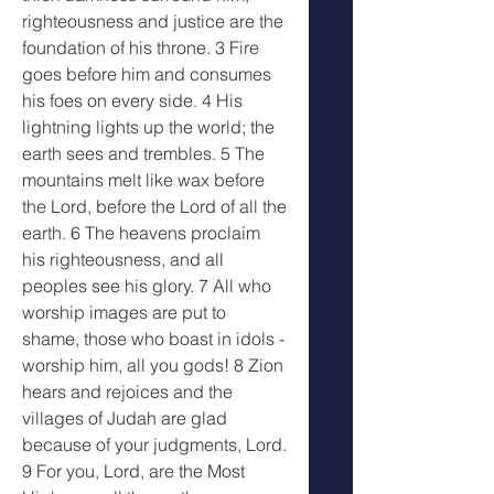
righteousness and justice are the 
foundation of his throne. 3 Fire 
goes before him and consumes 
his foes on every side. 4 His 
lightning lights up the world; the 
earth sees and trembles. 5 The 
mountains melt like wax before 
the Lord, before the Lord of all the 
earth. 6 The heavens proclaim 
his righteousness, and all 
peoples see his glory. 7 All who 
worship images are put to 
shame, those who boast in idols - 
worship him, all you gods! 8 Zion 
hears and rejoices and the 
villages of Judah are glad 
because of your judgments, Lord. 
9 For you, Lord, are the Most 