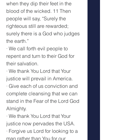
when they dip their feet in the 
blood of the wicked. 11 Then 
people will say, “Surely the 
righteous still are rewarded; 
surely there is a God who judges 
the earth.”
· We call forth evil people to 
repent and turn to their God for 
their salvation.
· We thank You Lord that Your 
justice will prevail in America.
· Give each of us conviction and 
complete cleansing that we can 
stand in the Fear of the Lord God 
Almighty.
· We thank You Lord that Your 
justice now pervades the USA.
· Forgive us Lord for looking to a 
man rather than You for our 