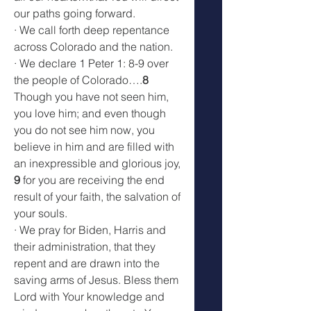
our paths going forward.
· We call forth deep repentance 
across Colorado and the nation.
· We declare 1 Peter 1: 8-9 over 
the people of Colorado….
8
Though you have not seen him, 
you love him; and even though 
you do not see him now, you 
believe in him and are filled with 
an inexpressible and glorious joy, 
9
 for you are receiving the end 
result of your faith, the salvation of 
your souls.
· We pray for Biden, Harris and 
their administration, that they 
repent and are drawn into the 
saving arms of Jesus. Bless them 
Lord with Your knowledge and 