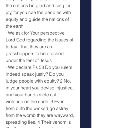
the nations be glad and sing for 
joy, for you rule the peoples with 
equity and guide the nations of 
the earth. 
· We ask for Your perspective 
Lord God regarding the issues of 
today…that they are as 
grasshoppers to be crushed 
under the feet of Jesus 
· We declare Ps 58 Do you rulers 
indeed speak justly? Do you 
judge people with equity? 2 No, 
in your heart you devise injustice, 
and your hands mete out 
violence on the earth. 3 Even 
from birth the wicked go astray; 
from the womb they are wayward, 
spreading lies. 4 Their venom is 