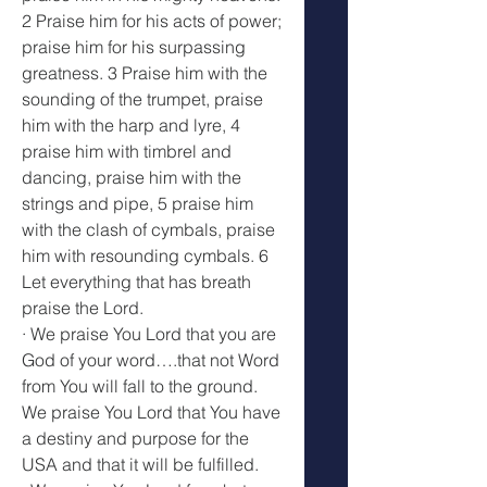
2 Praise him for his acts of power; 
praise him for his surpassing 
greatness. 3 Praise him with the 
sounding of the trumpet, praise 
him with the harp and lyre, 4 
praise him with timbrel and 
dancing, praise him with the 
strings and pipe, 5 praise him 
with the clash of cymbals, praise 
him with resounding cymbals. 6 
Let everything that has breath 
praise the Lord.
· We praise You Lord that you are 
God of your word….that not Word 
from You will fall to the ground. 
We praise You Lord that You have 
a destiny and purpose for the 
USA and that it will be fulfilled.