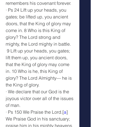
remembers his covenant forever.
· Ps 24 Lift up your heads, you 
gates; be lifted up, you ancient 
doors, that the King of glory may 
come in. 8 Who is this King of 
glory? The Lord strong and 
mighty, the Lord mighty in battle.
 9 Lift up your heads, you gates; 
lift them up, you ancient doors, 
that the King of glory may come 
in. 10 Who is he, this King of 
glory? The Lord Almighty— he is 
the King of glory.
· We declare that our God is the 
joyous victor over all of the issues 
of man.
· Ps 150 We Praise the Lord.[
a
] 
We Praise God in his sanctuary; 
praise him in his mighty heavens. 