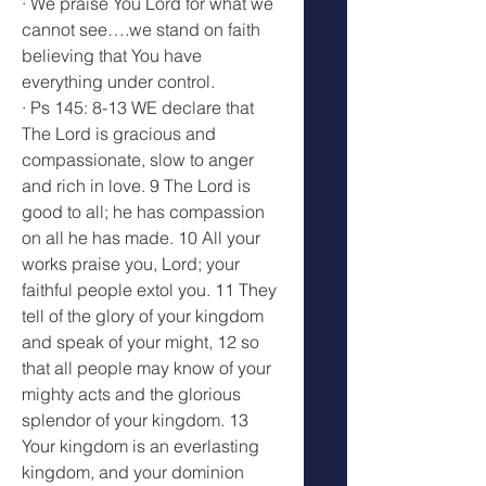
· We praise You Lord for what we 
cannot see….we stand on faith 
believing that You have 
everything under control.
· Ps 145: 8-13 WE declare that 
The Lord is gracious and 
compassionate, slow to anger 
and rich in love. 9 The Lord is 
good to all; he has compassion 
on all he has made. 10 All your 
works praise you, Lord; your 
faithful people extol you. 11 They 
tell of the glory of your kingdom 
and speak of your might, 12 so 
that all people may know of your 
mighty acts and the glorious 
splendor of your kingdom. 13 
Your kingdom is an everlasting 
kingdom, and your dominion 