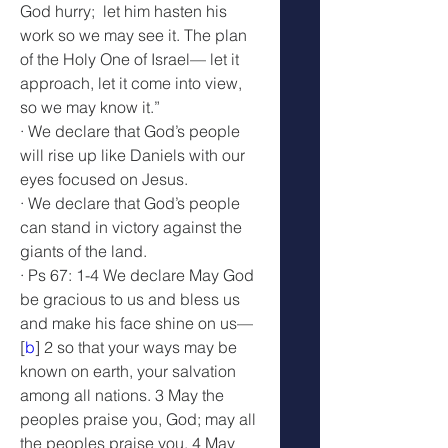
God hurry;  let him hasten his 
work so we may see it. The plan 
of the Holy One of Israel— let it 
approach, let it come into view, 
so we may know it.”
· We declare that God’s people 
will rise up like Daniels with our 
eyes focused on Jesus.
· We declare that God’s people 
can stand in victory against the 
giants of the land.
· Ps 67: 1-4 We declare May God 
be gracious to us and bless us 
and make his face shine on us—
[
b
] 2 so that your ways may be 
known on earth, your salvation 
among all nations. 3 May the 
peoples praise you, God; may all 
the peoples praise you. 4 May 