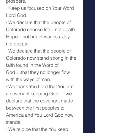
prospers.
· Keep us focused on Your Word 
Lord God
· We declare that the people of 
Colorado choose life – not death. 
Hope – not hopelessness. Joy – 
not despair.
· We declare that the people of 
Colorado now stand strong in the 
faith found in the Word of 
God….that they no longer flow 
with the ways of man.
· We thank You Lord that You are 
a covenant keeping God…..we 
declare that the covenant made 
between the first peoples to 
America and You Lord God now 
stands.
· We rejoice that the You keep 