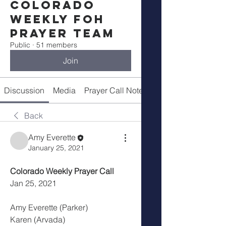
Colorado
Weekly FOH
Prayer Team
Public
·
51 members
Join
Discussion
Media
Prayer Call Notes
Members
Back
Amy Everette
January 25, 2021
Colorado Weekly Prayer Call
Jan 25, 2021
Amy Everette (Parker)
Karen (Arvada)