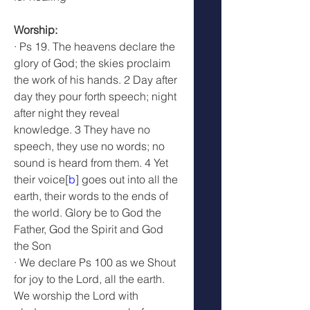
Worship: 
· Ps 19. The heavens declare the 
glory of God; the skies proclaim 
the work of his hands. 2 Day after 
day they pour forth speech; night 
after night they reveal 
knowledge. 3 They have no 
speech, they use no words; no 
sound is heard from them. 4 Yet 
their voice[
b
] goes out into all the 
earth, their words to the ends of 
the world. Glory be to God the 
Father, God the Spirit and God 
the Son
· We declare Ps 100 as we Shout 
for joy to the Lord, all the earth. 
We worship the Lord with 