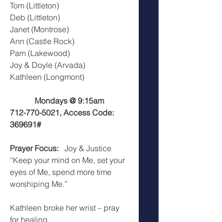
Tom (Littleton)
Deb (Littleton)
Janet (Montrose)
Ann (Castle Rock)
Pam (Lakewood)
Joy & Doyle (Arvada)
Kathleen (Longmont)
Mondays @ 9:15am
712-770-5021, Access Code: 
369691#
Prayer Focus:
   Joy & Justice
“Keep your mind on Me, set your 
eyes of Me, spend more time 
worshiping Me.”
Kathleen broke her wrist – pray 
for healing