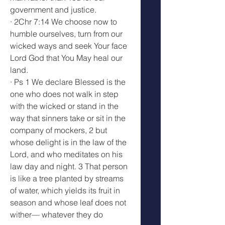
government and justice.
· 2Chr 7:14 We choose now to 
humble ourselves, turn from our 
wicked ways and seek Your face 
Lord God that You May heal our 
land.
· Ps 1 We declare Blessed is the 
one who does not walk in step 
with the wicked or stand in the 
way that sinners take or sit in the 
company of mockers, 2 but 
whose delight is in the law of the 
Lord, and who meditates on his 
law day and night. 3 That person 
is like a tree planted by streams 
of water, which yields its fruit in 
season and whose leaf does not 
wither— whatever they do 