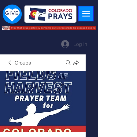
Log In
Groups