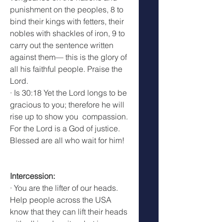
punishment on the peoples, 8 to 
bind their kings with fetters, their 
nobles with shackles of iron, 9 to 
carry out the sentence written 
against them— this is the glory of 
all his faithful people. Praise the 
Lord.
· Is 30:18 Yet the Lord longs to be 
gracious to you; therefore he will 
rise up to show you  compassion. 
For the Lord is a God of justice. 
Blessed are all who wait for him!
Intercession:
· You are the lifter of our heads. 
Help people across the USA 
know that they can lift their heads 