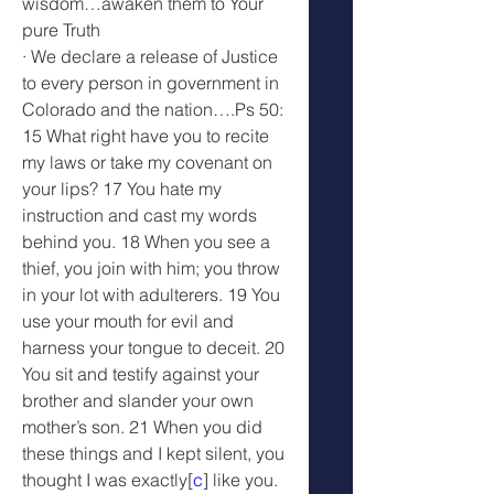
wisdom…awaken them to Your 
pure Truth
· We declare a release of Justice 
to every person in government in 
Colorado and the nation….Ps 50: 
15 What right have you to recite 
my laws or take my covenant on 
your lips? 17 You hate my 
instruction and cast my words 
behind you. 18 When you see a 
thief, you join with him; you throw 
in your lot with adulterers. 19 You 
use your mouth for evil and 
harness your tongue to deceit. 20 
You sit and testify against your 
brother and slander your own 
mother’s son. 21 When you did 
these things and I kept silent, you 
thought I was exactly[
c
] like you. 