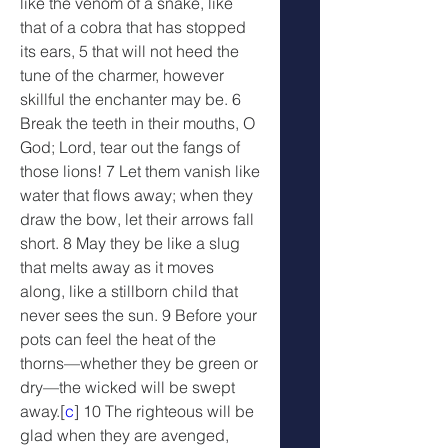
like the venom of a snake, like 
that of a cobra that has stopped 
its ears, 5 that will not heed the 
tune of the charmer, however 
skillful the enchanter may be. 6 
Break the teeth in their mouths, O 
God; Lord, tear out the fangs of 
those lions! 7 Let them vanish like 
water that flows away; when they 
draw the bow, let their arrows fall 
short. 8 May they be like a slug 
that melts away as it moves 
along, like a stillborn child that 
never sees the sun. 9 Before your 
pots can feel the heat of the 
thorns—whether they be green or 
dry—the wicked will be swept 
away.[
c
] 10 The righteous will be 
glad when they are avenged, 