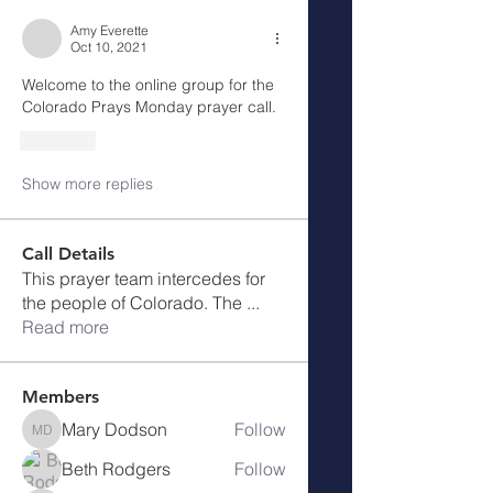
Amy Everette
Oct 10, 2021
Welcome to the online group for the 
Colorado Prays Monday prayer call. 
Like
Show more replies
Call Details
This prayer team intercedes for
the people of Colorado. The
...
Read more
Members
Mary Dodson
Follow
Mary Dodson
Beth Rodgers
Follow