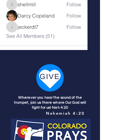
shellmill
Follow
shellmill
Darcy Copeland
Follow
jeckerdt7
Follow
jeckerdt7
See All Members (51)
Wherever you hear the sound of the
trumpet, join us there where Our God will
fight for us! Neh 4:20
Nehemiah 4:20