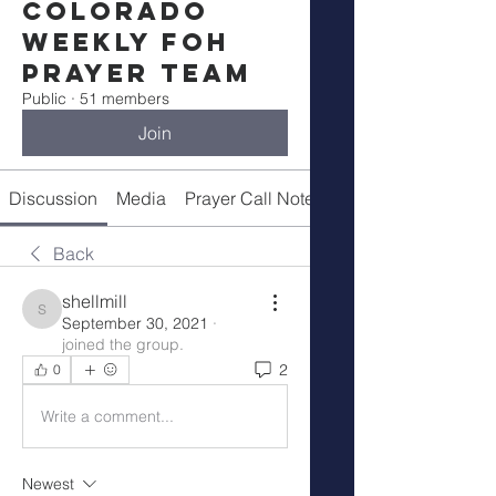
Colorado
Weekly FOH
Prayer Team
Public
·
51 members
Join
Discussion
Media
Prayer Call Notes
Members
Back
shellmill
shellmill
September 30, 2021
·
joined the group.
2
0
Write a comment...
Newest