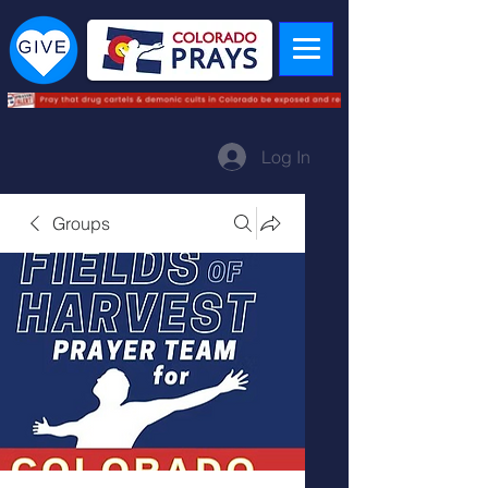
Log In
Groups