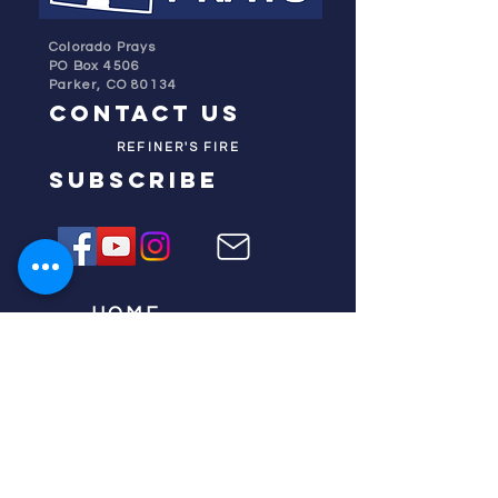
Colorado Prays
PO Box 4506
Parker, CO 80134
contact us
REFINER'S FIRE
subscribe
HOME
ABOUT US
TESTIMONIES
DONATE NOW
INITIATIVES
CHURCH PRAYER