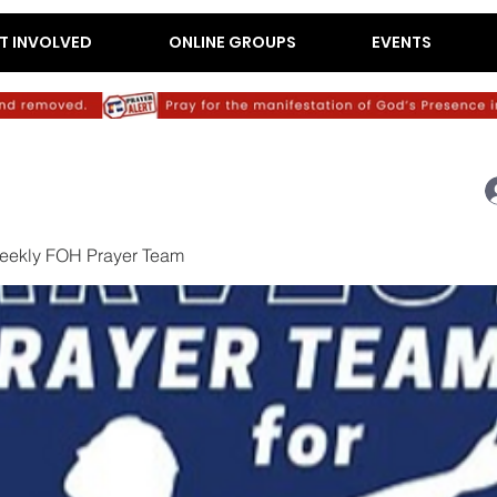
T INVOLVED
ONLINE GROUPS
EVENTS
eekly FOH Prayer Team