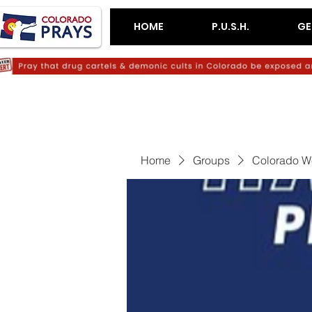
HOME
P.U.S.H.
GE
Home
Groups
Colorado W