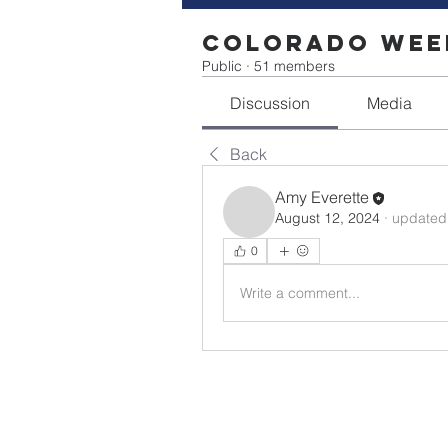
Colorado Week
Public
·
51 members
Discussion
Media
Back
Amy Everette
August 12, 2024
·
updated 
0
Write a comment...