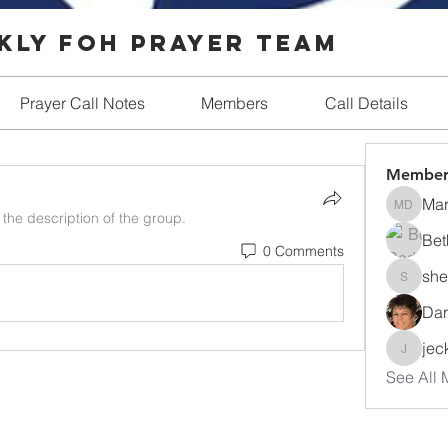
ly FOH Prayer Team
Prayer Call Notes
Members
Call Details
Member
Ma
Mary D
the description of the group.
Bet
0 Comments
she
shellmill
Dar
jec
jeckerdt
See All 