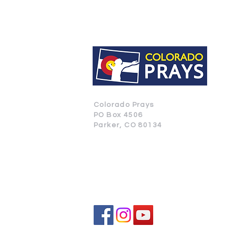
Colorado Prays
PO Box 4506
Parker, CO 80134
CONTACT US
SUBSCRIBE