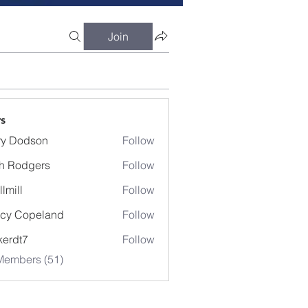
Join
s
ry Dodson
Follow
odson
h Rodgers
Follow
llmill
Follow
cy Copeland
Follow
kerdt7
Follow
7
Members (51)