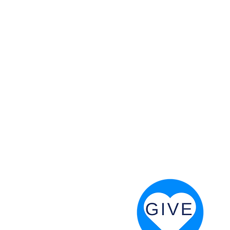
 God will fight for us! Neh 4:20
RESOURCES
PRAYER DIGEST
COORDINATOR TOOLS
STAND IN THE LIGHT
REVIVAL TIDBITS
PRAYER RESOURCES