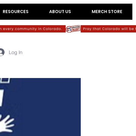
RESOURCES
ABOUT US
MERCH STORE
Log In