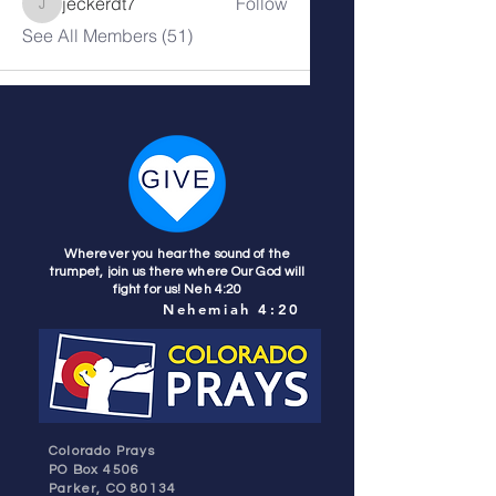
jeckerdt7
Follow
jeckerdt7
See All Members (51)
Wherever you hear the sound of the
trumpet, join us there where Our God will
fight for us! Neh 4:20
Nehemiah 4:20
Colorado Prays
PO Box 4506
Parker, CO 80134