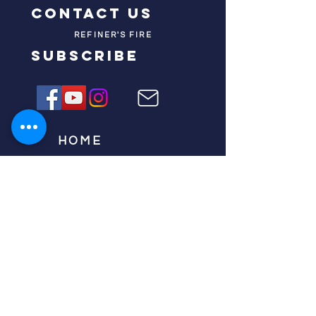
contact us
REFINER'S FIRE
subscribe
HOME
ABOUT US
TESTIMONIES
DONATE NOW
INITIATIVES
CHURCH PRAYER
WATCH
CIVIC PRAYER
TEAMS