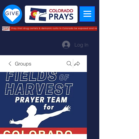
Log In
Groups