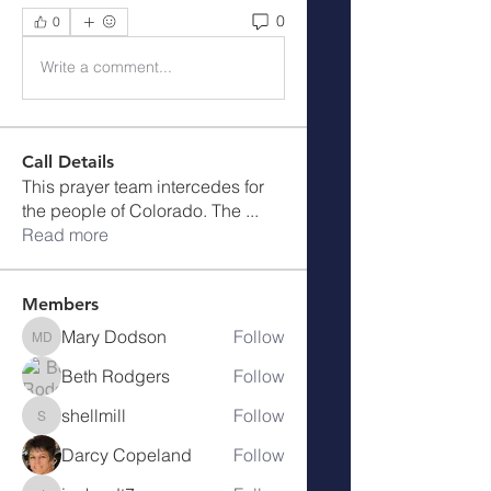
0
0
Write a comment...
Call Details
This prayer team intercedes for
the people of Colorado. The
...
Read more
Members
Mary Dodson
Follow
Mary Dodson
Beth Rodgers
Follow
shellmill
Follow
shellmill
Darcy Copeland
Follow