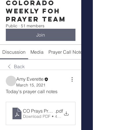
Colorado
Weekly FOH
Prayer Team
Public
·
51 members
Join
Discussion
Media
Prayer Call Notes
Members
Back
Amy Everette
March 15, 2021
Today's prayer call notes
CO Prays Prayer Call 3-15-21
.pdf
Download PDF • 48KB