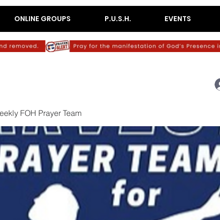
ONLINE GROUPS
P.U.S.H.
EVENTS
eekly FOH Prayer Team