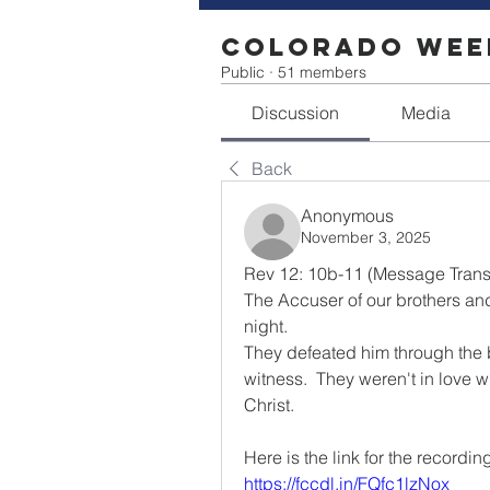
Colorado Week
Public
·
51 members
Discussion
Media
Back
Anonymous
November 3, 2025
Rev 12: 10b-11 (Message Transl
The Accuser of our brothers an
night.
They defeated him through the b
witness.  They weren't in love wi
Christ.
Here is the link for the recordin
https://fccdl.in/FQfc1lzNox