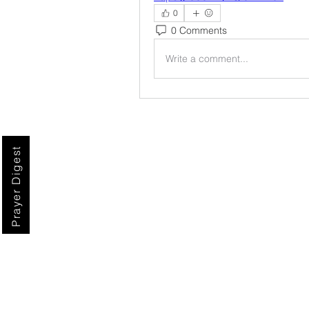
0
0 Comments
Write a comment...
Prayer Digest