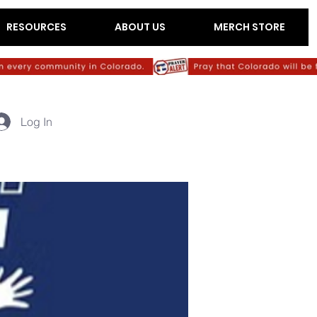
RESOURCES
ABOUT US
MERCH STORE
Log In