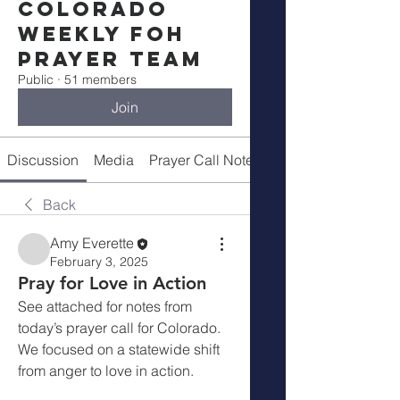
Colorado
Weekly FOH
Prayer Team
Public
·
51 members
Join
Discussion
Media
Prayer Call Notes
Members
Back
Amy Everette
February 3, 2025
Pray for Love in Action
See attached for notes from 
today’s prayer call for Colorado.  
We focused on a statewide shift 
from anger to love in action.