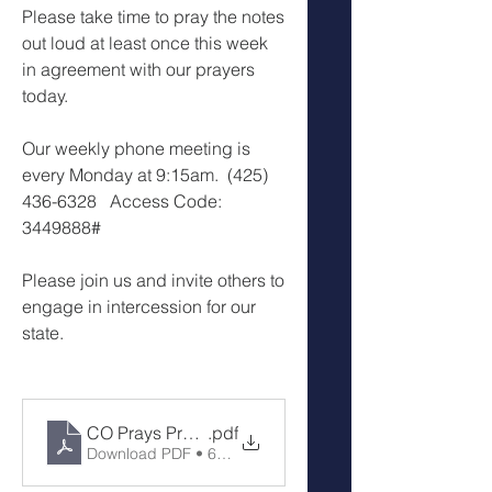
Please take time to pray the notes 
out loud at least once this week 
in agreement with our prayers 
today.
Our weekly phone meeting is 
every Monday at 9:15am.  (425) 
436-6328   Access Code: 
3449888#
Please join us and invite others to 
engage in intercession for our 
state.
CO Prays Prayer Call 2-3-25
.pdf
Download PDF • 64KB