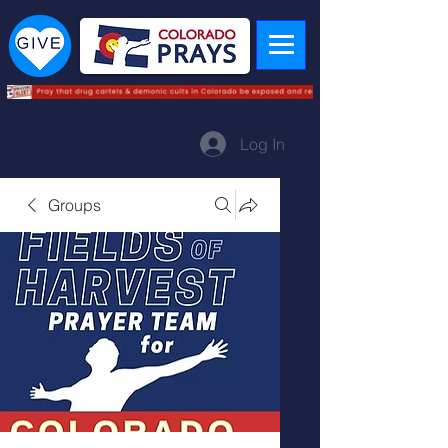
Log In
Groups