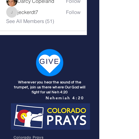
Darcy Copeland
Follow
jeckerdt7
Follow
jeckerdt7
See All Members (51)
Wherever you hear the sound of the
trumpet, join us there where Our God will
fight for us! Neh 4:20
Nehemiah 4:20
Colorado Prays