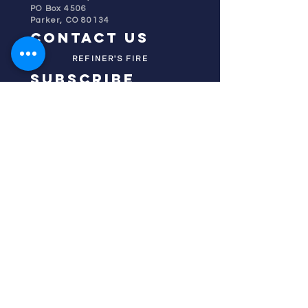
PO Box 4506
Parker, CO 80134
contact us
REFINER'S FIRE
subscribe
HOME
ABOUT US
TESTIMONIES
DONATE NOW
INITIATIVES
CHURCH PRAYER
WATCH