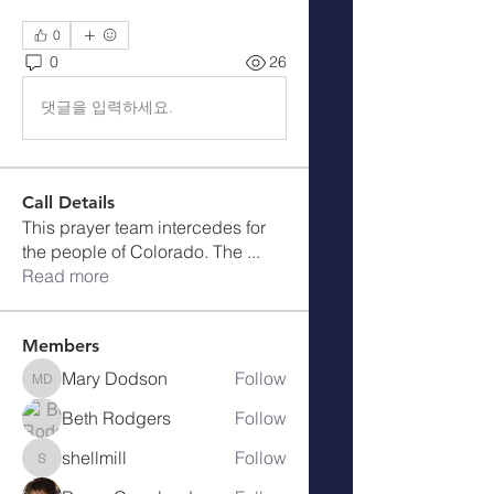
0
0
26
댓글을 입력하세요.
Call Details
This prayer team intercedes for
the people of Colorado. The
...
Read more
Members
Mary Dodson
Follow
Mary Dodson
Beth Rodgers
Follow
shellmill
Follow
shellmill