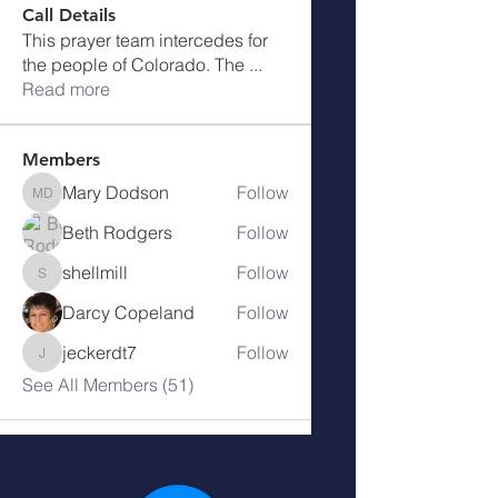
Call Details
This prayer team intercedes for
the people of Colorado. The
...
Read more
Members
Mary Dodson
Follow
Mary Dodson
Beth Rodgers
Follow
shellmill
Follow
shellmill
Darcy Copeland
Follow
jeckerdt7
Follow
jeckerdt7
See All Members (51)