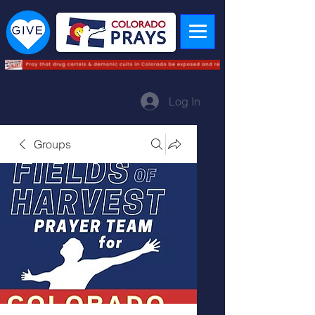
Log In
Groups