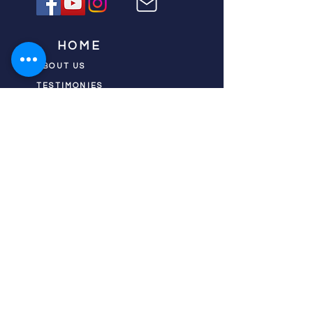
HOME
ABOUT US
TESTIMONIES
DONATE NOW
INITIATIVES
CHURCH PRAYER
WATCH
CIVIC PRAYER
TEAMS
FIELD OF HARVEST
PRAYER TEAMS
PUSH TV SHOW