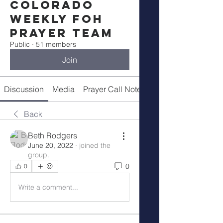
Colorado
Weekly FOH
Prayer Team
Public
·
51 members
Join
Discussion
Media
Prayer Call Notes
Members
Back
Beth Rodgers
June 20, 2022
·
joined the
group.
0
0
Write a comment...