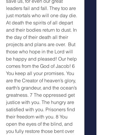
save us, for even our great 
leaders fail and fall. They too are 
just mortals who will one day die. 
At death the spirits of all depart 
and their bodies return to dust. In 
the day of their death all their 
projects and plans are over.  But 
those who hope in the Lord will 
be happy and pleased! Our help 
comes from the God of Jacob! 6 
You keep all your promises. You 
are the Creator of heaven’s glory, 
earth’s grandeur, and the ocean’s 
greatness. 7 The oppressed get 
justice with you. The hungry are 
satisfied with you. Prisoners find 
their freedom with you. 8 You 
open the eyes of the blind, and 
you fully restore those bent over 