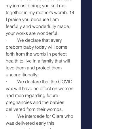
my inmost being; you knit me 
together in my mother’s womb. 14 
I praise you because I am 
fearfully and wonderfully made; 
your works are wonderful, 
·         We declare that every 
preborn baby today will come 
forth from the womb in perfect 
health to live in a family that will 
love them and protect them 
unconditionally.
·         We declare that the COVID 
vax will have no effect on women 
and men regarding future 
pregnancies and the babies 
delivered from their wombs.
·         We intercede for Clara who 
was delivered early this 