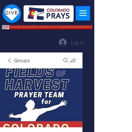
Log In
Groups