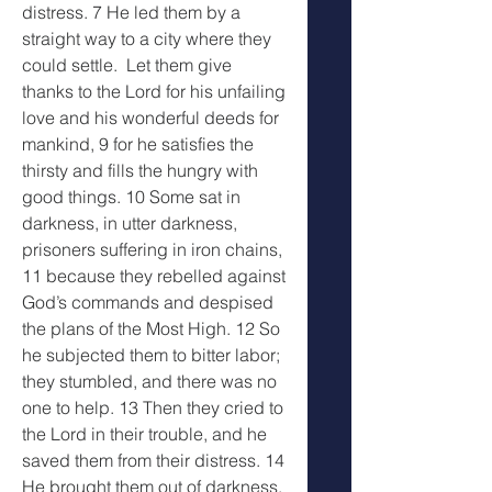
distress. 7 He led them by a 
straight way to a city where they 
could settle.  Let them give 
thanks to the Lord for his unfailing 
love and his wonderful deeds for 
mankind, 9 for he satisfies the 
thirsty and fills the hungry with 
good things. 10 Some sat in 
darkness, in utter darkness, 
prisoners suffering in iron chains, 
11 because they rebelled against 
God’s commands and despised 
the plans of the Most High. 12 So 
he subjected them to bitter labor; 
they stumbled, and there was no 
one to help. 13 Then they cried to 
the Lord in their trouble, and he 
saved them from their distress. 14 
He brought them out of darkness, 