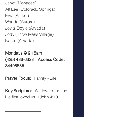
Janet (Montrose)
Alt Lee (Colorado Springs)
Evie (Parker)
Wanda (Aurora)
Joy & Doyle (Arvada)
Jody (Snow Mass Village)  
Karen (Arvada)
Mondays @ 9:15am
(425) 436-6328    Access Code: 
3449888#
Prayer Focus:  
 Family - Life
Key Scripture:
   We love because 
He first loved us. 1John 4:19
______________________________
_________________