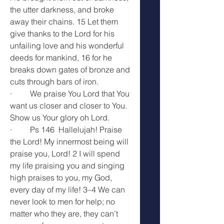
the utter darkness, and broke 
away their chains. 15 Let them 
give thanks to the Lord for his 
unfailing love and his wonderful 
deeds for mankind, 16 for he 
breaks down gates of bronze and 
cuts through bars of iron.
·         We praise You Lord that You 
want us closer and closer to You. 
Show us Your glory oh Lord.
·         Ps 146  Hallelujah! Praise 
the Lord! My innermost being will 
praise you, Lord! 2 I will spend 
my life praising you and singing 
high praises to you, my God, 
every day of my life! 3–4 We can 
never look to men for help; no 
matter who they are, they can’t 