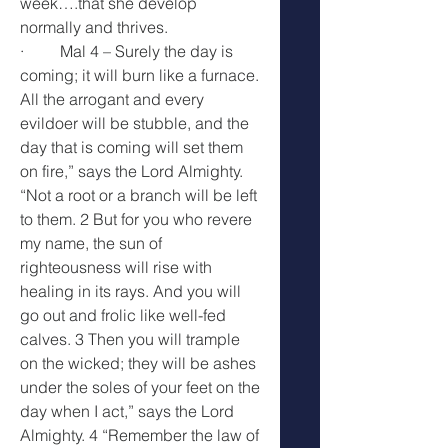
week….that she develop 
normally and thrives.
·         Mal 4 – Surely the day is 
coming; it will burn like a furnace. 
All the arrogant and every 
evildoer will be stubble, and the 
day that is coming will set them 
on fire,” says the Lord Almighty. 
“Not a root or a branch will be left 
to them. 2 But for you who revere 
my name, the sun of 
righteousness will rise with 
healing in its rays. And you will 
go out and frolic like well-fed 
calves. 3 Then you will trample 
on the wicked; they will be ashes 
under the soles of your feet on the 
day when I act,” says the Lord 
Almighty. 4 “Remember the law of 