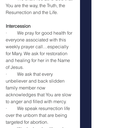
You are the way, the Truth, the 
Resurrection and the Life.
Intercession
·         We pray for good health for 
everyone associated with this 
weekly prayer call…especially 
for Mary. We ask for restoration 
and healing for her in the Name 
of Jesus.
·         We ask that every 
unbeliever and back slidden 
family member now 
acknowledges that You are slow 
to anger and filled with mercy.
·         We speak resurrection life 
over the unborn that are being 
targeted for abortion.