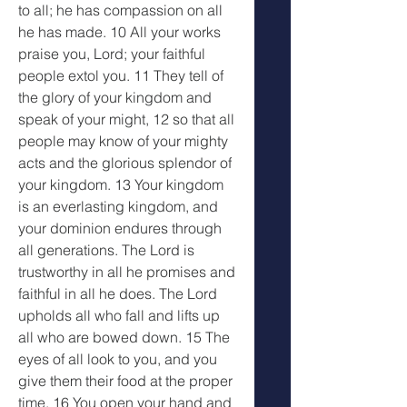
to all; he has compassion on all 
he has made. 10 All your works 
praise you, Lord; your faithful 
people extol you. 11 They tell of 
the glory of your kingdom and 
speak of your might, 12 so that all 
people may know of your mighty 
acts and the glorious splendor of 
your kingdom. 13 Your kingdom 
is an everlasting kingdom, and 
your dominion endures through 
all generations. The Lord is 
trustworthy in all he promises and 
faithful in all he does. The Lord 
upholds all who fall and lifts up 
all who are bowed down. 15 The 
eyes of all look to you, and you 
give them their food at the proper 
time. 16 You open your hand and 