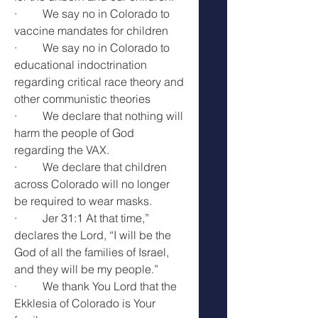
·         We say no in Colorado to 
vaccine mandates for children
·         We say no in Colorado to 
educational indoctrination 
regarding critical race theory and 
other communistic theories
·         We declare that nothing will 
harm the people of God 
regarding the VAX.
·         We declare that children 
across Colorado will no longer 
be required to wear masks.
·         Jer 31:1 At that time,” 
declares the Lord, “I will be the 
God of all the families of Israel, 
and they will be my people.”
·         We thank You Lord that the 
Ekklesia of Colorado is Your 