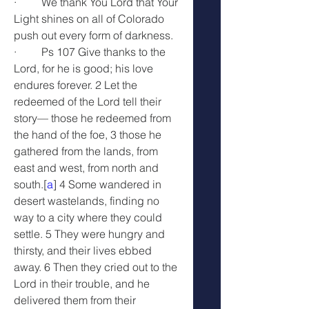
·         We thank You Lord that Your 
Light shines on all of Colorado 
push out every form of darkness.
·         Ps 107 Give thanks to the 
Lord, for he is good; his love 
endures forever. 2 Let the 
redeemed of the Lord tell their 
story— those he redeemed from 
the hand of the foe, 3 those he 
gathered from the lands, from 
east and west, from north and 
south.[
a
] 4 Some wandered in 
desert wastelands, finding no 
way to a city where they could 
settle. 5 They were hungry and 
thirsty, and their lives ebbed 
away. 6 Then they cried out to the 
Lord in their trouble, and he 
delivered them from their 