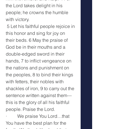
the Lord takes delight in his 
people; he crowns the humble 
with victory.
 5 Let his faithful people rejoice in 
this honor and sing for joy on 
their beds. 6 May the praise of 
God be in their mouths and a 
double-edged sword in their 
hands, 7 to inflict vengeance on 
the nations and punishment on 
the peoples, 8 to bind their kings 
with fetters, their nobles with 
shackles of iron, 9 to carry out the 
sentence written against them— 
this is the glory of all his faithful 
people. Praise the Lord.
·         We praise You Lord…that 
You have the best plan for the 