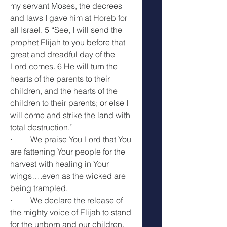
my servant Moses, the decrees 
and laws I gave him at Horeb for 
all Israel. 5 “See, I will send the 
prophet Elijah to you before that 
great and dreadful day of the 
Lord comes. 6 He will turn the 
hearts of the parents to their 
children, and the hearts of the 
children to their parents; or else I 
will come and strike the land with 
total destruction.”
·         We praise You Lord that You 
are fattening Your people for the 
harvest with healing in Your 
wings….even as the wicked are 
being trampled.
·         We declare the release of 
the mighty voice of Elijah to stand 
for the unborn and our children.