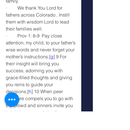
family.
·         We thank You Lord for 
fathers across Colorado.. Instill 
them with wisdom Lord to lead 
their families well.
·         Prov 1: 8-9  Pay close 
attention, my child, to your father’s 
wise words and never forget your 
mother’s instructions.[
g
] 9 For 
their insight will bring you 
success, adorning you with 
grace-filled thoughts and giving 
you reins to guide your 
decisions.[
h
] 10 When peer 
pressure compels you to go with 
the crowd and sinners invite you 
to join in, you must simply say, 
“No!”
·         We thank You Lord that the 