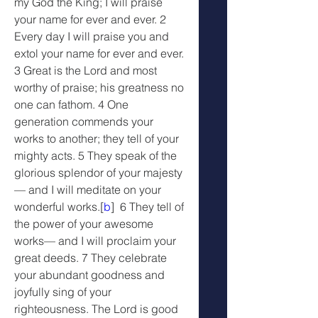
my God the King; I will praise 
your name for ever and ever. 2 
Every day I will praise you and 
extol your name for ever and ever. 
3 Great is the Lord and most 
worthy of praise; his greatness no 
one can fathom. 4 One 
generation commends your 
works to another; they tell of your 
mighty acts. 5 They speak of the 
glorious splendor of your majesty
— and I will meditate on your 
wonderful works.[
b
]  6 They tell of 
the power of your awesome 
works— and I will proclaim your 
great deeds. 7 They celebrate 
your abundant goodness and 
joyfully sing of your 
righteousness. The Lord is good 