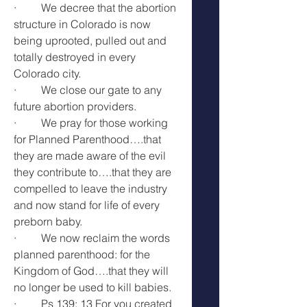
·         We decree that the abortion 
structure in Colorado is now 
being uprooted, pulled out and 
totally destroyed in every 
Colorado city.
·         We close our gate to any 
future abortion providers.
·         We pray for those working 
for Planned Parenthood….that 
they are made aware of the evil 
they contribute to….that they are 
compelled to leave the industry 
and now stand for life of every 
preborn baby.
·         We now reclaim the words 
planned parenthood: for the 
Kingdom of God….that they will 
no longer be used to kill babies.
·         Ps 139: 13 For you created 