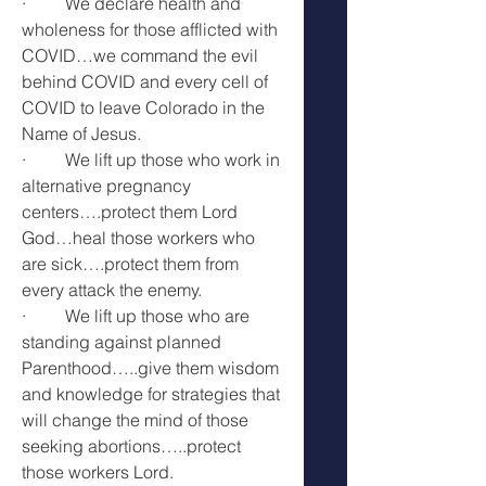
·         We declare health and 
wholeness for those afflicted with 
COVID…we command the evil 
behind COVID and every cell of 
COVID to leave Colorado in the 
Name of Jesus.
·         We lift up those who work in 
alternative pregnancy 
centers….protect them Lord 
God…heal those workers who 
are sick….protect them from 
every attack the enemy.
·         We lift up those who are 
standing against planned 
Parenthood…..give them wisdom 
and knowledge for strategies that 
will change the mind of those 
seeking abortions…..protect 
those workers Lord.