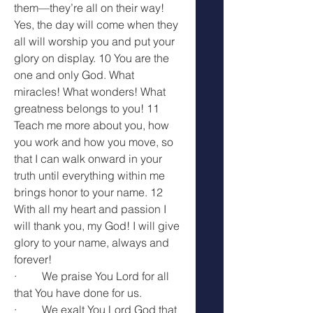
them—they’re all on their way! 
Yes, the day will come when they 
all will worship you and put your 
glory on display. 10 You are the 
one and only God. What 
miracles! What wonders! What 
greatness belongs to you! 11 
Teach me more about you, how 
you work and how you move, so 
that I can walk onward in your 
truth until everything within me 
brings honor to your name. 12 
With all my heart and passion I 
will thank you, my God! I will give 
glory to your name, always and 
forever! 
·         We praise You Lord for all 
that You have done for us.
·         We exalt You Lord God that 