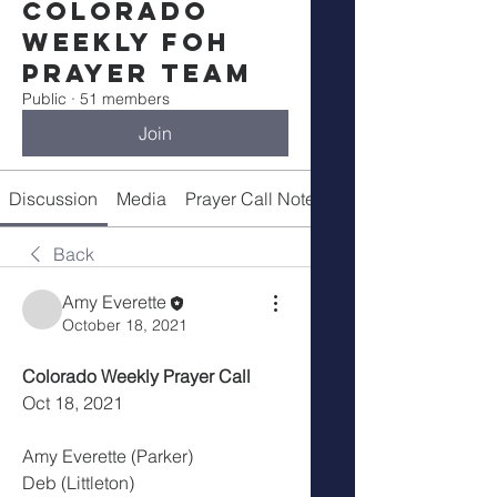
Colorado
Weekly FOH
Prayer Team
Public
·
51 members
Join
Discussion
Media
Prayer Call Notes
Members
Back
Amy Everette
October 18, 2021
Colorado Weekly Prayer Call
Oct 18, 2021
Amy Everette (Parker)
Deb (Littleton)