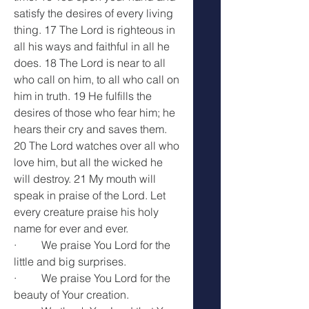
satisfy the desires of every living 
thing. 17 The Lord is righteous in 
all his ways and faithful in all he 
does. 18 The Lord is near to all 
who call on him, to all who call on 
him in truth. 19 He fulfills the 
desires of those who fear him; he 
hears their cry and saves them. 
20 The Lord watches over all who 
love him, but all the wicked he 
will destroy. 21 My mouth will 
speak in praise of the Lord. Let 
every creature praise his holy 
name for ever and ever.
·         We praise You Lord for the 
little and big surprises.
·         We praise You Lord for the 
beauty of Your creation.