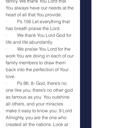
family. We thank You Lord that 
You always have our needs at the 
heart of all that You provide.
·         Ps 156 Let everything that 
has breath praise the Lord.
·         We thank You Lord God for 
life and life abundantly.
·         We praise You Lord for the 
work You are doing in each of our 
family members to draw them 
back into the perfection of Your 
love.
·         Ps 86: 8- 
God, there’s no 
one like you; there’s no other god 
as famous as you. You 
outshine 
all others, and your miracles 
make it easy to know you. 9 Lord 
Almighty, you are the one who 
created all the nations. Look at 