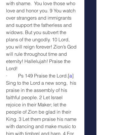
with shame.  You love those who 
love and honor you. 9 You watch 
over strangers and immigrants 
and support the fatherless and 
widows. But you subvert the 
plans of the ungodly. 10 Lord, 
you will reign forever! Zion’s God 
will rule throughout time and 
eternity! Hallelujah! Praise the 
Lord!
·         Ps 149 Praise the Lord.[
a
] 
Sing to the Lord a new song,  his 
praise in the assembly of his 
faithful people. 2 Let Israel 
rejoice in their Maker; let the 
people of Zion be glad in their 
King. 3 Let them praise his name 
with dancing and make music to 
him with timbrel and harp. 4 For 