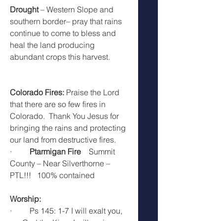
Drought
 – Western Slope and 
southern border– pray that rains 
continue to come to bless and 
heal the land producing 
abundant crops this harvest.
Colorado Fires: 
Praise the Lord 
that there are so few fires in 
Colorado.  Thank You Jesus for 
bringing the rains and protecting 
our land from destructive fires. 
·         
Ptarmigan Fire    
Summit 
County – Near Silverthorne – 
PTL!!!   100% contained
Worship:  
·         Ps 145: 1-7 I will exalt you, 